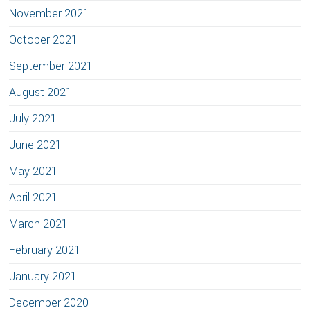
November 2021
October 2021
September 2021
August 2021
July 2021
June 2021
May 2021
April 2021
March 2021
February 2021
January 2021
December 2020