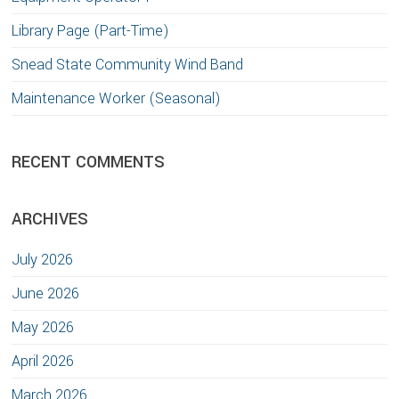
Library Page (Part-Time)
Snead State Community Wind Band
Maintenance Worker (Seasonal)
RECENT COMMENTS
ARCHIVES
July 2026
June 2026
May 2026
April 2026
March 2026