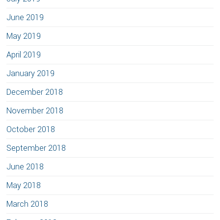
June 2019
May 2019
April 2019
January 2019
December 2018
November 2018
October 2018
September 2018
June 2018
May 2018
March 2018