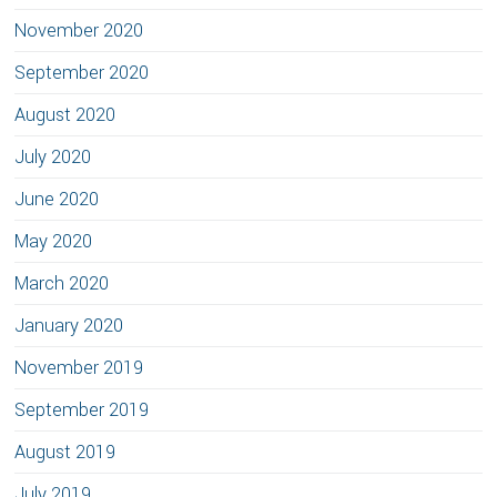
November 2020
September 2020
August 2020
July 2020
June 2020
May 2020
March 2020
January 2020
November 2019
September 2019
August 2019
July 2019