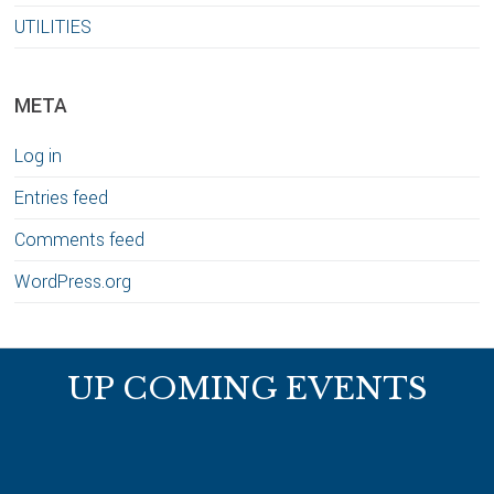
UTILITIES
META
Log in
Entries feed
Comments feed
WordPress.org
Footer
UP COMING EVENTS