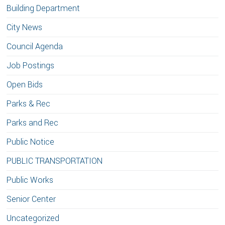
Building Department
City News
Council Agenda
Job Postings
Open Bids
Parks & Rec
Parks and Rec
Public Notice
PUBLIC TRANSPORTATION
Public Works
Senior Center
Uncategorized