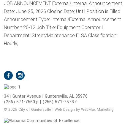
JOB ANNOUNCEMENT External/Internal Announcement
Date: June 25, 2026 Closing Date: Until Position is Filled
Announcement Type: Internal/External Announcement
Number: 26-12 Job Title: Equipment Operator I
Department: Street/Maintenance FLSA Classification:
Hourly,
S
Facebook
Instagram
o
c
i
341 Gunter Avenue | Guntersville, AL 35976
(256) 571-7560 p | (256) 571-7578 f
a
l
© 2026 City of Guntersville | Web Design by WebMax Marketing
M
e
d