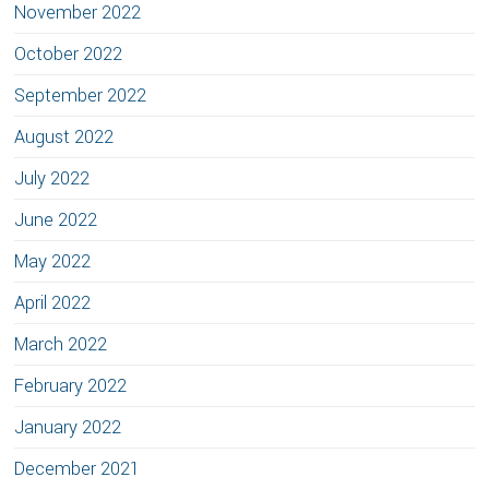
November 2022
October 2022
September 2022
August 2022
July 2022
June 2022
May 2022
April 2022
March 2022
February 2022
January 2022
December 2021