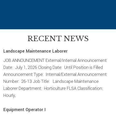
RECENT NEWS
Landscape Maintenance Laborer
JOB ANNOUNCEMENT External/Internal Announcement
Date: July 1, 2026 Closing Date: Until Position is Filled
Announcement Type: Internal/External Announcement
Number: 26-13 Job Title: Landscape Maintenance
Laborer Department: Horticulture FLSA Classification:
Hourly,
Equipment Operator I