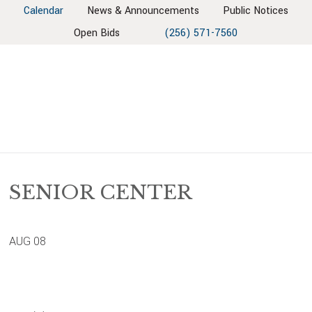
Skip
Skip
Skip
Skip
Calendar
News & Announcements
Public Notices
to
to
to
to
Open Bids
(256) 571-7560
primary
main
primary
footer
navigation
content
sidebar
SENIOR CENTER
AUG
08