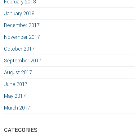
February 2018
January 2018
December 2017
November 2017
October 2017
September 2017
August 2017
June 2017
May 2017
March 2017
CATEGORIES