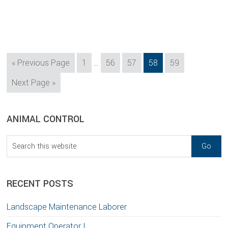
Interim
Go
Page
Page
Page
Page
Page
«
Previous Page
1
…
56
57
58
59
pages
to
Go
Next Page »
omitted
to
sidebar
Blog
ANIMAL CONTROL
Sidebar
Search
this
website
RECENT POSTS
Landscape Maintenance Laborer
Equipment Operator I