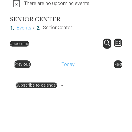
There are no upcoming events.
SENIOR CENTER
Senior Center
Events
EVENT
EV
Upcoming
List
VIE
SEARC
Select
Search
NAV
AND
date.
Today
Previous
Next
VIEWS
Events
Events
NAVIG
Subscribe to calendar