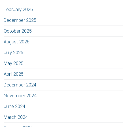
February 2026
December 2025
October 2025
August 2025
July 2025
May 2025
April 2025
December 2024
November 2024
June 2024
March 2024