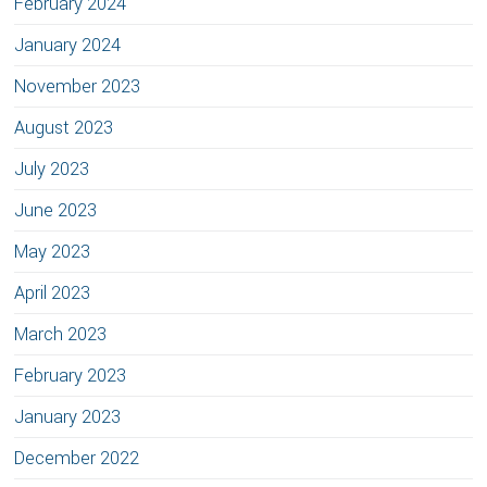
February 2024
January 2024
November 2023
August 2023
July 2023
June 2023
May 2023
April 2023
March 2023
February 2023
January 2023
December 2022