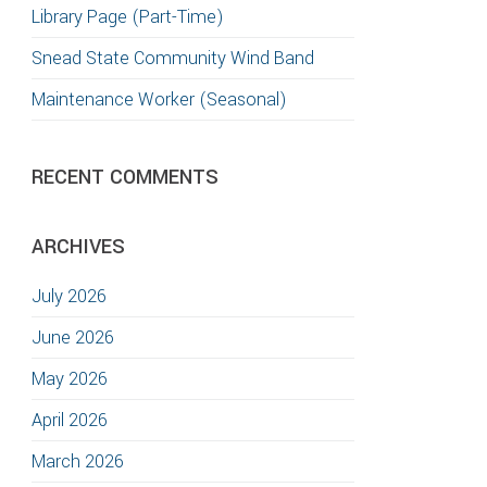
Library Page (Part-Time)
T
Snead State Community Wind Band
S
Maintenance Worker (Seasonal)
GATION
RECENT COMMENTS
TION
ARCHIVES
July 2026
June 2026
May 2026
April 2026
March 2026