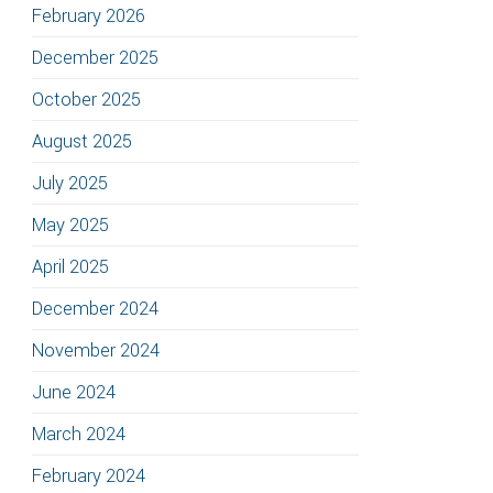
February 2026
December 2025
October 2025
August 2025
July 2025
May 2025
April 2025
December 2024
November 2024
June 2024
March 2024
February 2024