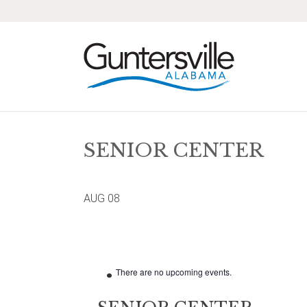
Skip
Skip
Skip
Skip
to
to
to
to
primary
main
primary
footer
navigation
content
sidebar
SENIOR CENTER
AUG
08
There are no upcoming events.