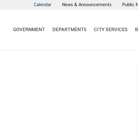
Calendar
News & Announcements
Public 
GOVERNMENT
DEPARTMENTS
CITY SERVICES
B