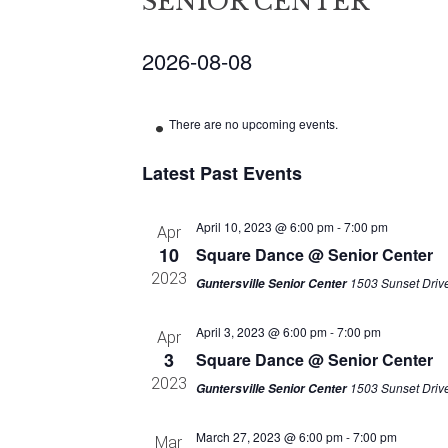
SENIOR CENTER
2026-08-08
Select
date.
There are no upcoming events.
Latest Past Events
April 10, 2023 @ 6:00 pm
-
7:00 pm
Apr
10
Square Dance @ Senior Center
2023
1503 Sunset Drive
Guntersville Senior Center
April 3, 2023 @ 6:00 pm
-
7:00 pm
Apr
3
Square Dance @ Senior Center
2023
1503 Sunset Drive
Guntersville Senior Center
March 27, 2023 @ 6:00 pm
-
7:00 pm
Mar