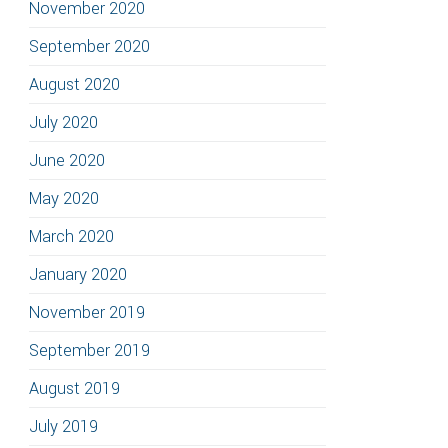
November 2020
September 2020
August 2020
July 2020
June 2020
May 2020
March 2020
January 2020
November 2019
September 2019
August 2019
July 2019