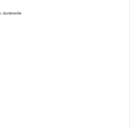
, Guntersville