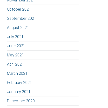
November 2021
October 2021
September 2021
August 2021
July 2021
June 2021
May 2021
April 2021
March 2021
February 2021
January 2021
December 2020