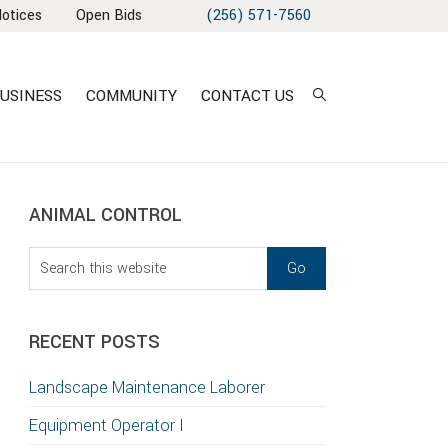
Notices
Open Bids
(256) 571-7560
USINESS
COMMUNITY
CONTACT US
sidebar
Blog
ANIMAL CONTROL
Sidebar
Search
this
website
RECENT POSTS
Landscape Maintenance Laborer
Equipment Operator I