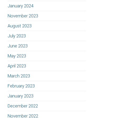
January 2024
November 2023
August 2023
July 2023
June 2023
May 2023
April 2023
March 2023
February 2023
January 2023
December 2022
November 2022