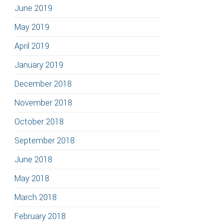
June 2019
May 2019
April 2019
January 2019
December 2018
November 2018
October 2018
September 2018
June 2018
May 2018
March 2018
February 2018