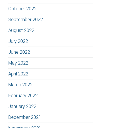
October 2022
September 2022
August 2022
July 2022
June 2022
May 2022
April 2022
March 2022
February 2022
January 2022
December 2021