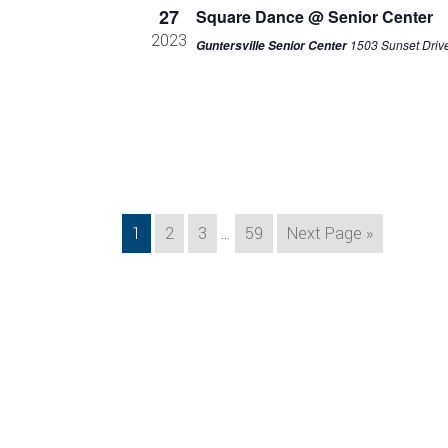
27
Square Dance @ Senior Center
2023
1503 Sunset Drive
Guntersville Senior Center
Interim
Page
Page
Page
Page
Go
1
2
3
…
59
Next Page »
pages
to
omitted