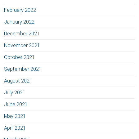
February 2022
January 2022
December 2021
November 2021
October 2021
September 2021
August 2021
July 2021
June 2021
May 2021
April 2021