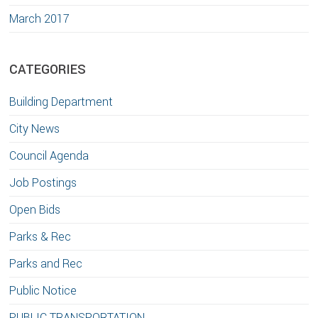
March 2017
CATEGORIES
Building Department
City News
Council Agenda
Job Postings
Open Bids
Parks & Rec
Parks and Rec
Public Notice
PUBLIC TRANSPORTATION