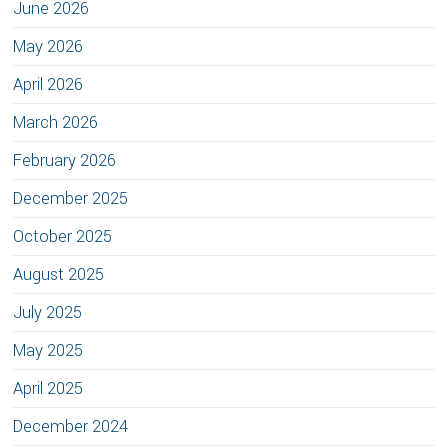
June 2026
May 2026
April 2026
March 2026
February 2026
December 2025
October 2025
August 2025
July 2025
May 2025
April 2025
December 2024