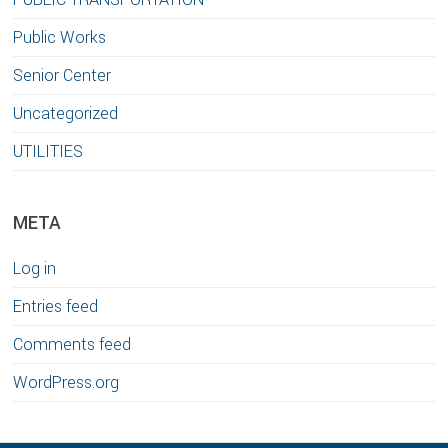
Public Works
Senior Center
Uncategorized
UTILITIES
META
Log in
Entries feed
Comments feed
WordPress.org