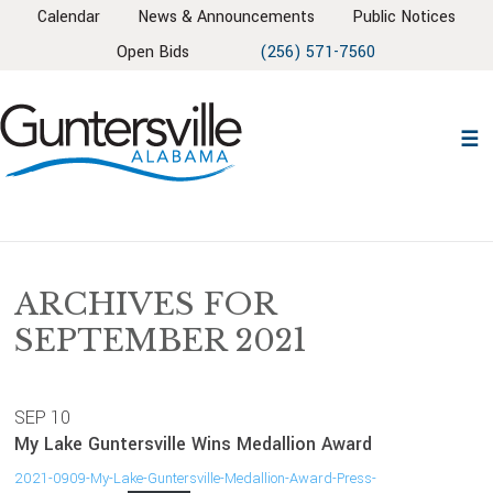
Skip
Skip
Skip
Skip
Calendar
News & Announcements
Public Notices
to
to
to
to
Open Bids
(256) 571-7560
primary
main
primary
footer
navigation
content
sidebar
ARCHIVES FOR
SEPTEMBER 2021
SEP
10
My Lake Guntersville Wins Medallion Award
2021-0909-My-Lake-Guntersville-Medallion-Award-Press-