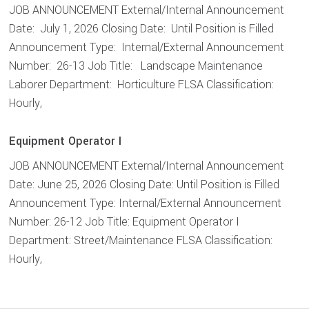
JOB ANNOUNCEMENT External/Internal Announcement
Date: July 1, 2026 Closing Date: Until Position is Filled
Announcement Type: Internal/External Announcement
Number: 26-13 Job Title: Landscape Maintenance
Laborer Department: Horticulture FLSA Classification:
Hourly,
Equipment Operator I
JOB ANNOUNCEMENT External/Internal Announcement
Date: June 25, 2026 Closing Date: Until Position is Filled
Announcement Type: Internal/External Announcement
Number: 26-12 Job Title: Equipment Operator I
Department: Street/Maintenance FLSA Classification:
Hourly,