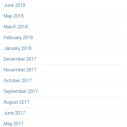
June 2018
May 2018
March 2018
February 2018
January 2018
December 2017
November 2017
October 2017
September 2017
August 2017
June 2017
May 2017