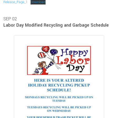
Release_Page_1
Download
SEP
02
Labor Day Modified Recycling and Garbage Schedule