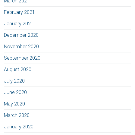
March 2021
February 2021
January 2021
December 2020
November 2020
September 2020
August 2020
July 2020
June 2020
May 2020
March 2020
January 2020