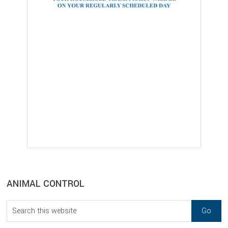
sidebar
Blog
ANIMAL CONTROL
Sidebar
Search
this