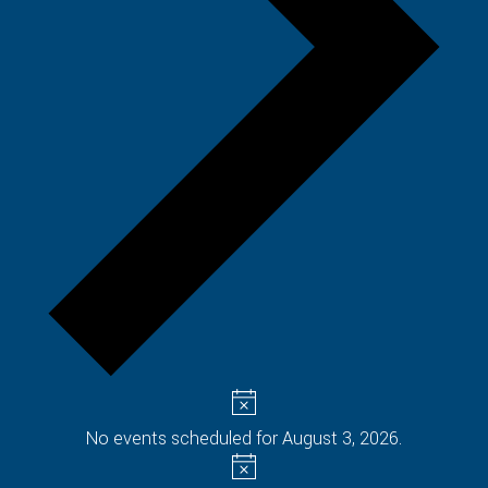
No events scheduled for August 3, 2026.