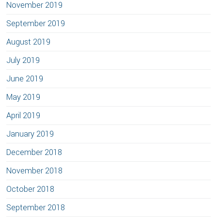
November 2019
September 2019
August 2019
July 2019
June 2019
May 2019
April 2019
January 2019
December 2018
November 2018
October 2018
September 2018