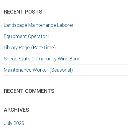
website
RECENT POSTS
Landscape Maintenance Laborer
Equipment Operator I
Library Page (Part-Time)
Snead State Community Wind Band
Maintenance Worker (Seasonal)
RECENT COMMENTS
ARCHIVES
July 2026