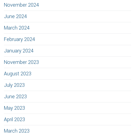
November 2024
June 2024
March 2024
February 2024
January 2024
November 2023
August 2023
July 2023
June 2023
May 2023
April 2023
March 2023