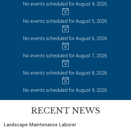
No events scheduled for August 4, 2026.
No events scheduled for August 5, 2026.
No events scheduled for August 6, 2026.
No events scheduled for August 7, 2026.
No events scheduled for August 8, 2026.
No events scheduled for August 9, 2026.
RECENT NEWS
Landscape Maintenance Laborer