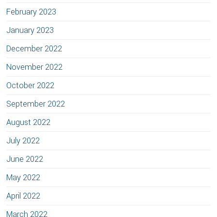
February 2023
January 2023
December 2022
November 2022
October 2022
September 2022
August 2022
July 2022
June 2022
May 2022
April 2022
March 2022