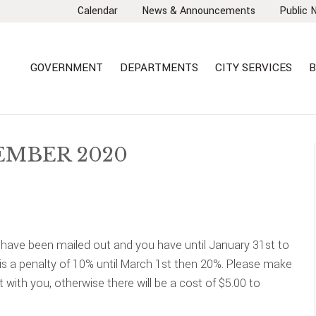
Calendar
News & Announcements
Public 
GOVERNMENT
DEPARTMENTS
CITY SERVICES
B
EMBER 2020
 have been mailed out and you have until January 31st to
 is a penalty of 10% until March 1st then 20%. Please make
t with you, otherwise there will be a cost of $5.00 to