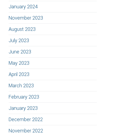
January 2024
November 2023
August 2023
July 2023
June 2023
May 2023
April 2023
March 2023
February 2023
January 2023
December 2022
November 2022