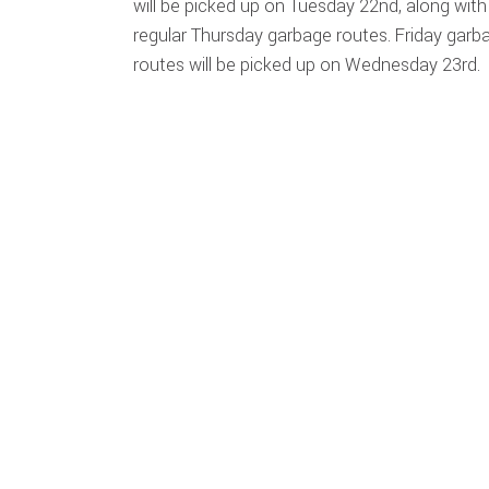
will be picked up on Tuesday 22nd, along with
regular Thursday garbage routes. Friday garb
routes will be picked up on Wednesday 23rd.