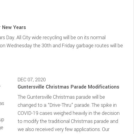
r New Years
s Day. All City wide recycling will be on its normal
 on Wednesday the 30th and Friday garbage routes will be
DEC 07, 2020
r
Guntersville Christmas Parade Modifications
The Guntersville Christmas parade will be
mas
changed to a “Drive-Thru” parade. The spike in
)
COVID-19 cases weighed heavily in the decision
 up
to modify the traditional Christmas parade and
ge
we also received very few applications. Our