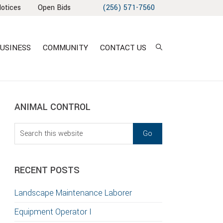
Notices
Open Bids
(256) 571-7560
USINESS
COMMUNITY
CONTACT US
sidebar
Blog
ANIMAL CONTROL
Sidebar
Search
this
website
RECENT POSTS
Landscape Maintenance Laborer
Equipment Operator I