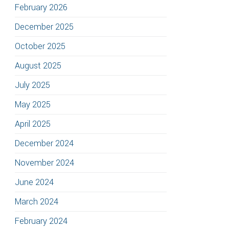
February 2026
December 2025
October 2025
August 2025
July 2025
May 2025
April 2025
December 2024
November 2024
June 2024
March 2024
February 2024