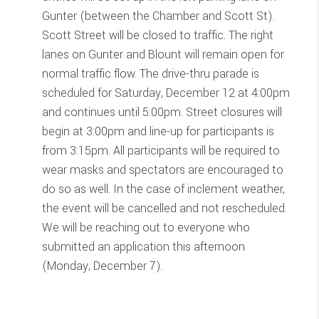
Gunter (between the Chamber and Scott St).
Scott Street will be closed to traffic. The right
lanes on Gunter and Blount will remain open for
normal traffic flow. The drive-thru parade is
scheduled for Saturday, December 12 at 4:00pm
and continues until 5:00pm. Street closures will
begin at 3:00pm and line-up for participants is
from 3:15pm. All participants will be required to
wear masks and spectators are encouraged to
do so as well. In the case of inclement weather,
the event will be cancelled and not rescheduled.
We will be reaching out to everyone who
submitted an application this afternoon
(Monday, December 7).