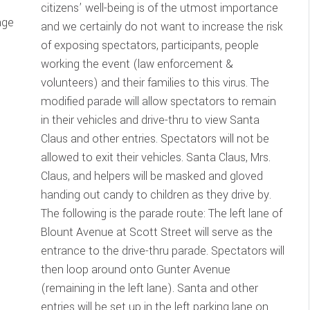
citizens’ well-being is of the utmost importance
age
and we certainly do not want to increase the risk
of exposing spectators, participants, people
working the event (law enforcement &
volunteers) and their families to this virus. The
modified parade will allow spectators to remain
in their vehicles and drive-thru to view Santa
Claus and other entries. Spectators will not be
allowed to exit their vehicles. Santa Claus, Mrs.
Claus, and helpers will be masked and gloved
handing out candy to children as they drive by.
The following is the parade route: The left lane of
Blount Avenue at Scott Street will serve as the
entrance to the drive-thru parade. Spectators will
then loop around onto Gunter Avenue
(remaining in the left lane). Santa and other
entries will be set up in the left parking lane on