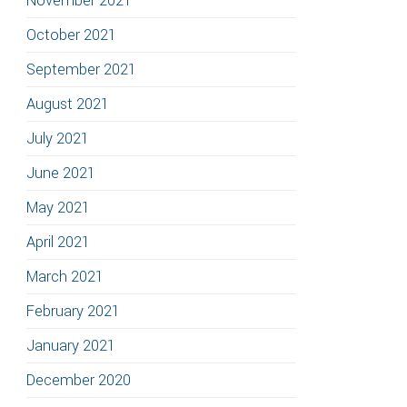
November 2021
October 2021
September 2021
August 2021
July 2021
June 2021
May 2021
April 2021
March 2021
February 2021
January 2021
December 2020