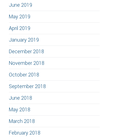
June 2019
May 2019
April 2019
January 2019
December 2018
November 2018
October 2018
September 2018
June 2018
May 2018
March 2018
February 2018