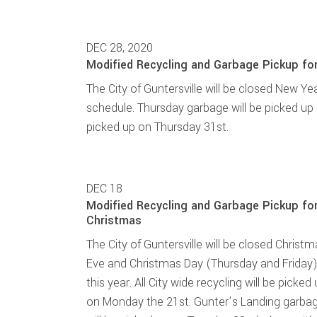
DEC 28, 2020
Modified Recycling and Garbage Pickup fo
The City of Guntersville will be closed New Year
schedule. Thursday garbage will be picked up
picked up on Thursday 31st.
DEC
18
Modified Recycling and Garbage Pickup fo
Christmas
The City of Guntersville will be closed Christ
Eve and Christmas Day (Thursday and Friday
this year. All City wide recycling will be picked
on Monday the 21st. Gunter’s Landing garba