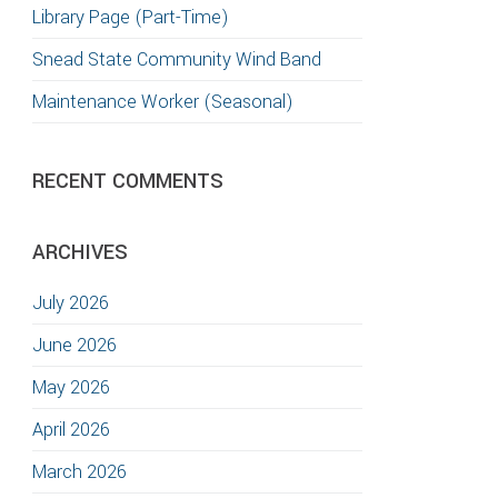
Library Page (Part-Time)
Snead State Community Wind Band
Maintenance Worker (Seasonal)
RECENT COMMENTS
ARCHIVES
July 2026
June 2026
May 2026
April 2026
March 2026