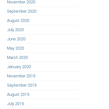
November 2020
September 2020
August 2020
July 2020
June 2020
May 2020
March 2020
January 2020
November 2019
September 2019
August 2019
July 2019