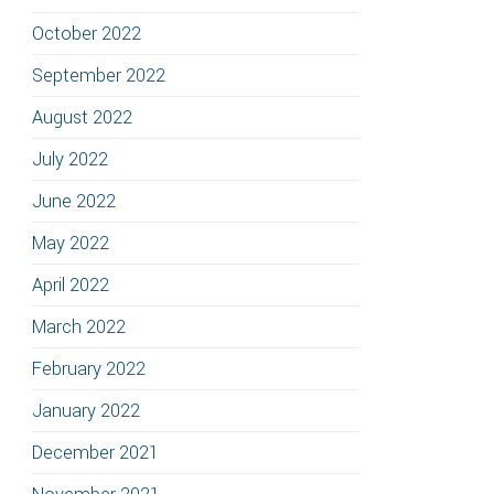
October 2022
September 2022
August 2022
July 2022
June 2022
May 2022
April 2022
March 2022
February 2022
January 2022
December 2021