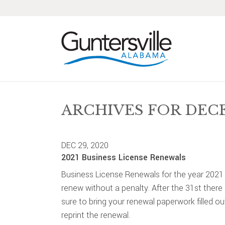
Skip
Skip
Skip
Skip
to
to
to
to
primary
main
primary
footer
navigation
content
sidebar
ARCHIVES FOR DEC
DEC 29, 2020
2021 Business License Renewals
Business License Renewals for the year 2021
renew without a penalty. After the 31st there
sure to bring your renewal paperwork filled ou
reprint the renewal.