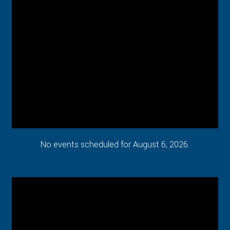
No events scheduled for August 6, 2026.