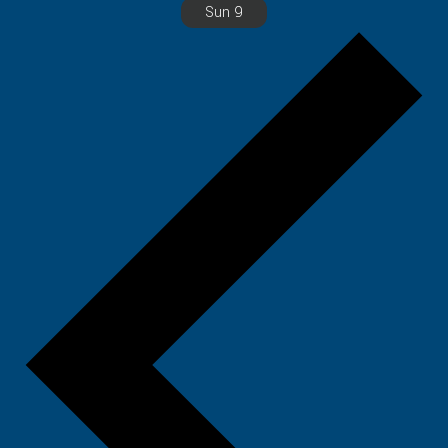
Sun
9