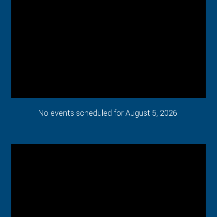
No events scheduled for August 5, 2026.