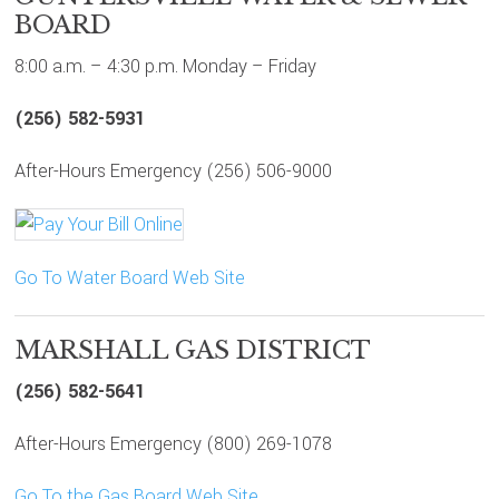
BOARD
8:00 a.m. – 4:30 p.m. Monday – Friday
(256) 582-5931
After-Hours Emergency (256) 506-9000
Go To Water Board Web Site
MARSHALL GAS DISTRICT
(256) 582-5641
After-Hours Emergency (800) 269-1078
Go To the Gas Board Web Site