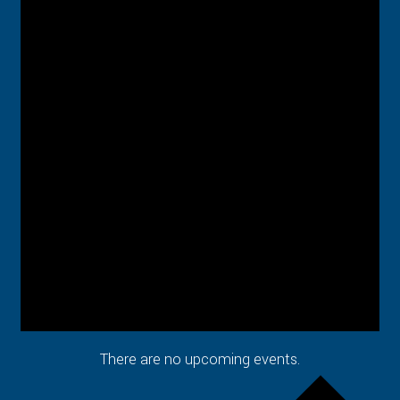
There are no upcoming events.