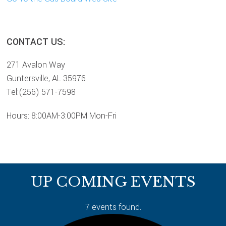
sidebar
Page
CONTACT US:
Sidebar
271 Avalon Way
Guntersville, AL 35976
Tel:(256) 571-7598
Hours: 8:00AM-3:00PM Mon-Fri
Footer
UP COMING EVENTS
7 events found.