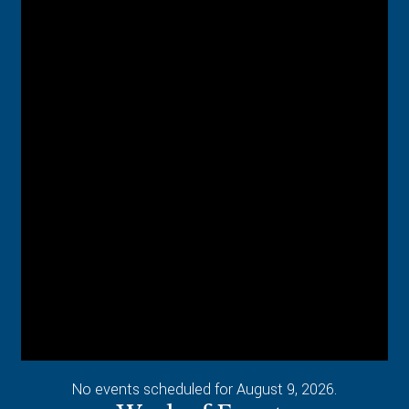
No events scheduled for August 9, 2026.