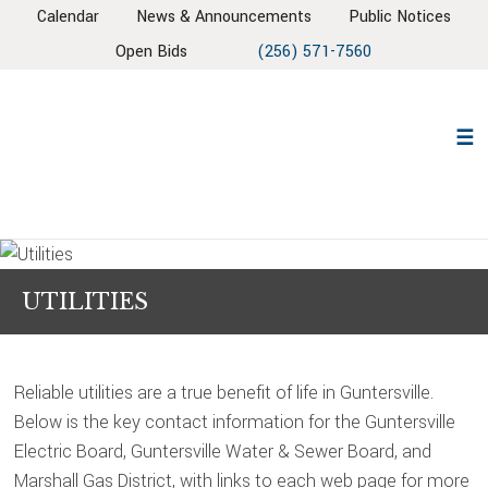
Skip
Skip
Skip
Skip
Calendar
News & Announcements
Public Notices
to
to
to
to
Open Bids
(256) 571-7560
primary
main
primary
footer
navigation
content
sidebar
UTILITIES
Reliable utilities are a true benefit of life in Guntersville.
Below is the key contact information for the Guntersville
Electric Board, Guntersville Water & Sewer Board, and
Marshall Gas District, with links to each web page for more