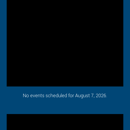
No events scheduled for August 7, 2026.