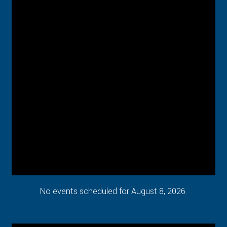
No events scheduled for August 8, 2026.