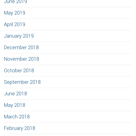
June 2019
May 2019
April 2019
January 2019
December 2018
November 2018
October 2018
September 2018
June 2018
May 2018
March 2018
February 2018