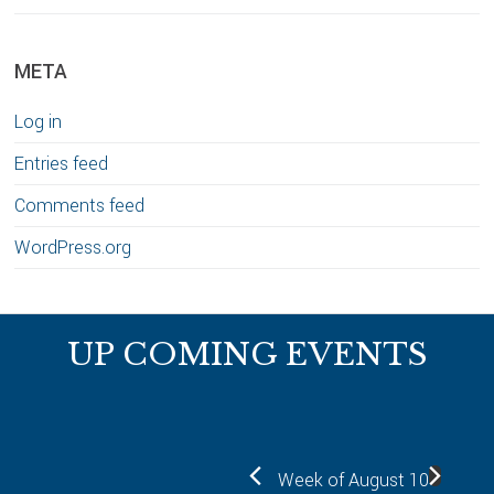
META
Log in
Entries feed
Comments feed
WordPress.org
Footer
UP COMING EVENTS
Week of August 10