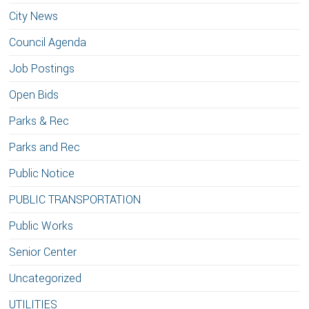
City News
Council Agenda
Job Postings
Open Bids
Parks & Rec
Parks and Rec
Public Notice
PUBLIC TRANSPORTATION
Public Works
Senior Center
Uncategorized
UTILITIES