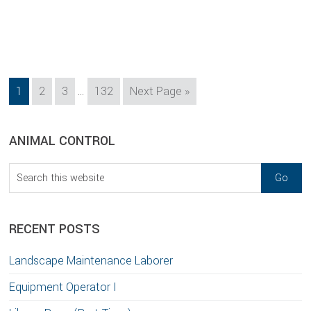
Interim
Page
Page
Page
Page
Go
1
2
3
…
132
Next Page »
pages
to
omitted
sidebar
Blog
ANIMAL CONTROL
Sidebar
Search
this
website
RECENT POSTS
Landscape Maintenance Laborer
Equipment Operator I