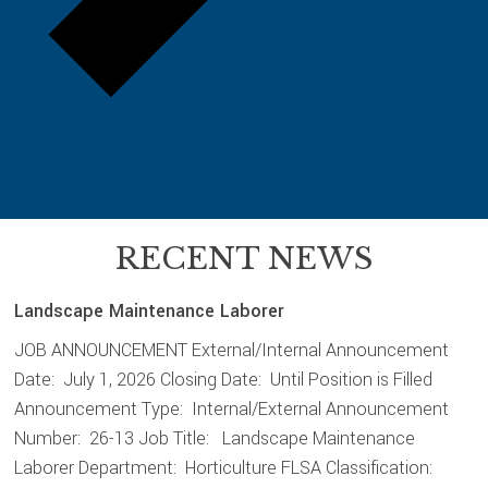
RECENT NEWS
Landscape Maintenance Laborer
JOB ANNOUNCEMENT External/Internal Announcement
Date: July 1, 2026 Closing Date: Until Position is Filled
Announcement Type: Internal/External Announcement
Number: 26-13 Job Title: Landscape Maintenance
Laborer Department: Horticulture FLSA Classification: