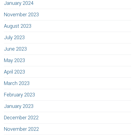
January 2024
November 2023
August 2023
July 2023
June 2023
May 2023
April 2023
March 2023
February 2023
January 2023
December 2022
November 2022