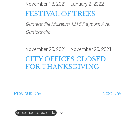
November 18, 2021
-
January 2, 2022
NAVIG
FESTIVAL OF TREES
Guntersville Museum
1215 Rayburn Ave,
Guntersville
November 25, 2021
-
November 26, 2021
CITY OFFICES CLOSED
FOR THANKSGIVING
Previous Day
Next Day
Subscribe to calendar