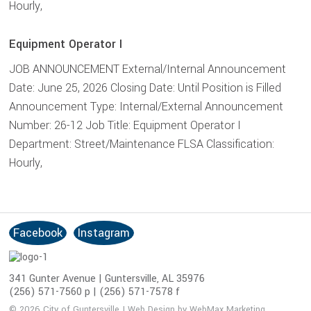
Hourly,
Equipment Operator I
JOB ANNOUNCEMENT External/Internal Announcement
Date: June 25, 2026 Closing Date: Until Position is Filled
Announcement Type: Internal/External Announcement
Number: 26-12 Job Title: Equipment Operator I
Department: Street/Maintenance FLSA Classification:
Hourly,
Facebook
Instagram
S
o
c
341 Gunter Avenue | Guntersville, AL 35976
i
(256) 571-7560 p | (256) 571-7578 f
a
© 2026 City of Guntersville | Web Design by WebMax Marketing