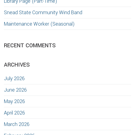
Library Page (Part-Time)
Snead State Community Wind Band
Maintenance Worker (Seasonal)
RECENT COMMENTS
ARCHIVES
July 2026
June 2026
May 2026
April 2026
March 2026