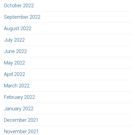
October 2022
September 2022
August 2022
July 2022
June 2022
May 2022
April 2022
March 2022
February 2022
January 2022
December 2021
November 2021