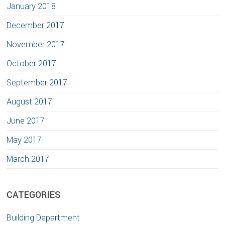
January 2018
December 2017
November 2017
October 2017
September 2017
August 2017
June 2017
May 2017
March 2017
CATEGORIES
Building Department