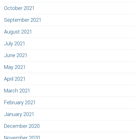
October 2021
September 2021
August 2021
July 2021
June 2021
May 2021
April 2021
March 2021
February 2021
January 2021
December 2020
November 2020