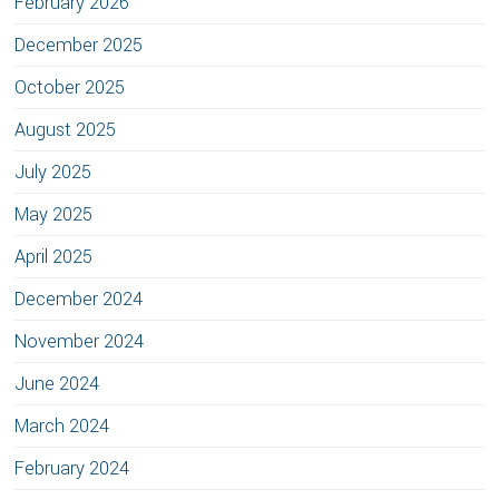
February 2026
December 2025
October 2025
August 2025
July 2025
May 2025
April 2025
December 2024
November 2024
June 2024
March 2024
February 2024