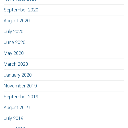
September 2020
August 2020
July 2020
June 2020
May 2020
March 2020
January 2020
November 2019
September 2019
August 2019
July 2019