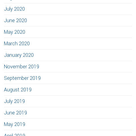
July 2020
June 2020
May 2020
March 2020
January 2020
November 2019
September 2019
August 2019
July 2019
June 2019
May 2019
April 2019