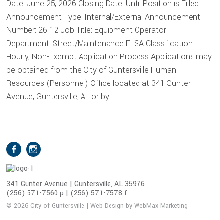
Date: June 25, 2026 Closing Date: Until Position is Filled
Announcement Type: Internal/External Announcement
Number: 26-12 Job Title: Equipment Operator I
Department: Street/Maintenance FLSA Classification:
Hourly, Non-Exempt Application Process Applications may
be obtained from the City of Guntersville Human
Resources (Personnel) Office located at 341 Gunter
Avenue, Guntersville, AL or by
S
Facebook
Instagram
o
c
i
341 Gunter Avenue | Guntersville, AL 35976
(256) 571-7560 p | (256) 571-7578 f
a
l
© 2026 City of Guntersville | Web Design by WebMax Marketing
M