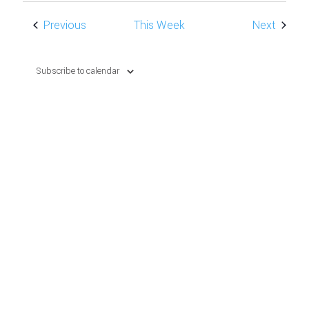
NAVIG
Previous
This Week
Next
Subscribe to calendar