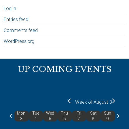
Log in
Entries feed
Comments feed
WordPress.org
Footer
UP COMING EVENTS
Week of August 3
Mon
Tue
Wed
Thu
Fri
Sat
Sun
P
N
3
4
5
6
7
8
9
r
e