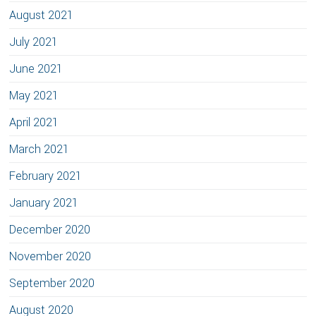
August 2021
July 2021
June 2021
May 2021
April 2021
March 2021
February 2021
January 2021
December 2020
November 2020
September 2020
August 2020