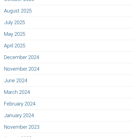
August 2025
July 2025
May 2025
April 2025
December 2024
November 2024
June 2024
March 2024
February 2024
January 2024
November 2023