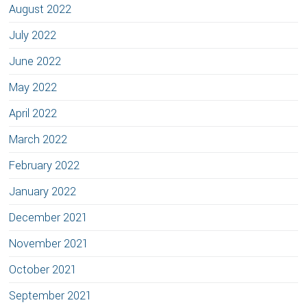
August 2022
July 2022
June 2022
May 2022
April 2022
March 2022
February 2022
January 2022
December 2021
November 2021
October 2021
September 2021