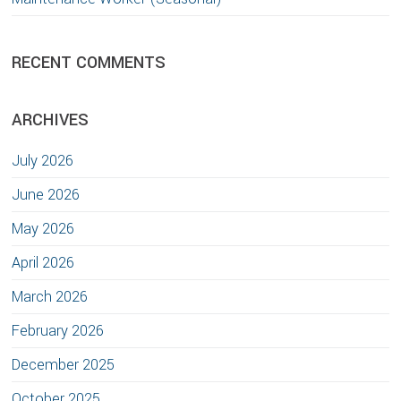
RECENT COMMENTS
ARCHIVES
July 2026
June 2026
May 2026
April 2026
March 2026
February 2026
December 2025
October 2025