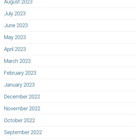
August 2023
July 2023
June 2023
May 2023
April 2023
March 2023
February 2023
January 2023
December 2022
November 2022
October 2022
September 2022