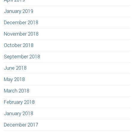
January 2019
December 2018
November 2018
October 2018
September 2018
June 2018
May 2018
March 2018
February 2018
January 2018
December 2017