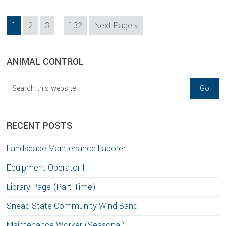
Interim
Page
Page
Page
Page
Go
1
2
3
…
132
Next Page »
pages
to
omitted
sidebar
Blog
ANIMAL CONTROL
Sidebar
Search
this
website
RECENT POSTS
Landscape Maintenance Laborer
Equipment Operator I
Library Page (Part-Time)
Snead State Community Wind Band
Maintenance Worker (Seasonal)