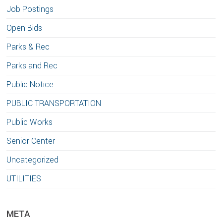
Job Postings
Open Bids
Parks & Rec
Parks and Rec
Public Notice
PUBLIC TRANSPORTATION
Public Works
Senior Center
Uncategorized
UTILITIES
META