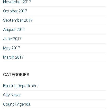
November 2017
October 2017
September 2017
August 2017
June 2017
May 2017
March 2017
CATEGORIES
Building Department
City News
Council Agenda