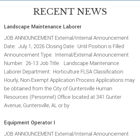
RECENT NEWS
Landscape Maintenance Laborer
JOB ANNOUNCEMENT External/Internal Announcement
Date: July 1, 2026 Closing Date: Until Position is Filled
Announcement Type: Internal/External Announcement
Number: 26-13 Job Title: Landscape Maintenance
Laborer Department: Horticulture FLSA Classification:
Hourly, Non-Exempt Application Process Applications may
be obtained from the City of Guntersville Human
Resources (Personnel) Office located at 341 Gunter
Avenue, Guntersville, AL or by
Equipment Operator I
JOB ANNOUNCEMENT External/Internal Announcement