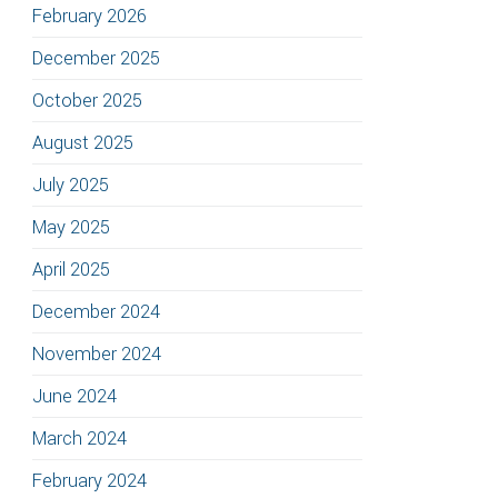
February 2026
December 2025
October 2025
August 2025
July 2025
May 2025
April 2025
December 2024
November 2024
June 2024
March 2024
February 2024