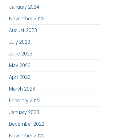
January 2024
November 2023
August 2023
July 2023
June 2023
May 2023
April 2023
March 2023
February 2023
January 2023
December 2022
November 2022