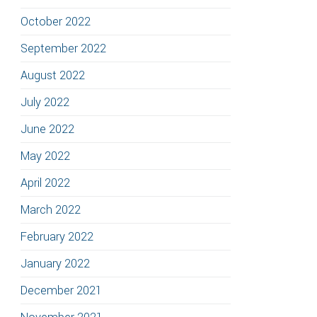
October 2022
September 2022
August 2022
July 2022
June 2022
May 2022
April 2022
March 2022
February 2022
January 2022
December 2021