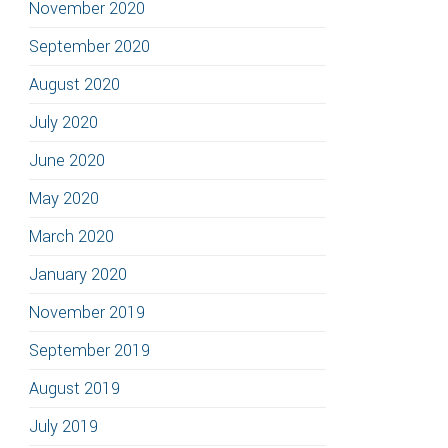
November 2020
September 2020
August 2020
July 2020
June 2020
May 2020
March 2020
January 2020
November 2019
September 2019
August 2019
July 2019