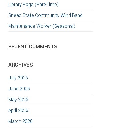
Library Page (Part-Time)
Snead State Community Wind Band
Maintenance Worker (Seasonal)
RECENT COMMENTS
ARCHIVES
July 2026
June 2026
May 2026
April 2026
March 2026