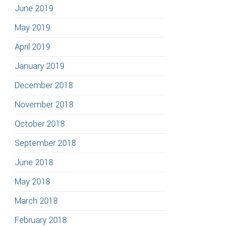
June 2019
May 2019
April 2019
January 2019
December 2018
November 2018
October 2018
September 2018
June 2018
May 2018
March 2018
February 2018