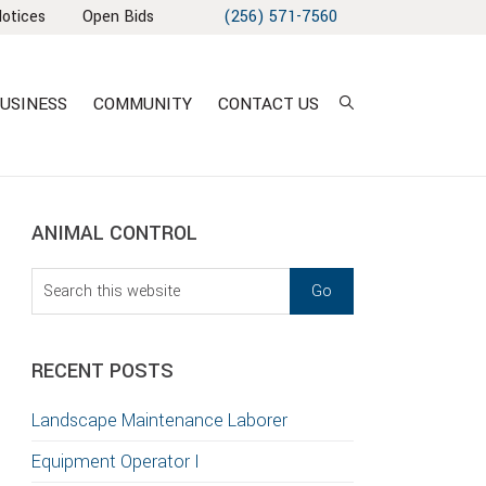
Notices
Open Bids
(256) 571-7560
USINESS
COMMUNITY
CONTACT US
sidebar
Blog
ANIMAL CONTROL
Sidebar
Search
this
T
website
S
RECENT POSTS
GATION
Landscape Maintenance Laborer
TION
Equipment Operator I