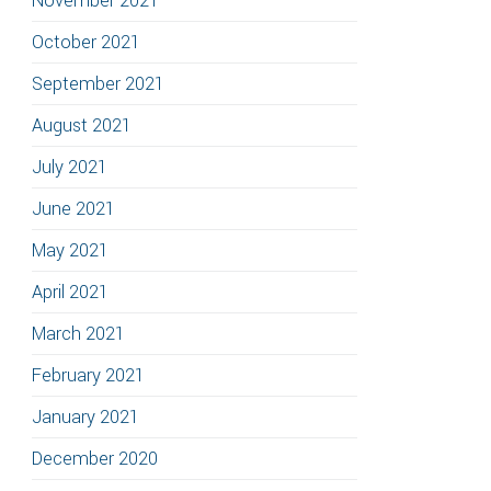
November 2021
October 2021
September 2021
August 2021
July 2021
June 2021
May 2021
April 2021
March 2021
February 2021
January 2021
December 2020