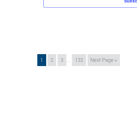
Subsc
Interim
Page
Page
Page
Page
Go
1
2
3
…
132
Next Page »
pages
to
omitted