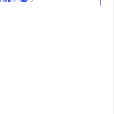
ribe to calendar