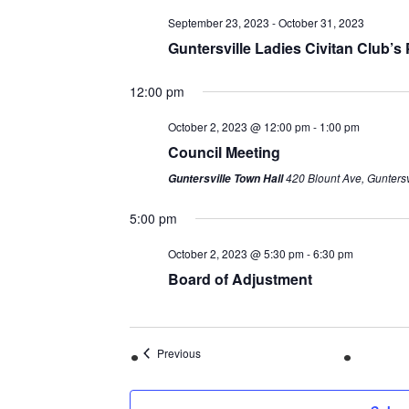
September 23, 2023
-
October 31, 2023
Guntersville Ladies Civitan Club’
12:00 pm
October 2, 2023 @ 12:00 pm
-
1:00 pm
Council Meeting
420 Blount Ave, Guntersv
Guntersville Town Hall
5:00 pm
October 2, 2023 @ 5:30 pm
-
6:30 pm
Board of Adjustment
Previous