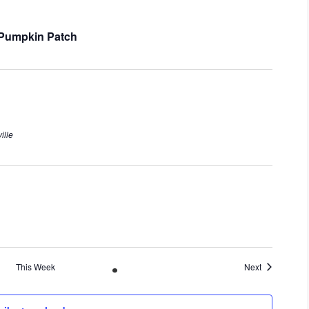
s Pumpkin Patch
ille
This Week
Next