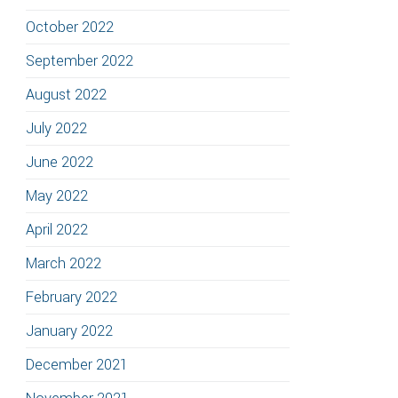
October 2022
September 2022
August 2022
July 2022
June 2022
May 2022
April 2022
March 2022
February 2022
January 2022
December 2021