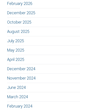
February 2026
December 2025
October 2025
August 2025
July 2025
May 2025
April 2025
December 2024
November 2024
June 2024
March 2024
February 2024