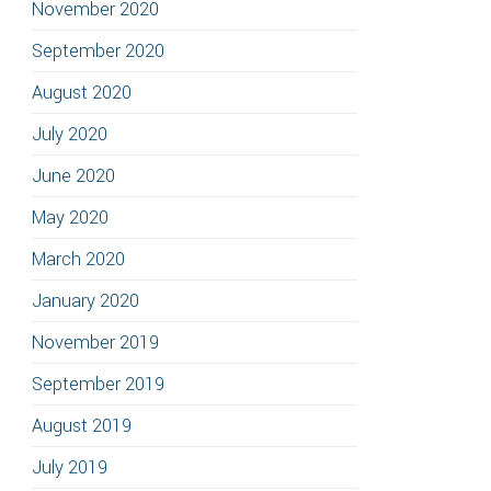
November 2020
September 2020
August 2020
July 2020
June 2020
May 2020
March 2020
January 2020
November 2019
September 2019
August 2019
July 2019