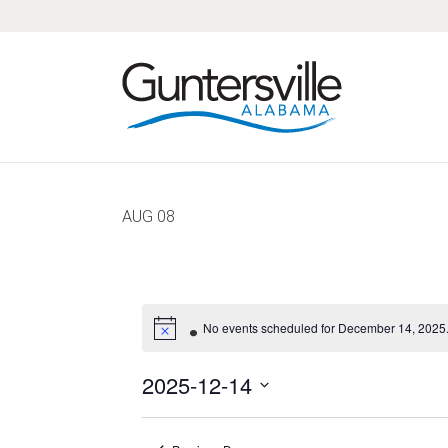
Skip
Skip
Skip
Skip
to
to
to
to
primary
main
primary
footer
navigation
content
sidebar
AUG
08
No events scheduled for December 14, 2025.
2025-12-14
Select
date.