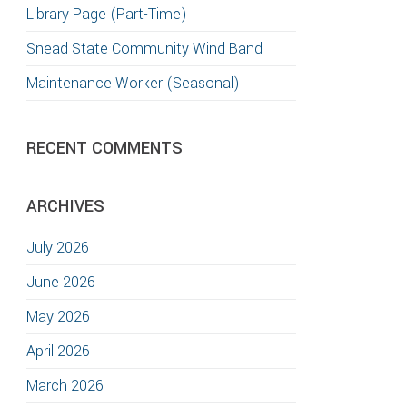
Library Page (Part-Time)
TION
Snead State Community Wind Band
Maintenance Worker (Seasonal)
RECENT COMMENTS
ARCHIVES
July 2026
June 2026
May 2026
April 2026
March 2026