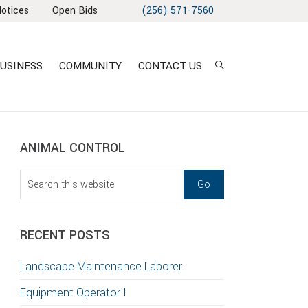
Notices
Open Bids
(256) 571-7560
USINESS
COMMUNITY
CONTACT US
sidebar
Blog
ANIMAL CONTROL
Sidebar
Search
this
website
RECENT POSTS
T
Landscape Maintenance Laborer
S
Equipment Operator I
GATION