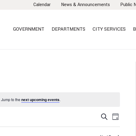
Calendar
News & Announcements
Public 
GOVERNMENT
DEPARTMENTS
CITY SERVICES
B
 Jump to the
next upcoming events
.
EVENTS
EVEN
Search
Day
VIEW
SEARCH
NAVI
AND