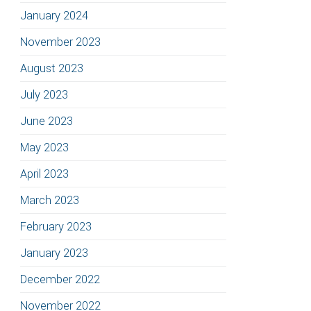
January 2024
November 2023
August 2023
July 2023
June 2023
May 2023
April 2023
March 2023
February 2023
January 2023
December 2022
November 2022