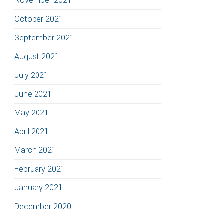
November 2021
October 2021
September 2021
August 2021
July 2021
June 2021
May 2021
April 2021
March 2021
February 2021
January 2021
December 2020