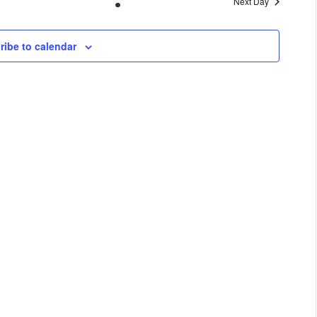
Next Day
VIEWS
NAVIGA
ribe to calendar