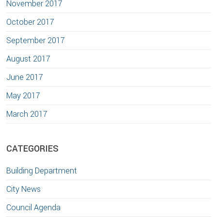
November 2017
October 2017
September 2017
August 2017
June 2017
May 2017
March 2017
CATEGORIES
Building Department
City News
Council Agenda