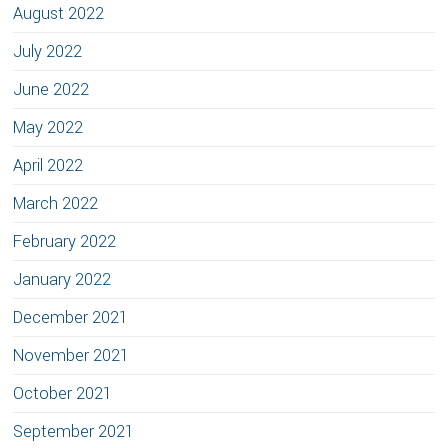
August 2022
July 2022
June 2022
May 2022
April 2022
March 2022
February 2022
January 2022
December 2021
November 2021
October 2021
September 2021