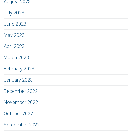
August 2023
July 2023
June 2023
May 2023
April 2023
March 2023
February 2023
January 2023
December 2022
November 2022
October 2022
September 2022