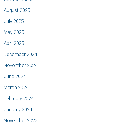
August 2025
July 2025
May 2025
April 2025
December 2024
November 2024
June 2024
March 2024
February 2024
January 2024
November 2023