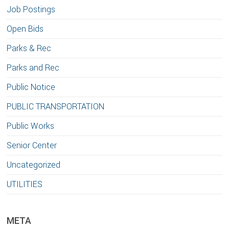
Job Postings
Open Bids
Parks & Rec
Parks and Rec
Public Notice
PUBLIC TRANSPORTATION
Public Works
Senior Center
Uncategorized
UTILITIES
META