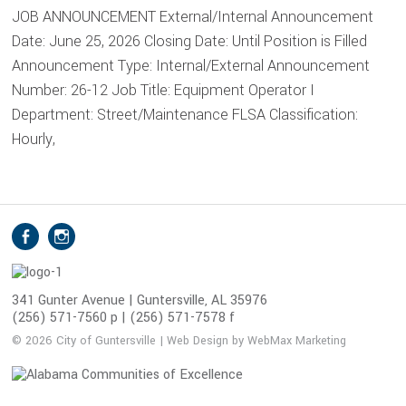
JOB ANNOUNCEMENT External/Internal Announcement
Date: June 25, 2026 Closing Date: Until Position is Filled
Announcement Type: Internal/External Announcement
Number: 26-12 Job Title: Equipment Operator I
Department: Street/Maintenance FLSA Classification:
Hourly,
S
Facebook
Instagram
o
c
i
341 Gunter Avenue | Guntersville, AL 35976
(256) 571-7560 p | (256) 571-7578 f
a
l
© 2026 City of Guntersville | Web Design by WebMax Marketing
M
e