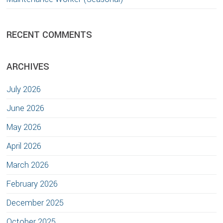
RECENT COMMENTS
ARCHIVES
July 2026
June 2026
May 2026
April 2026
March 2026
February 2026
December 2025
October 2025