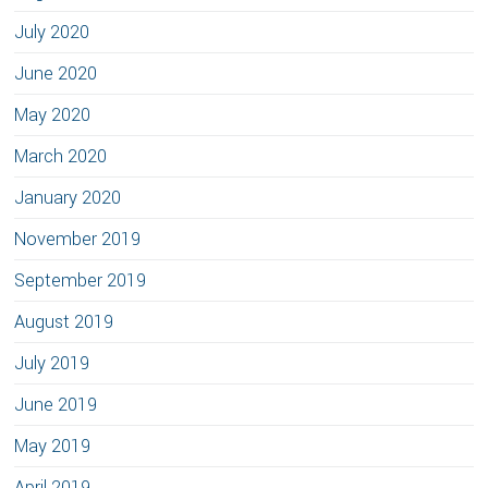
July 2020
June 2020
May 2020
March 2020
January 2020
November 2019
September 2019
August 2019
July 2019
June 2019
May 2019
April 2019