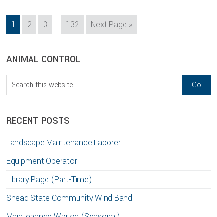
Interim
Page
Page
Page
Page
Go
1
2
3
…
132
Next Page »
pages
to
omitted
sidebar
Blog
ANIMAL CONTROL
Sidebar
Search
this
website
RECENT POSTS
Landscape Maintenance Laborer
Equipment Operator I
Library Page (Part-Time)
Snead State Community Wind Band
Maintenance Worker (Seasonal)