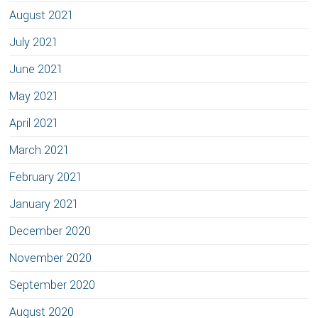
August 2021
July 2021
June 2021
May 2021
April 2021
March 2021
February 2021
January 2021
December 2020
November 2020
September 2020
August 2020