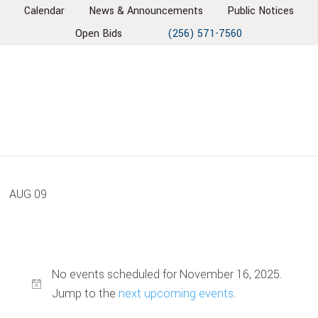
Skip
Skip
Skip
Skip
Calendar
News & Announcements
Public Notices
to
to
to
to
Open Bids
(256) 571-7560
primary
main
primary
footer
navigation
content
sidebar
AUG
09
No events scheduled for November 16, 2025.
Jump to the
next upcoming events
.