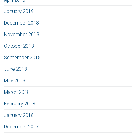
January 2019
December 2018
November 2018
October 2018
September 2018
June 2018
May 2018
March 2018
February 2018
January 2018
December 2017