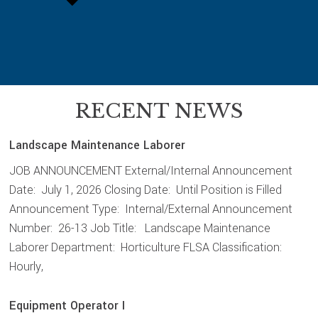
RECENT NEWS
Landscape Maintenance Laborer
JOB ANNOUNCEMENT External/Internal Announcement
Date: July 1, 2026 Closing Date: Until Position is Filled
Announcement Type: Internal/External Announcement
Number: 26-13 Job Title: Landscape Maintenance
Laborer Department: Horticulture FLSA Classification:
Hourly,
Equipment Operator I