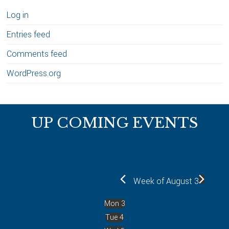
Log in
Entries feed
Comments feed
WordPress.org
Footer
UP COMING EVENTS
Week of August 3
Mon
3
Tue
4