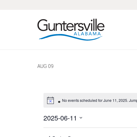
Skip
Skip
Skip
Skip
to
to
to
to
primary
main
primary
footer
navigation
content
sidebar
AUG
09
No events scheduled for June 11, 2025. Jump
2025-06-11
Select
date.