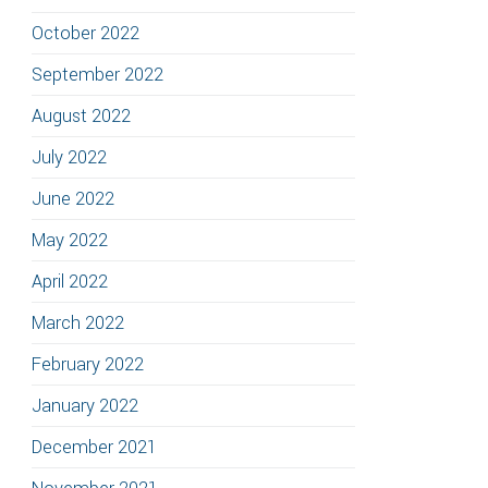
October 2022
September 2022
August 2022
July 2022
June 2022
May 2022
April 2022
March 2022
February 2022
January 2022
December 2021