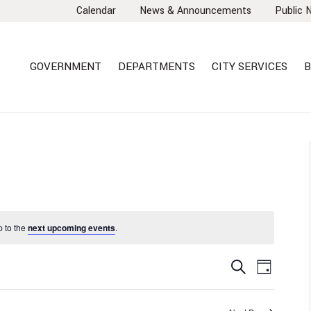
Calendar
News & Announcements
Public 
GOVERNMENT
DEPARTMENTS
CITY SERVICES
B
 to the
next upcoming events
.
EVENTS
EVEN
Search
Day
VIEW
SEARCH
NAVI
AND