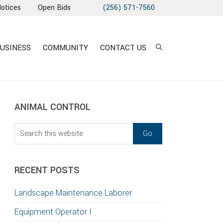
Notices
Open Bids
(256) 571-7560
USINESS
COMMUNITY
CONTACT US
sidebar
Blog
ANIMAL CONTROL
Sidebar
Search
this
website
RECENT POSTS
T
Landscape Maintenance Laborer
S
Equipment Operator I
GATION