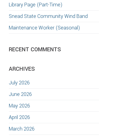
Library Page (Part-Time)
TION
Snead State Community Wind Band
Maintenance Worker (Seasonal)
RECENT COMMENTS
ARCHIVES
July 2026
June 2026
May 2026
April 2026
March 2026