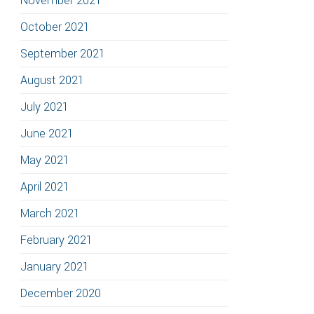
November 2021
October 2021
September 2021
August 2021
July 2021
June 2021
May 2021
April 2021
March 2021
February 2021
January 2021
December 2020