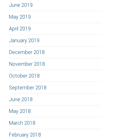
June 2019
May 2019
April 2019
January 2019
December 2018
November 2018
October 2018
September 2018
June 2018
May 2018
March 2018
February 2018