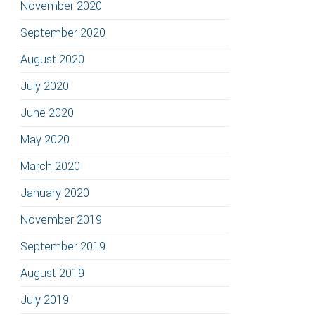
November 2020
September 2020
August 2020
July 2020
June 2020
May 2020
March 2020
January 2020
November 2019
September 2019
August 2019
July 2019