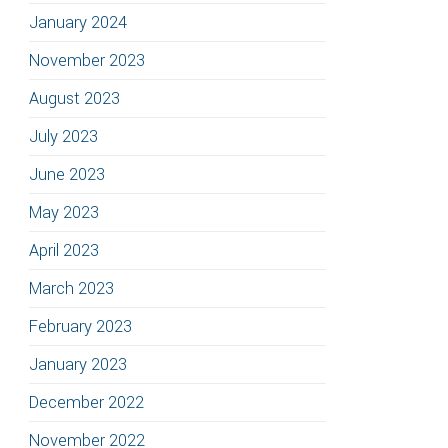
January 2024
November 2023
August 2023
July 2023
June 2023
May 2023
April 2023
March 2023
February 2023
January 2023
December 2022
November 2022