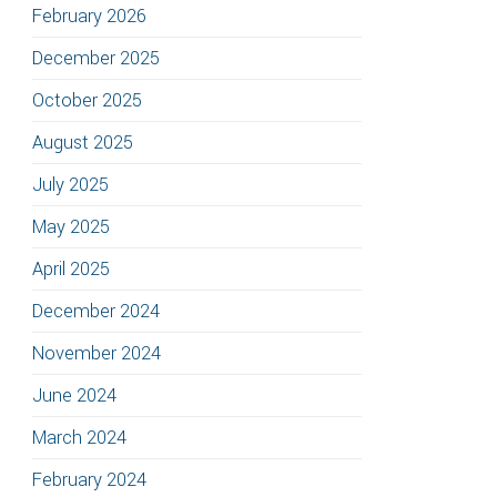
February 2026
December 2025
October 2025
August 2025
July 2025
May 2025
April 2025
December 2024
November 2024
June 2024
March 2024
February 2024