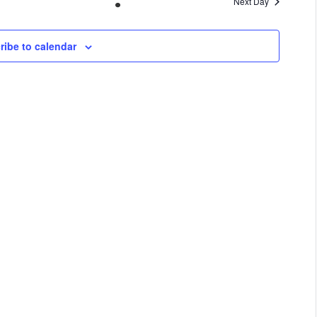
Next Day
VIEWS
NAVIGA
ribe to calendar