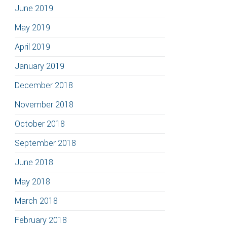
June 2019
May 2019
April 2019
January 2019
December 2018
November 2018
October 2018
September 2018
June 2018
May 2018
March 2018
February 2018