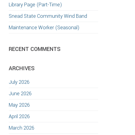
Library Page (Part-Time)
Snead State Community Wind Band
Maintenance Worker (Seasonal)
RECENT COMMENTS
ARCHIVES
July 2026
June 2026
May 2026
April 2026
March 2026