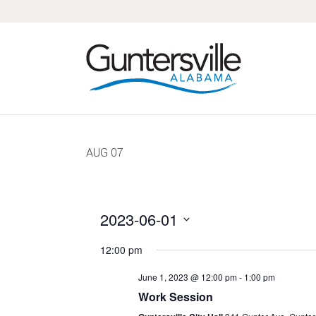
Skip
Skip
Skip
Skip
to
to
to
to
primary
main
primary
footer
navigation
content
sidebar
AUG
07
2023-06-01
Select
12:00 pm
date.
June 1, 2023 @ 12:00 pm
-
1:00 pm
Work Session