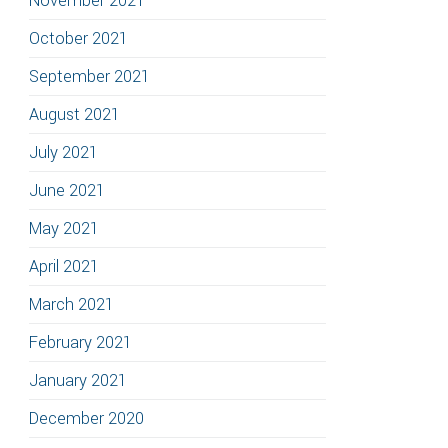
November 2021
October 2021
September 2021
August 2021
July 2021
June 2021
May 2021
April 2021
March 2021
February 2021
January 2021
December 2020