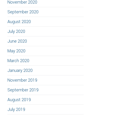
November 2020
September 2020
August 2020
July 2020
June 2020
May 2020
March 2020
January 2020
November 2019
September 2019
August 2019
July 2019