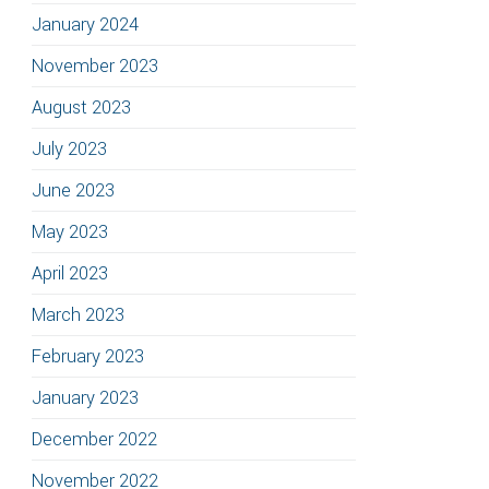
January 2024
November 2023
August 2023
July 2023
June 2023
May 2023
April 2023
March 2023
February 2023
January 2023
December 2022
November 2022