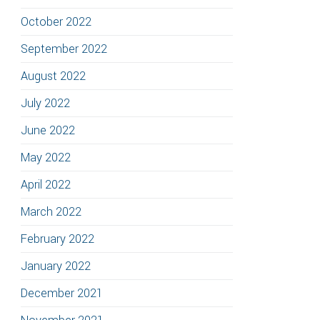
October 2022
September 2022
August 2022
July 2022
June 2022
May 2022
April 2022
March 2022
February 2022
January 2022
December 2021