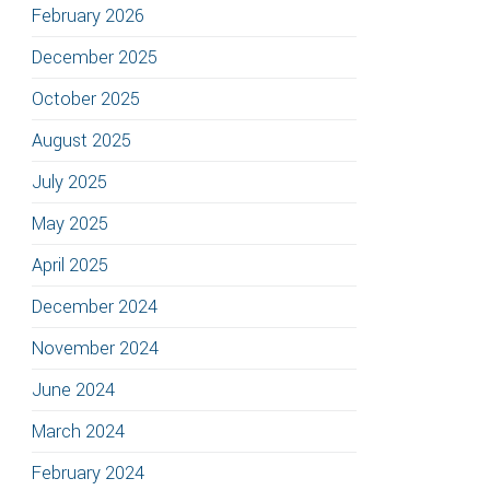
February 2026
December 2025
October 2025
August 2025
July 2025
May 2025
April 2025
December 2024
November 2024
June 2024
March 2024
February 2024