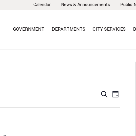
Calendar
News & Announcements
Public 
GOVERNMENT
DEPARTMENTS
CITY SERVICES
B
EVENTS
EVEN
Search
Day
VIEW
SEARCH
NAVI
AND
VIEWS
NAVIGA