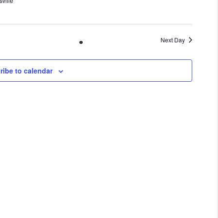
ville
Next Day
ribe to calendar