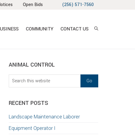
Notices
Open Bids
(256) 571-7560
USINESS
COMMUNITY
CONTACT US
sidebar
Blog
ANIMAL CONTROL
Sidebar
Search
this
T
website
S
RECENT POSTS
GATION
Landscape Maintenance Laborer
TION
Equipment Operator I