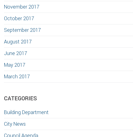
November 2017
October 2017
September 2017
August 2017
June 2017
May 2017
March 2017
CATEGORIES
Building Department
City News
Council Agenda