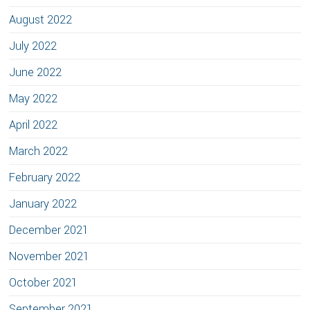
August 2022
July 2022
June 2022
May 2022
April 2022
March 2022
February 2022
January 2022
December 2021
November 2021
October 2021
September 2021