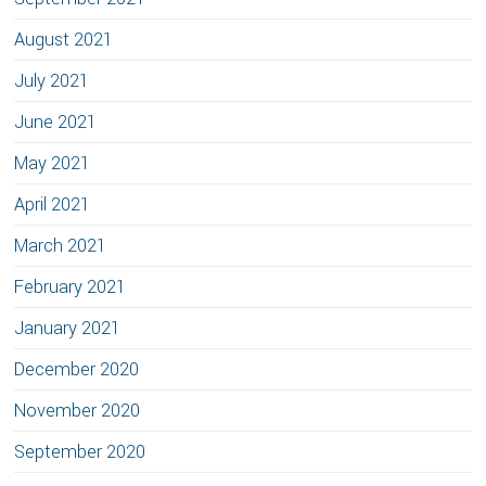
August 2021
July 2021
June 2021
May 2021
April 2021
March 2021
February 2021
January 2021
December 2020
November 2020
September 2020