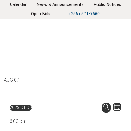
Skip
Skip
Skip
Skip
Calendar
News & Announcements
Public Notices
to
to
to
to
Open Bids
(256) 571-7560
primary
main
primary
footer
navigation
content
sidebar
AUG
07
EVENT
EV
2023-01-09
Day
VIE
SEARC
Select
Search
NAV
6:00 pm
AND
date.
VIEWS