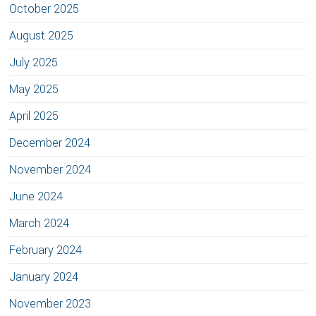
October 2025
August 2025
July 2025
May 2025
April 2025
December 2024
November 2024
June 2024
March 2024
February 2024
January 2024
November 2023