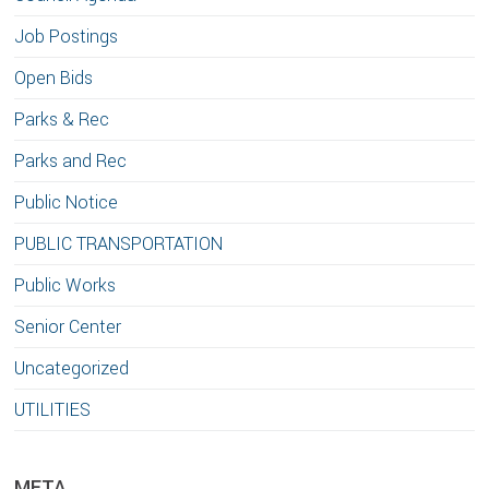
Job Postings
Open Bids
Parks & Rec
Parks and Rec
Public Notice
PUBLIC TRANSPORTATION
Public Works
Senior Center
Uncategorized
UTILITIES
META