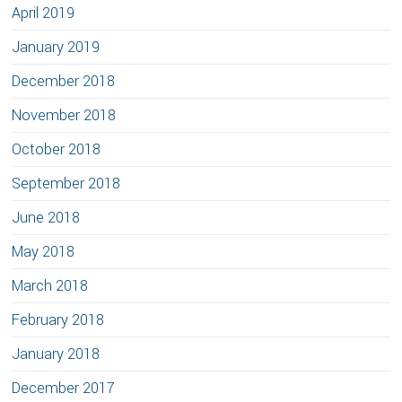
April 2019
January 2019
December 2018
November 2018
October 2018
September 2018
June 2018
May 2018
March 2018
February 2018
January 2018
December 2017