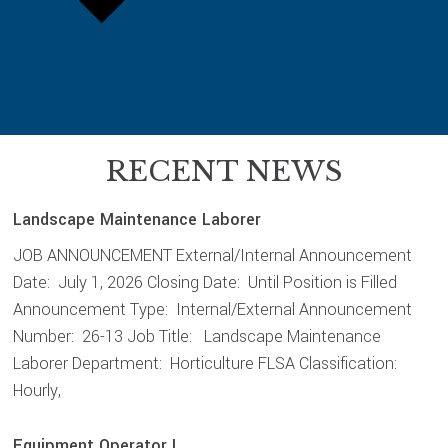
RECENT NEWS
Landscape Maintenance Laborer
JOB ANNOUNCEMENT External/Internal Announcement
Date: July 1, 2026 Closing Date: Until Position is Filled
Announcement Type: Internal/External Announcement
Number: 26-13 Job Title: Landscape Maintenance
Laborer Department: Horticulture FLSA Classification:
Hourly,
Equipment Operator I