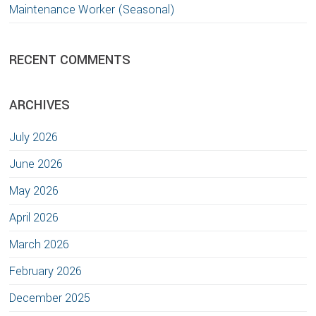
Maintenance Worker (Seasonal)
RECENT COMMENTS
ARCHIVES
July 2026
June 2026
May 2026
April 2026
March 2026
February 2026
December 2025