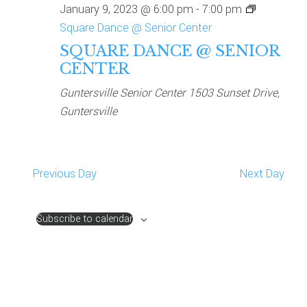
January 9, 2023 @ 6:00 pm
-
7:00 pm
NAVIG
Square Dance @ Senior Center
SQUARE DANCE @ SENIOR
CENTER
Guntersville Senior Center
1503 Sunset Drive,
Guntersville
Previous Day
Next Day
Subscribe to calendar