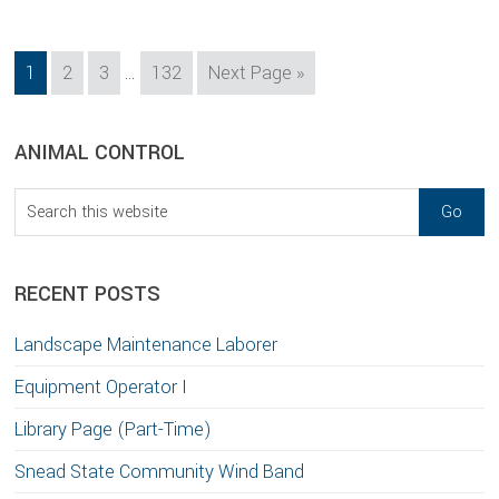
Interim
Page
Page
Page
Page
Go
1
2
3
…
132
Next Page »
pages
to
omitted
sidebar
Blog
ANIMAL CONTROL
Sidebar
Search
this
website
RECENT POSTS
Landscape Maintenance Laborer
Equipment Operator I
Library Page (Part-Time)
Snead State Community Wind Band