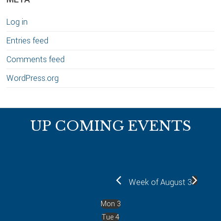
Log in
Entries feed
Comments feed
WordPress.org
Footer
UP COMING EVENTS
Week of August 3
Mon
3
Tue
4