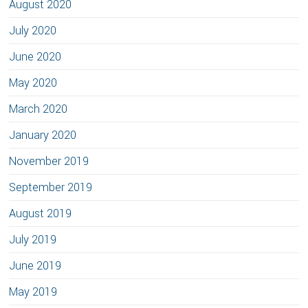
August 2020
July 2020
June 2020
May 2020
March 2020
January 2020
November 2019
September 2019
August 2019
July 2019
June 2019
May 2019