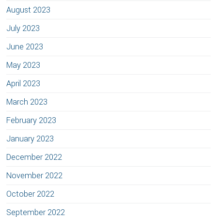
August 2023
July 2023
June 2023
May 2023
April 2023
March 2023
February 2023
January 2023
December 2022
November 2022
October 2022
September 2022