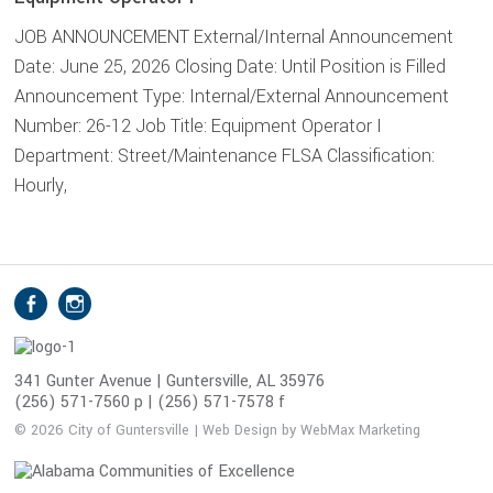
JOB ANNOUNCEMENT External/Internal Announcement
Date: June 25, 2026 Closing Date: Until Position is Filled
Announcement Type: Internal/External Announcement
Number: 26-12 Job Title: Equipment Operator I
Department: Street/Maintenance FLSA Classification:
Hourly,
S
Facebook
Instagram
o
c
i
341 Gunter Avenue | Guntersville, AL 35976
(256) 571-7560 p | (256) 571-7578 f
a
l
© 2026 City of Guntersville | Web Design by WebMax Marketing
M
e