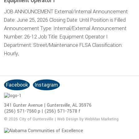
Equipment Operator I
JOB ANNOUNCEMENT External/Internal Announcement
Date: June 25, 2026 Closing Date: Until Position is Filled
Announcement Type: Internal/External Announcement
Number: 26-12 Job Title: Equipment Operator I
Department: Street/Maintenance FLSA Classification:
Hourly,
Facebook
Instagram
S
o
c
341 Gunter Avenue | Guntersville, AL 35976
i
(256) 571-7560 p | (256) 571-7578 f
a
© 2026 City of Guntersville | Web Design by WebMax Marketing
l
M
e