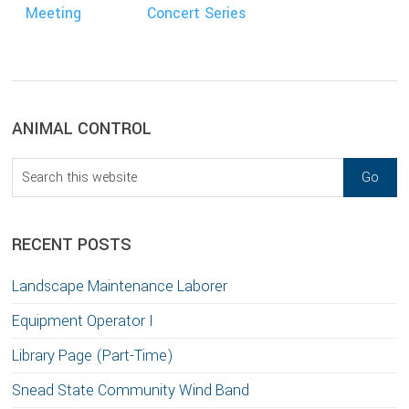
Meeting
Concert Series
sidebar
Blog
ANIMAL CONTROL
Sidebar
Search
this
website
RECENT POSTS
Landscape Maintenance Laborer
Equipment Operator I
Library Page (Part-Time)
Snead State Community Wind Band