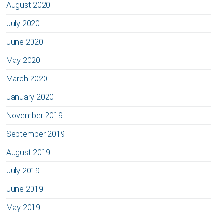
August 2020
July 2020
June 2020
May 2020
March 2020
January 2020
November 2019
September 2019
August 2019
July 2019
June 2019
May 2019