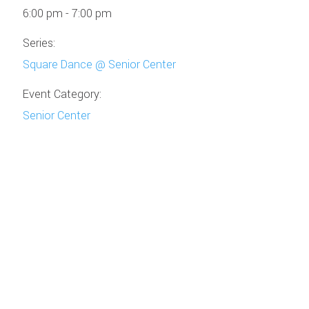
6:00 pm - 7:00 pm
Series:
Square Dance @ Senior Center
Event Category:
Senior Center