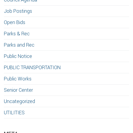
Job Postings
Open Bids
Parks & Rec
Parks and Rec
Public Notice
PUBLIC TRANSPORTATION
Public Works
Senior Center
Uncategorized
UTILITIES