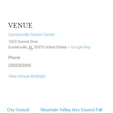
VENUE
Guntersville Senior Center
1503 Sunset Drive
Guntersville
,
AL
35976
United States
+ Google Map
Phone
2565053000
View Venue Website
City Council
Mountain Valley Arts Council Fall