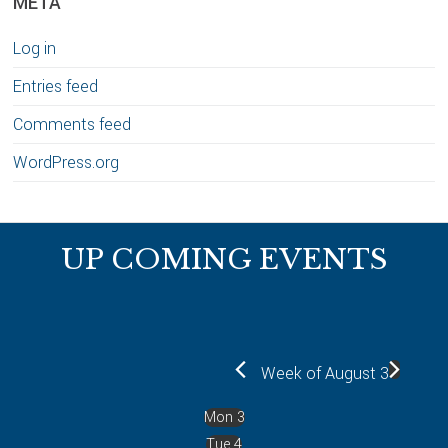
META
Log in
Entries feed
Comments feed
WordPress.org
Footer
UP COMING EVENTS
Week of August 3
Mon
3
Tue
4