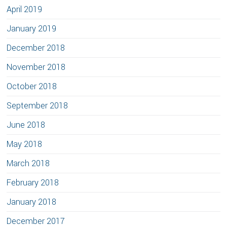
April 2019
January 2019
December 2018
November 2018
October 2018
September 2018
June 2018
May 2018
March 2018
February 2018
January 2018
December 2017