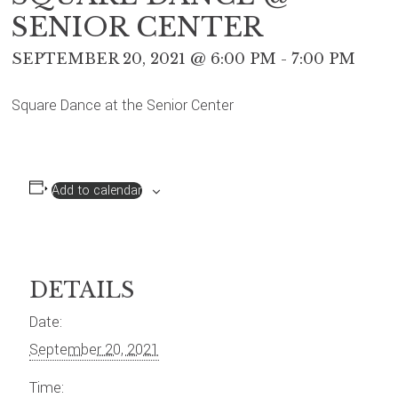
SENIOR CENTER
SEPTEMBER 20, 2021 @ 6:00 PM
-
7:00 PM
Square Dance at the Senior Center
Add to calendar
DETAILS
Date:
September 20, 2021
Time: