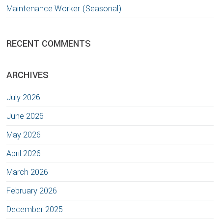
Maintenance Worker (Seasonal)
RECENT COMMENTS
ARCHIVES
July 2026
June 2026
May 2026
April 2026
March 2026
February 2026
December 2025