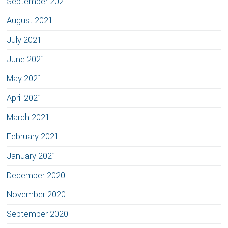
September 2021
August 2021
July 2021
June 2021
May 2021
April 2021
March 2021
February 2021
January 2021
December 2020
November 2020
September 2020