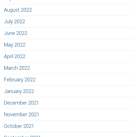
August 2022
July 2022
June 2022
May 2022
April 2022
March 2022
February 2022
January 2022
December 2021
November 2021
October 2021