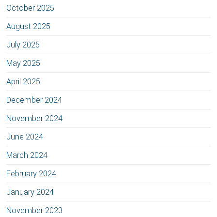
October 2025
August 2025
July 2025
May 2025
April 2025
December 2024
November 2024
June 2024
March 2024
February 2024
January 2024
November 2023