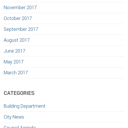
November 2017
October 2017
September 2017
August 2017
June 2017
May 2017
March 2017
CATEGORIES
Building Department
City News
Council Agenda