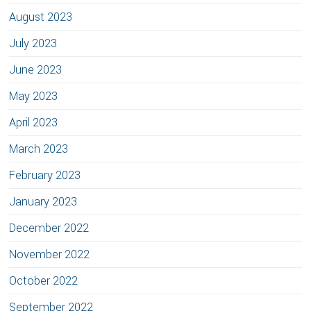
August 2023
July 2023
June 2023
May 2023
April 2023
March 2023
February 2023
January 2023
December 2022
November 2022
October 2022
September 2022