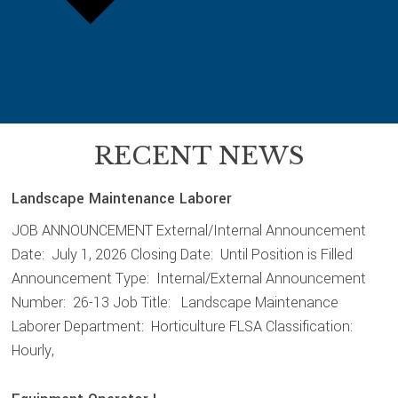
RECENT NEWS
Landscape Maintenance Laborer
JOB ANNOUNCEMENT External/Internal Announcement
Date: July 1, 2026 Closing Date: Until Position is Filled
Announcement Type: Internal/External Announcement
Number: 26-13 Job Title: Landscape Maintenance
Laborer Department: Horticulture FLSA Classification:
Hourly,