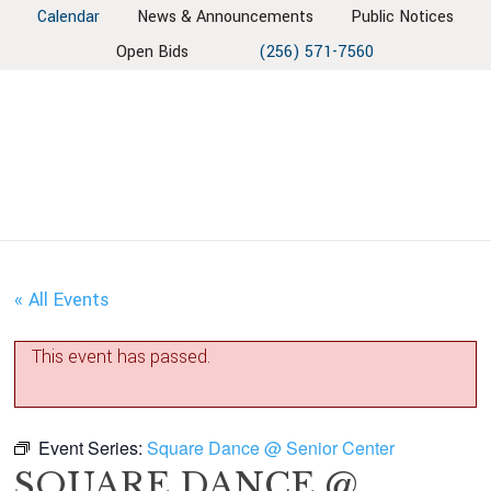
Skip
Skip
Skip
Skip
Calendar
News & Announcements
Public Notices
to
to
to
to
Open Bids
(256) 571-7560
primary
main
primary
footer
navigation
content
sidebar
« All Events
This event has passed.
Event Series:
Square Dance @ Senior Center
SQUARE DANCE @