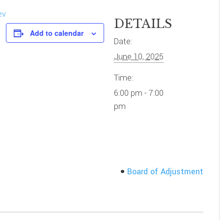
ev
DETAILS
Add to calendar
Date:
June 10, 2025
Time:
6:00 pm - 7:00
pm
Board of Adjustment