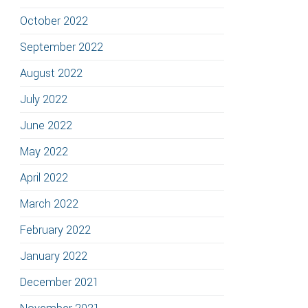
October 2022
September 2022
August 2022
July 2022
June 2022
May 2022
April 2022
March 2022
February 2022
January 2022
December 2021