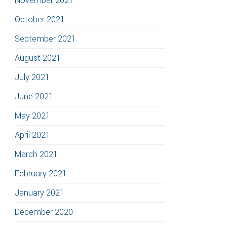
November 2021
October 2021
September 2021
August 2021
July 2021
June 2021
May 2021
April 2021
March 2021
February 2021
January 2021
December 2020