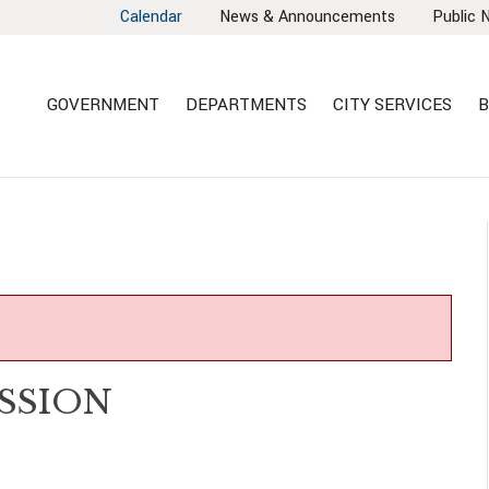
Calendar
News & Announcements
Public 
GOVERNMENT
DEPARTMENTS
CITY SERVICES
B
SSION