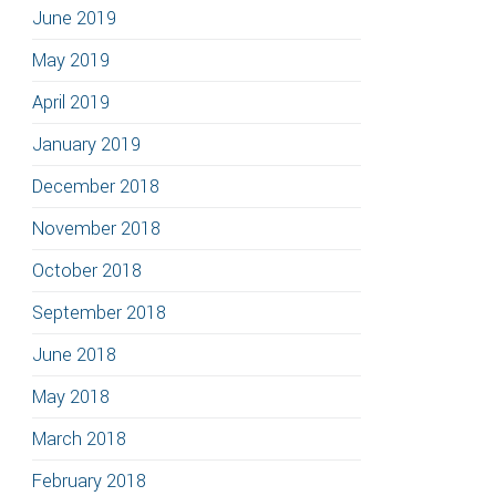
June 2019
May 2019
April 2019
January 2019
December 2018
November 2018
October 2018
September 2018
June 2018
May 2018
March 2018
February 2018