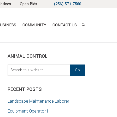
Notices
Open Bids
(256) 571-7560
USINESS
COMMUNITY
CONTACT US
sidebar
Blog
ANIMAL CONTROL
Sidebar
Search
this
website
RECENT POSTS
Landscape Maintenance Laborer
Equipment Operator I