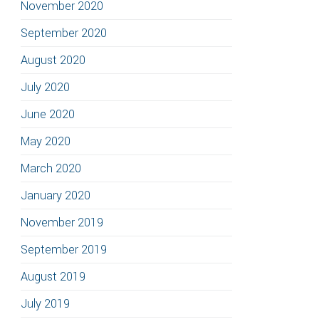
November 2020
September 2020
August 2020
July 2020
June 2020
May 2020
March 2020
January 2020
November 2019
September 2019
August 2019
July 2019