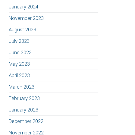
January 2024
November 2023
August 2023
July 2023
June 2023
May 2023
April 2023
March 2023
February 2023
January 2023
December 2022
November 2022