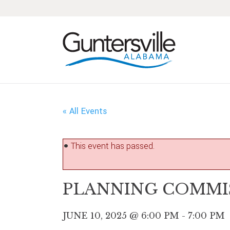
Skip
Skip
Skip
Skip
to
to
to
to
primary
main
primary
footer
navigation
content
sidebar
« All Events
This event has passed.
PLANNING COMMI
JUNE 10, 2025 @ 6:00 PM
-
7:00 PM