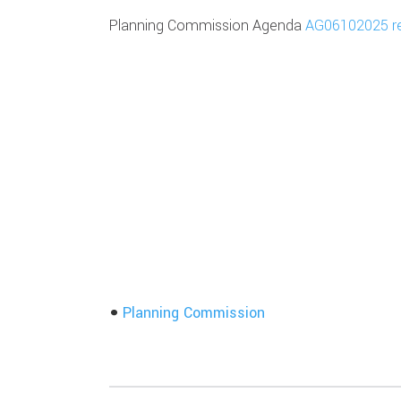
Planning Commission Agenda
AG06102025 r
Planning Commission