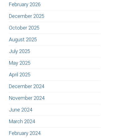
February 2026
December 2025
October 2025
August 2025
July 2025
May 2025
April 2025
December 2024
November 2024
June 2024
March 2024
February 2024