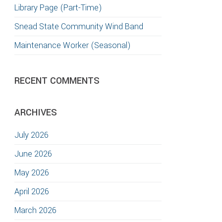
Library Page (Part-Time)
Snead State Community Wind Band
Maintenance Worker (Seasonal)
RECENT COMMENTS
ARCHIVES
July 2026
June 2026
May 2026
April 2026
March 2026