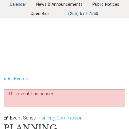
Skip
Skip
Skip
Skip
Calendar
News & Announcements
Public Notices
to
to
to
to
Open Bids
(256) 571-7560
primary
main
primary
footer
navigation
content
sidebar
« All Events
This event has passed.
Event Series:
Planning Commission
PLANNING