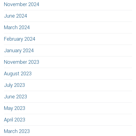
November 2024
June 2024
March 2024
February 2024
January 2024
November 2023
August 2023
July 2023
June 2023
May 2023
April 2023
March 2023