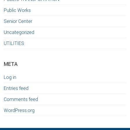
Public Works
Senior Center
Uncategorized
UTILITIES
META
Log in
Entries feed
Comments feed
WordPress.org