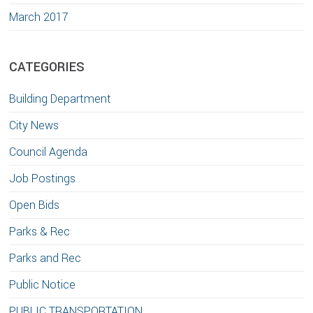
March 2017
CATEGORIES
Building Department
City News
Council Agenda
Job Postings
Open Bids
Parks & Rec
Parks and Rec
Public Notice
PUBLIC TRANSPORTATION