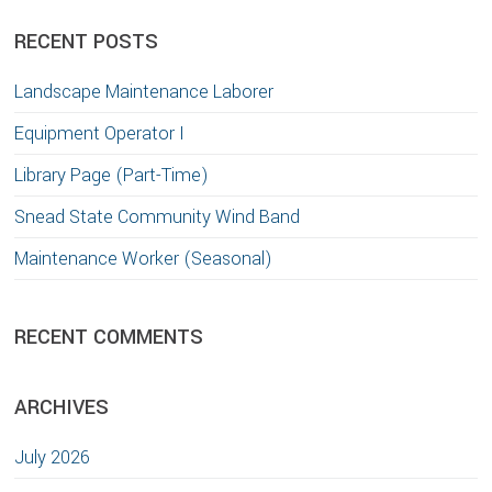
website
RECENT POSTS
Landscape Maintenance Laborer
Equipment Operator I
Library Page (Part-Time)
Snead State Community Wind Band
Maintenance Worker (Seasonal)
RECENT COMMENTS
ARCHIVES
July 2026