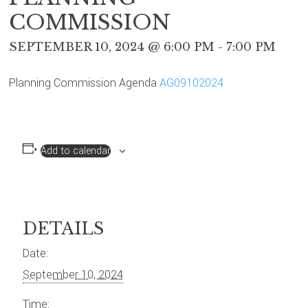
COMMISSION
SEPTEMBER 10, 2024 @ 6:00 PM
-
7:00 PM
Planning Commission Agenda
AG09102024
Add to calendar
DETAILS
Date:
September 10, 2024
Time: