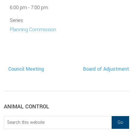
6:00 pm - 7:00 pm
Series:
Planning Commission
Council Meeting
Board of Adjustment
sidebar
Blog
ANIMAL CONTROL
Sidebar
Search
this