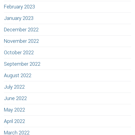
February 2023
January 2023
December 2022
November 2022
October 2022
September 2022
August 2022
July 2022
June 2022
May 2022
April 2022
March 2022