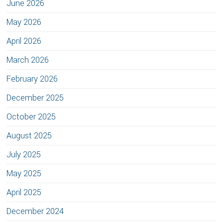
June 2026
May 2026
April 2026
March 2026
February 2026
December 2025
October 2025
August 2025
July 2025
May 2025
April 2025
December 2024