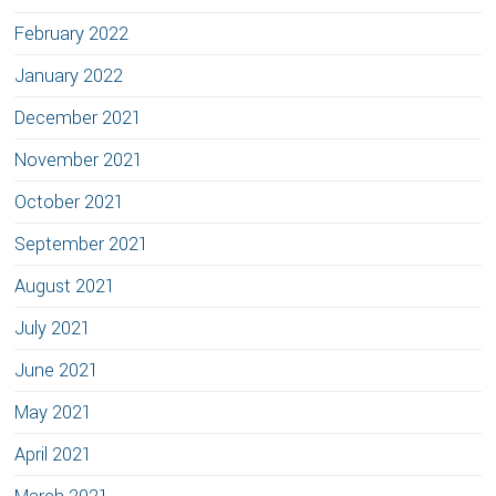
February 2022
January 2022
December 2021
November 2021
October 2021
September 2021
August 2021
July 2021
June 2021
May 2021
April 2021