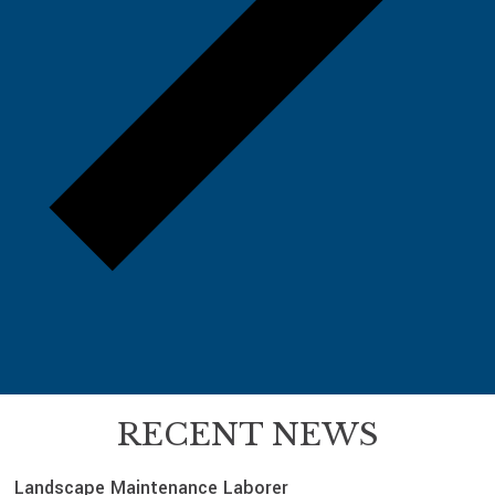
RECENT NEWS
Landscape Maintenance Laborer