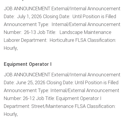
JOB ANNOUNCEMENT External/Internal Announcement
Date: July 1, 2026 Closing Date: Until Position is Filled
Announcement Type: Internal/External Announcement
Number: 26-13 Job Title: Landscape Maintenance
Laborer Department: Horticulture FLSA Classification:
Hourly,
Equipment Operator I
JOB ANNOUNCEMENT External/Internal Announcement
Date: June 25, 2026 Closing Date: Until Position is Filled
Announcement Type: Internal/External Announcement
Number: 26-12 Job Title: Equipment Operator I
Department: Street/Maintenance FLSA Classification:
Hourly,