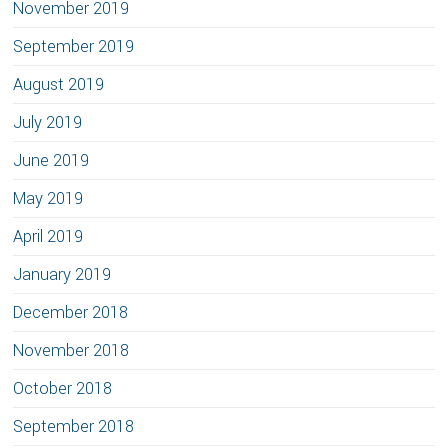
November 2019
September 2019
August 2019
July 2019
June 2019
May 2019
April 2019
January 2019
December 2018
November 2018
October 2018
September 2018