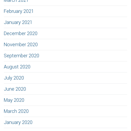
March 2021
February 2021
January 2021
December 2020
November 2020
September 2020
August 2020
July 2020
June 2020
May 2020
March 2020
January 2020