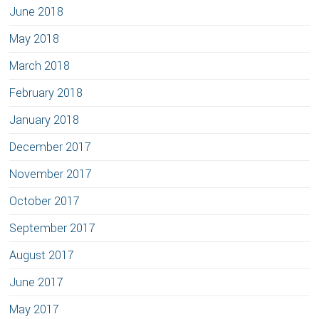
June 2018
May 2018
March 2018
February 2018
January 2018
December 2017
November 2017
October 2017
September 2017
August 2017
June 2017
May 2017