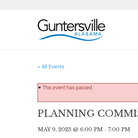
Skip
Skip
Skip
Skip
to
to
to
to
primary
main
primary
footer
navigation
content
sidebar
« All Events
This event has passed.
PLANNING COMMI
MAY 9, 2023 @ 6:00 PM
-
7:00 PM