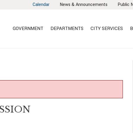
Calendar
News & Announcements
Public 
GOVERNMENT
DEPARTMENTS
CITY SERVICES
B
SSION