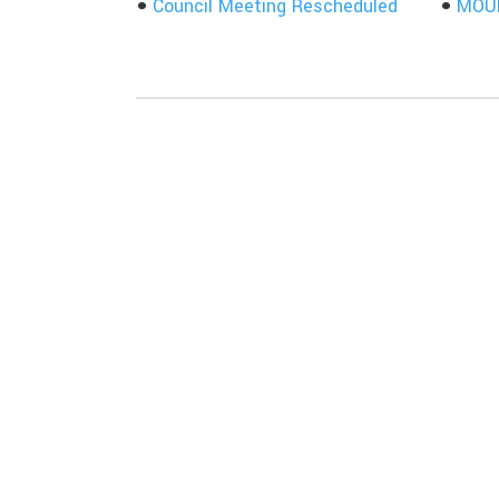
Council Meeting Rescheduled
MOUN