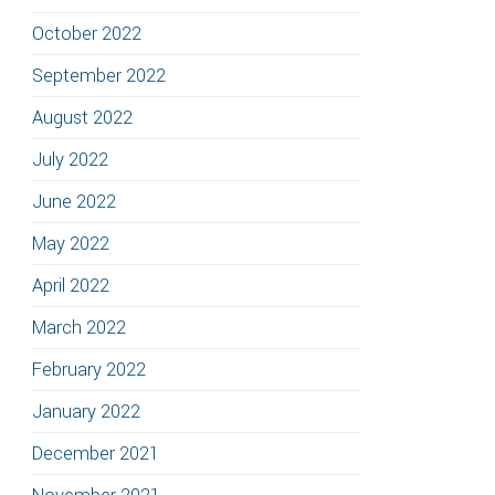
October 2022
September 2022
August 2022
July 2022
June 2022
May 2022
April 2022
March 2022
February 2022
January 2022
December 2021