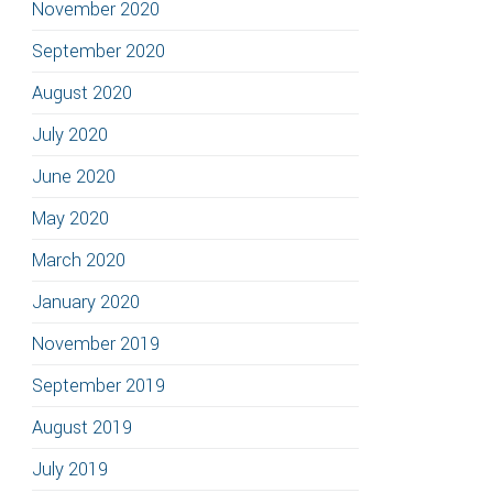
November 2020
September 2020
August 2020
July 2020
June 2020
May 2020
March 2020
January 2020
November 2019
September 2019
August 2019
July 2019