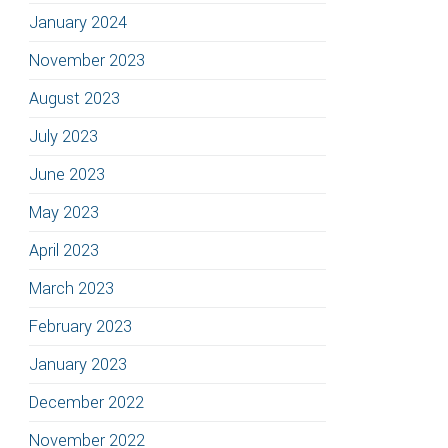
January 2024
November 2023
August 2023
July 2023
June 2023
May 2023
April 2023
March 2023
February 2023
January 2023
December 2022
November 2022