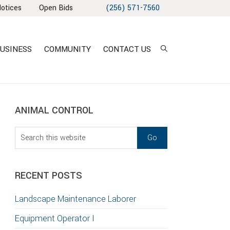
Notices
Open Bids
(256) 571-7560
USINESS
COMMUNITY
CONTACT US
sidebar
Blog
ANIMAL CONTROL
Sidebar
Search
this
website
RECENT POSTS
Landscape Maintenance Laborer
Equipment Operator I