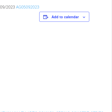
/09/2023
AG05092023
Add to calendar