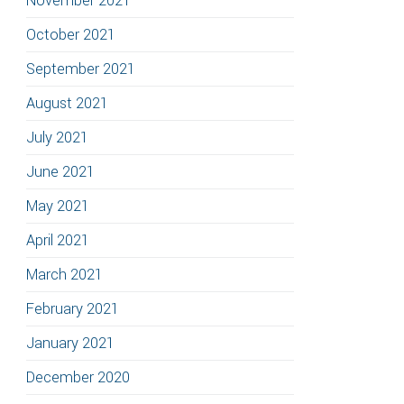
November 2021
October 2021
September 2021
August 2021
July 2021
June 2021
May 2021
April 2021
March 2021
February 2021
January 2021
December 2020