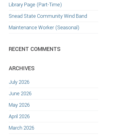
Library Page (Part-Time)
Snead State Community Wind Band
Maintenance Worker (Seasonal)
RECENT COMMENTS
ARCHIVES
July 2026
June 2026
May 2026
April 2026
March 2026