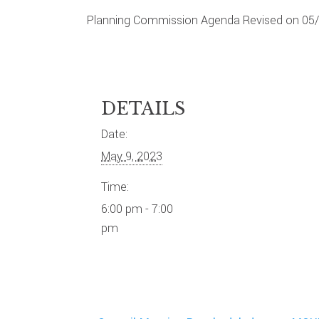
Planning Commission Agenda Revised on 05
DETAILS
Date:
May 9, 2023
Time:
6:00 pm - 7:00
pm