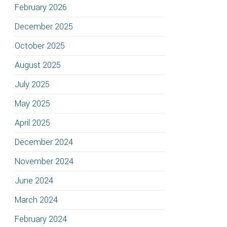
February 2026
December 2025
October 2025
August 2025
July 2025
May 2025
April 2025
December 2024
November 2024
June 2024
March 2024
February 2024