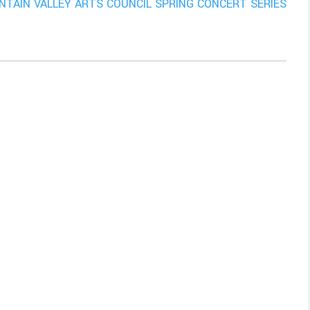
TAIN VALLEY ARTS COUNCIL SPRING CONCERT SERIES