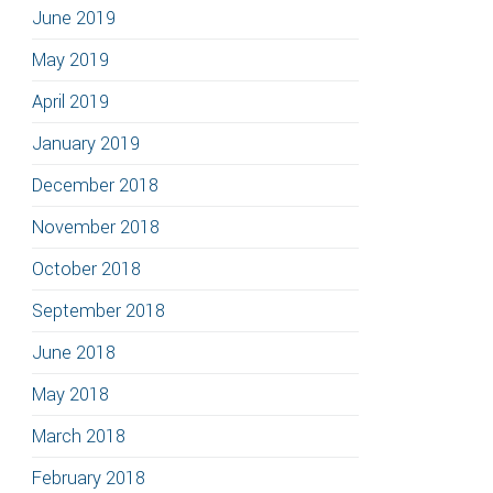
June 2019
May 2019
April 2019
January 2019
December 2018
November 2018
October 2018
September 2018
June 2018
May 2018
March 2018
February 2018