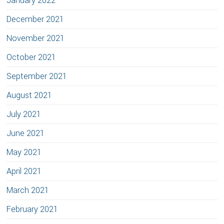
January 2022
December 2021
November 2021
October 2021
September 2021
August 2021
July 2021
June 2021
May 2021
April 2021
March 2021
February 2021