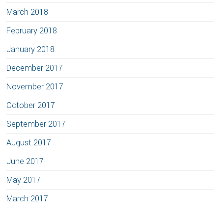
March 2018
February 2018
January 2018
December 2017
November 2017
October 2017
September 2017
August 2017
June 2017
May 2017
March 2017