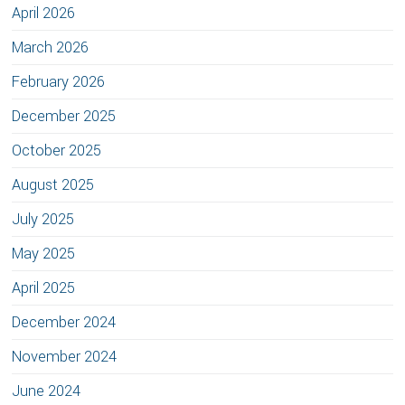
April 2026
March 2026
February 2026
December 2025
October 2025
August 2025
July 2025
May 2025
April 2025
December 2024
November 2024
June 2024