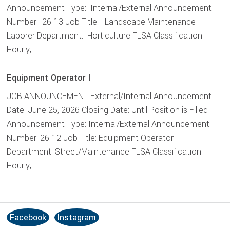
Announcement Type: Internal/External Announcement
Number: 26-13 Job Title: Landscape Maintenance
Laborer Department: Horticulture FLSA Classification:
Hourly,
Equipment Operator I
JOB ANNOUNCEMENT External/Internal Announcement
Date: June 25, 2026 Closing Date: Until Position is Filled
Announcement Type: Internal/External Announcement
Number: 26-12 Job Title: Equipment Operator I
Department: Street/Maintenance FLSA Classification:
Hourly,
Facebook
Instagram
S