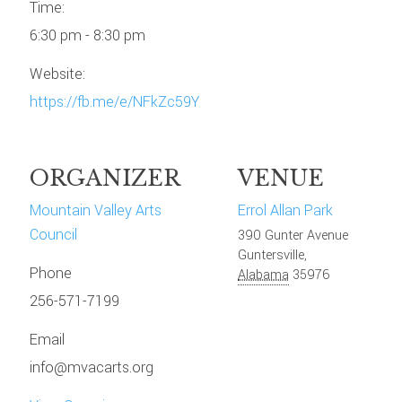
Time:
6:30 pm - 8:30 pm
Website:
https://fb.me/e/NFkZc59Y
ORGANIZER
VENUE
Mountain Valley Arts
Errol Allan Park
Council
390 Gunter Avenue
Guntersville
,
Phone
Alabama
35976
256-571-7199
Email
info@mvacarts.org