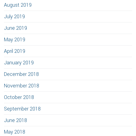
August 2019
July 2019
June 2019
May 2019
April 2019
January 2019
December 2018
November 2018
October 2018
September 2018
June 2018
May 2018