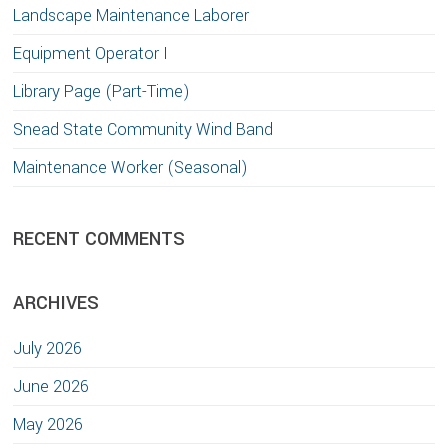
Landscape Maintenance Laborer
Equipment Operator I
Library Page (Part-Time)
Snead State Community Wind Band
Maintenance Worker (Seasonal)
RECENT COMMENTS
ARCHIVES
July 2026
June 2026
May 2026