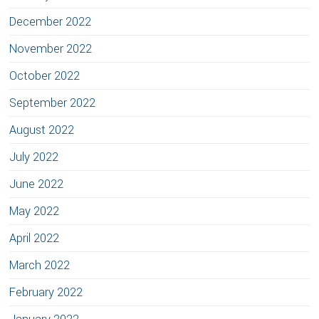
December 2022
November 2022
October 2022
September 2022
August 2022
July 2022
June 2022
May 2022
April 2022
March 2022
February 2022