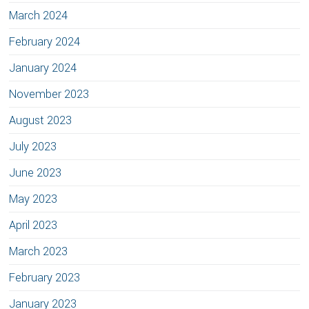
March 2024
February 2024
January 2024
November 2023
August 2023
July 2023
June 2023
May 2023
April 2023
March 2023
February 2023
January 2023