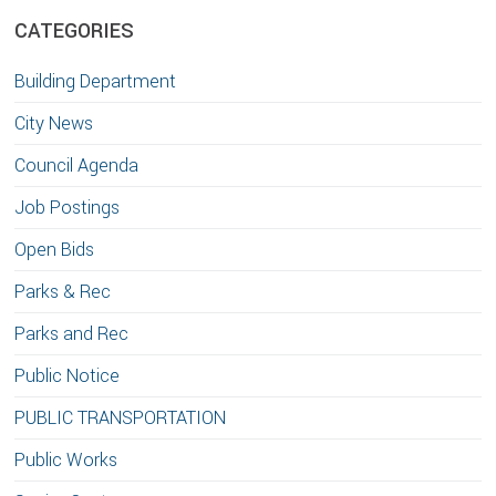
CATEGORIES
Building Department
City News
Council Agenda
Job Postings
Open Bids
Parks & Rec
Parks and Rec
Public Notice
PUBLIC TRANSPORTATION
Public Works