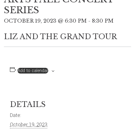
SERIES
OCTOBER 19, 2023 @ 6:30 PM
-
8:30 PM
LIZ AND THE GRAND TOUR
Add to calendar
DETAILS
Date:
October 19, 2023