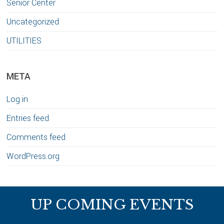
Senior Center
Uncategorized
UTILITIES
META
Log in
Entries feed
Comments feed
WordPress.org
Footer
UP COMING EVENTS