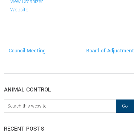
View Organizer
Website
Council Meeting
Board of Adjustment
sidebar
Blog
ANIMAL CONTROL
Sidebar
Search
this
website
RECENT POSTS