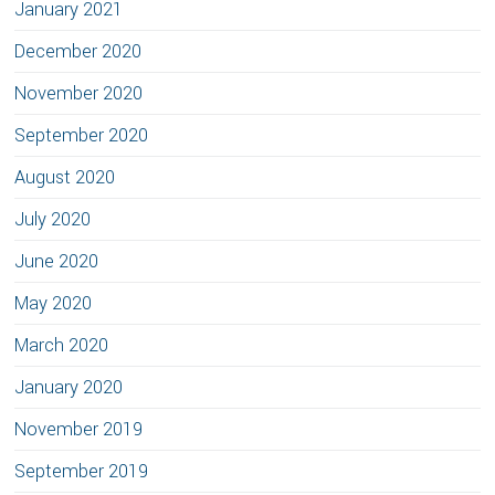
January 2021
December 2020
November 2020
September 2020
August 2020
July 2020
June 2020
May 2020
March 2020
January 2020
November 2019
September 2019