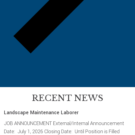
RECENT NEWS
Landscape Maintenance Laborer
JOB ANNOUNCEMENT External/Internal Announcement
Date: July 1, 2026 Closing Date: Until Position is Filled