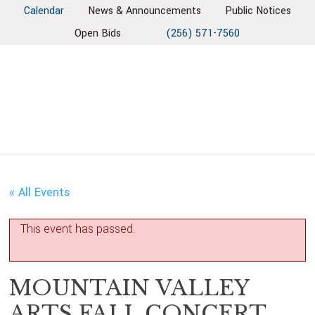
Skip
Skip
Skip
Skip
Calendar
News & Announcements
Public Notices
to
to
to
to
Open Bids
(256) 571-7560
primary
main
primary
footer
navigation
content
sidebar
« All Events
This event has passed.
MOUNTAIN VALLEY
ARTS FALL CONCERT