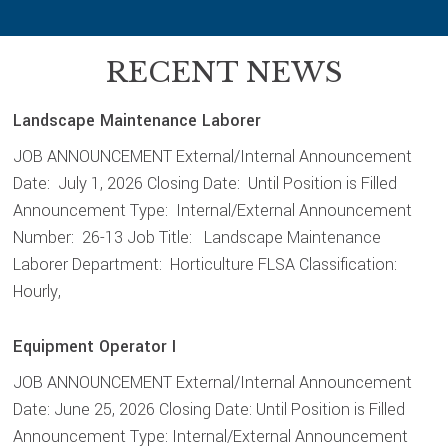
RECENT NEWS
Landscape Maintenance Laborer
JOB ANNOUNCEMENT External/Internal Announcement
Date: July 1, 2026 Closing Date: Until Position is Filled
Announcement Type: Internal/External Announcement
Number: 26-13 Job Title: Landscape Maintenance
Laborer Department: Horticulture FLSA Classification:
Hourly,
Equipment Operator I
JOB ANNOUNCEMENT External/Internal Announcement
Date: June 25, 2026 Closing Date: Until Position is Filled
Announcement Type: Internal/External Announcement