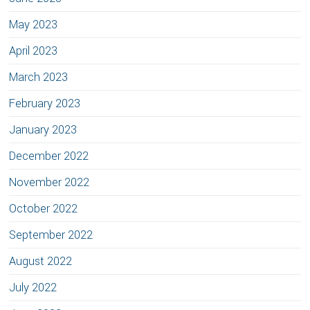
May 2023
April 2023
March 2023
February 2023
January 2023
December 2022
November 2022
October 2022
September 2022
August 2022
July 2022