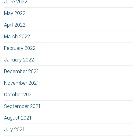
June 2022
May 2022
April 2022
March 2022
February 2022
January 2022
December 2021
November 2021
October 2021
September 2021
August 2021
July 2021