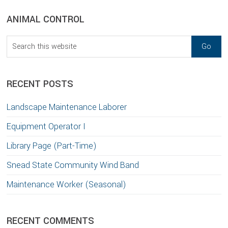
sidebar
Blog
ANIMAL CONTROL
Sidebar
Search
this
website
RECENT POSTS
Landscape Maintenance Laborer
Equipment Operator I
Library Page (Part-Time)
Snead State Community Wind Band
Maintenance Worker (Seasonal)
RECENT COMMENTS