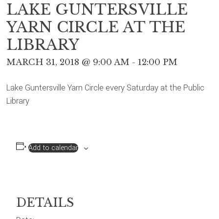
LAKE GUNTERSVILLE
YARN CIRCLE AT THE
LIBRARY
MARCH 31, 2018 @ 9:00 AM
-
12:00 PM
Lake Guntersville Yarn Circle every Saturday at the Public
Library
Add to calendar
DETAILS