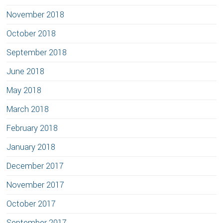
November 2018
October 2018
September 2018
June 2018
May 2018
March 2018
February 2018
January 2018
December 2017
November 2017
October 2017
September 2017