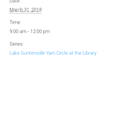
Date:
March 31, 2018
Time:
9:00 am - 12:00 pm
Series:
Lake Guntersville Yarn Circle at the Library