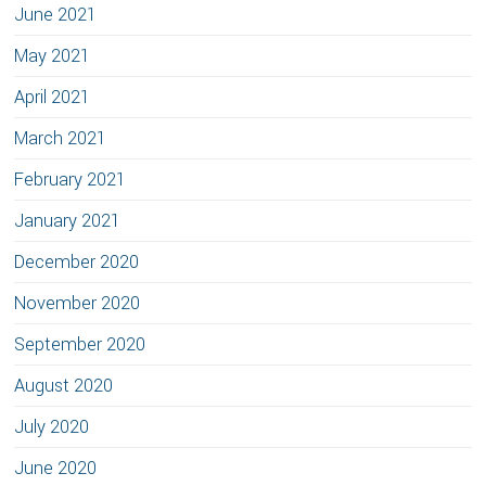
June 2021
May 2021
April 2021
March 2021
February 2021
January 2021
December 2020
November 2020
September 2020
August 2020
July 2020
June 2020