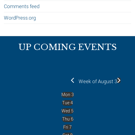
Comments feed
WordPress.org
Footer
UP COMING EVENTS
Week of August 3
Mon
3
Tue
4
Wed
5
Thu
6
Fri
7