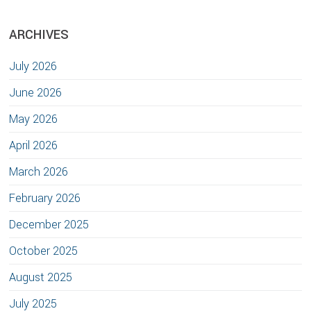
ARCHIVES
July 2026
June 2026
May 2026
April 2026
March 2026
February 2026
December 2025
October 2025
August 2025
July 2025