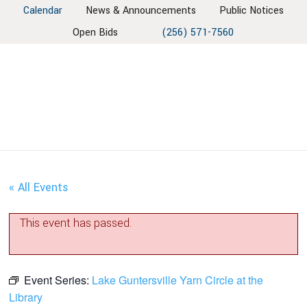
Skip
Skip
Skip
Skip
Calendar
News & Announcements
Public Notices
to
to
to
to
Open Bids
(256) 571-7560
primary
main
primary
footer
navigation
content
sidebar
« All Events
This event has passed.
Event Series:
Lake Guntersville Yarn Circle at the
Library