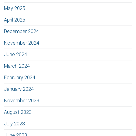
May 2025
April 2025
December 2024
November 2024
June 2024
March 2024
February 2024
January 2024
November 2023
August 2023
July 2023
June 2023