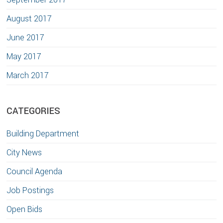
August 2017
June 2017
May 2017
March 2017
CATEGORIES
Building Department
City News
Council Agenda
Job Postings
Open Bids