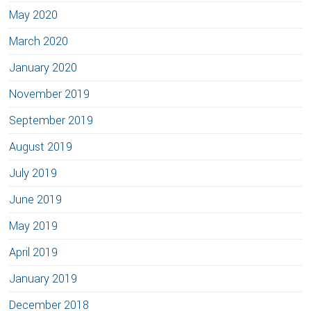
May 2020
March 2020
January 2020
November 2019
September 2019
August 2019
July 2019
June 2019
May 2019
April 2019
January 2019
December 2018