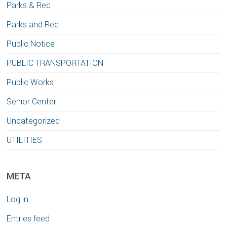
Parks & Rec
Parks and Rec
Public Notice
PUBLIC TRANSPORTATION
Public Works
Senior Center
Uncategorized
UTILITIES
META
Log in
Entries feed