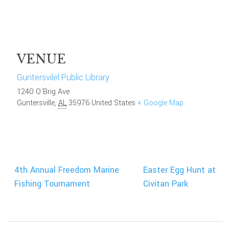
VENUE
Guntersvilel Public Library
1240 O'Brig Ave
Guntersville
,
AL
35976
United States
+ Google Map
4th Annual Freedom Marine
Easter Egg Hunt at
Fishing Tournament
Civitan Park