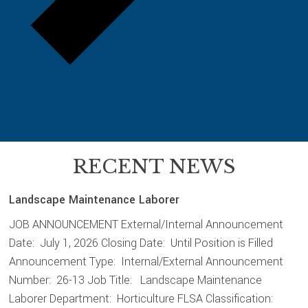
RECENT NEWS
Landscape Maintenance Laborer
JOB ANNOUNCEMENT External/Internal Announcement
Date: July 1, 2026 Closing Date: Until Position is Filled
Announcement Type: Internal/External Announcement
Number: 26-13 Job Title: Landscape Maintenance
Laborer Department: Horticulture FLSA Classification: