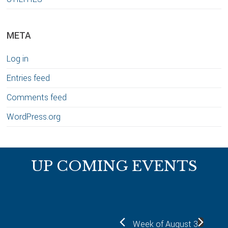
META
Log in
Entries feed
Comments feed
WordPress.org
Footer
UP COMING EVENTS
Week of August 3