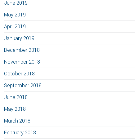
June 2019
May 2019
April 2019
January 2019
December 2018
November 2018
October 2018
September 2018
June 2018
May 2018
March 2018
February 2018