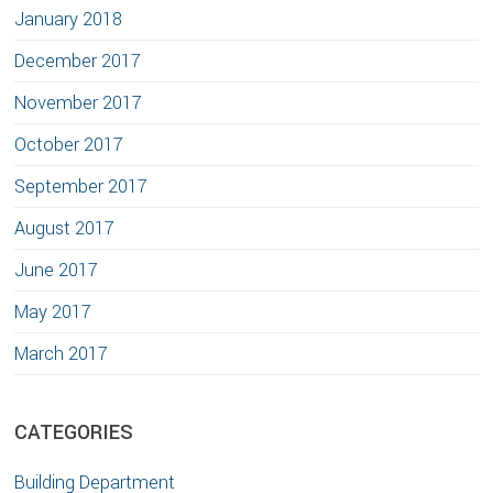
January 2018
December 2017
November 2017
October 2017
September 2017
August 2017
June 2017
May 2017
March 2017
CATEGORIES
Building Department