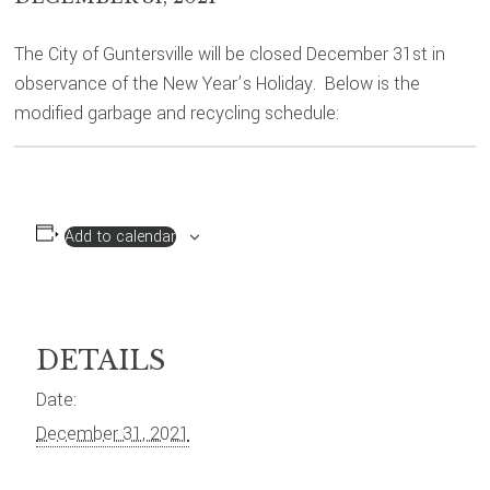
The City of Guntersville will be closed December 31st in
observance of the New Year’s Holiday. Below is the
modified garbage and recycling schedule:
Add to calendar
DETAILS
Date:
December 31, 2021