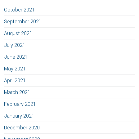
October 2021
September 2021
August 2021
July 2021
June 2021
May 2021
April 2021
March 2021
February 2021
January 2021
December 2020