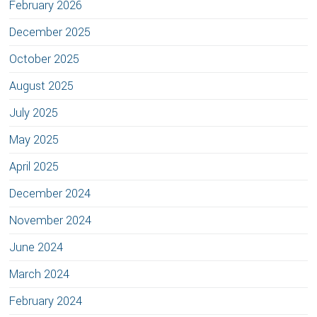
February 2026
December 2025
October 2025
August 2025
July 2025
May 2025
April 2025
December 2024
November 2024
June 2024
March 2024
February 2024