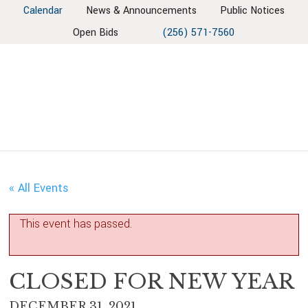
Skip
Skip
Skip
Skip
Calendar
News & Announcements
Public Notices
to
to
to
to
Open Bids
(256) 571-7560
primary
main
primary
footer
navigation
content
sidebar
« All Events
This event has passed.
CLOSED FOR NEW YEAR
DECEMBER 31, 2021