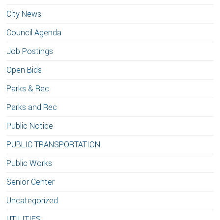
City News
Council Agenda
Job Postings
Open Bids
Parks & Rec
Parks and Rec
Public Notice
PUBLIC TRANSPORTATION
Public Works
Senior Center
Uncategorized
UTILITIES