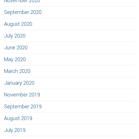
November 2020
September 2020
August 2020
July 2020
June 2020
May 2020
March 2020
January 2020
November 2019
September 2019
August 2019
July 2019