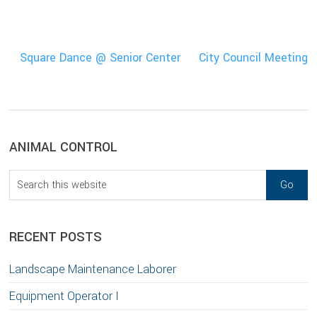
Square Dance @ Senior Center
City Council Meeting
sidebar
Blog
ANIMAL CONTROL
Sidebar
Search
this
website
RECENT POSTS
Landscape Maintenance Laborer
Equipment Operator I