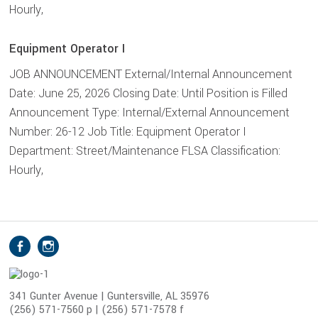
Hourly,
Equipment Operator I
JOB ANNOUNCEMENT External/Internal Announcement
Date: June 25, 2026 Closing Date: Until Position is Filled
Announcement Type: Internal/External Announcement
Number: 26-12 Job Title: Equipment Operator I
Department: Street/Maintenance FLSA Classification:
Hourly,
S
Facebook
Instagram
o
c
i
341 Gunter Avenue | Guntersville, AL 35976
(256) 571-7560 p | (256) 571-7578 f
a