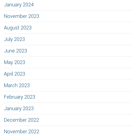
January 2024
November 2023
August 2023
July 2023
June 2023
May 2023
April 2023
March 2023
February 2023
January 2023
December 2022
November 2022