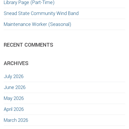
Library Page (Part-Time)
Snead State Community Wind Band
Maintenance Worker (Seasonal)
RECENT COMMENTS
ARCHIVES
July 2026
June 2026
May 2026
April 2026
March 2026