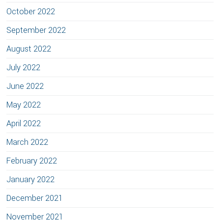
October 2022
September 2022
August 2022
July 2022
June 2022
May 2022
April 2022
March 2022
February 2022
January 2022
December 2021
November 2021