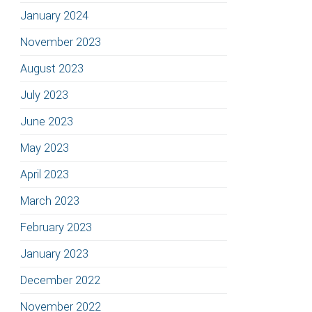
January 2024
November 2023
August 2023
July 2023
June 2023
May 2023
April 2023
March 2023
February 2023
January 2023
December 2022
November 2022