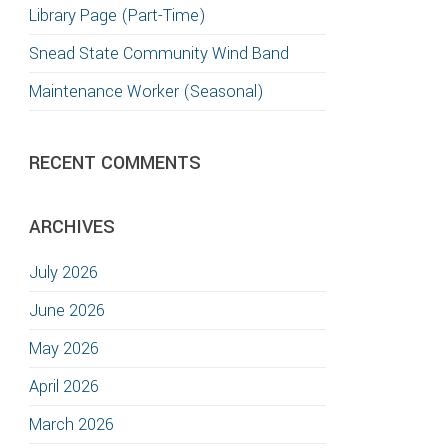
Library Page (Part-Time)
Snead State Community Wind Band
Maintenance Worker (Seasonal)
RECENT COMMENTS
ARCHIVES
July 2026
June 2026
May 2026
April 2026
March 2026