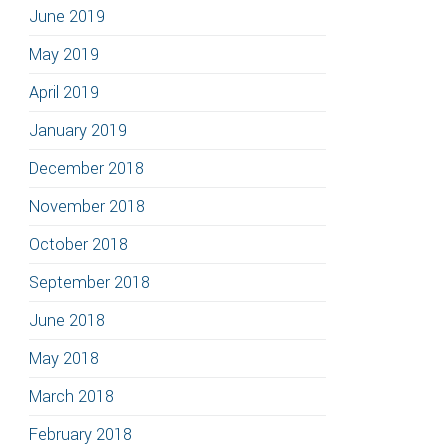
June 2019
May 2019
April 2019
January 2019
December 2018
November 2018
October 2018
September 2018
June 2018
May 2018
March 2018
February 2018