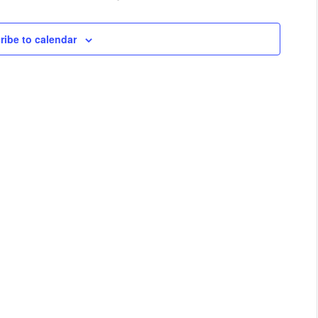
ribe to calendar