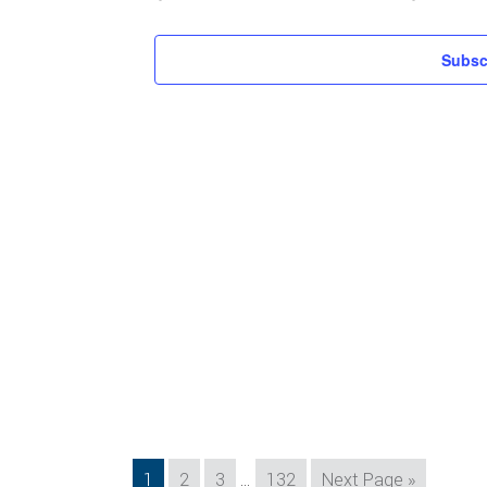
Subsc
Interim
Page
Page
Page
Page
Go
1
2
3
…
132
Next Page »