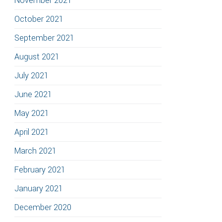
November 2021
October 2021
September 2021
August 2021
July 2021
June 2021
May 2021
April 2021
March 2021
February 2021
January 2021
December 2020