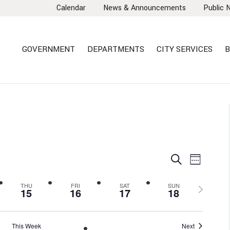
Calendar
News & Announcements
Public 
GOVERNMENT
DEPARTMENTS
CITY SERVICES
B
EVENTS
EVEN
Search
Week
VIEW
SEARCH
NAVI
AND
Next
THU
FRI
SAT
SUN
15
16
17
18
VIEWS
week
NAVIGA
This Week
Next