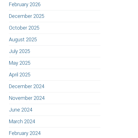
February 2026
December 2025
October 2025
August 2025
July 2025
May 2025
April 2025
December 2024
November 2024
June 2024
March 2024
February 2024