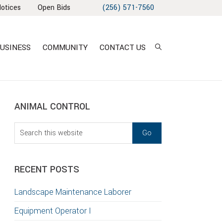
Notices
Open Bids
(256) 571-7560
USINESS
COMMUNITY
CONTACT US
sidebar
Blog
ANIMAL CONTROL
Sidebar
Search
this
T
website
S
RECENT POSTS
GATION
Landscape Maintenance Laborer
TION
Equipment Operator I