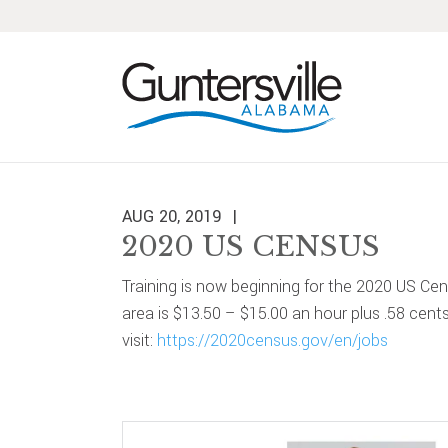
Skip
Skip
Skip
Skip
to
to
to
to
primary
main
primary
footer
navigation
content
sidebar
AUG 20, 2019
2020 US CENSUS
Training is now beginning for the 2020 US Ce
area is $13.50 – $15.00 an hour plus .58 cent
visit:
https://2020census.gov/en/jobs