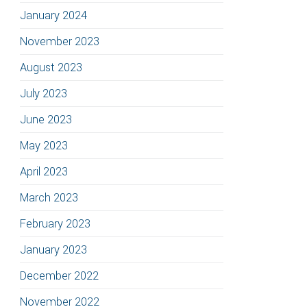
January 2024
November 2023
August 2023
July 2023
June 2023
May 2023
April 2023
March 2023
February 2023
January 2023
December 2022
November 2022