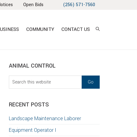
Notices
Open Bids
(256) 571-7560
USINESS
COMMUNITY
CONTACT US
sidebar
Blog
ANIMAL CONTROL
Sidebar
Search
this
website
RECENT POSTS
Landscape Maintenance Laborer
Equipment Operator I