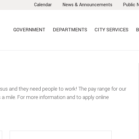
Calendar
News & Announcements
Public 
GOVERNMENT
DEPARTMENTS
CITY SERVICES
B
nsus and they need people to work! The pay range for our
s a mile. For more information and to apply online