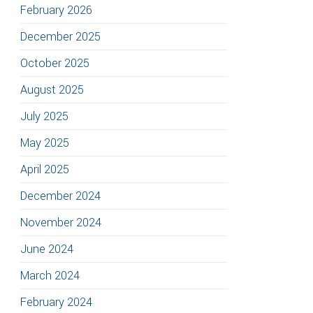
February 2026
December 2025
October 2025
August 2025
July 2025
May 2025
April 2025
December 2024
November 2024
June 2024
March 2024
February 2024