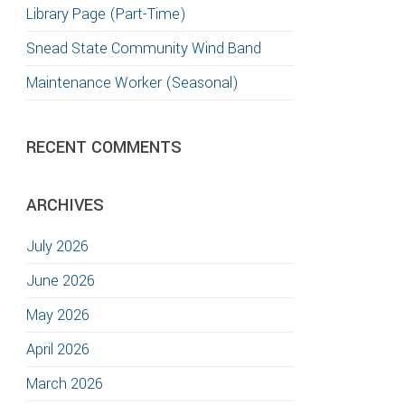
Library Page (Part-Time)
Snead State Community Wind Band
Maintenance Worker (Seasonal)
RECENT COMMENTS
ARCHIVES
July 2026
June 2026
May 2026
April 2026
March 2026