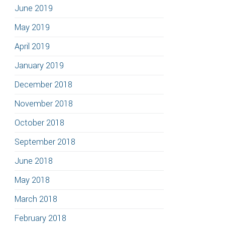
June 2019
May 2019
April 2019
January 2019
December 2018
November 2018
October 2018
September 2018
June 2018
May 2018
March 2018
February 2018