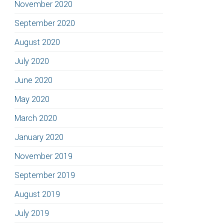
November 2020
September 2020
August 2020
July 2020
June 2020
May 2020
March 2020
January 2020
November 2019
September 2019
August 2019
July 2019