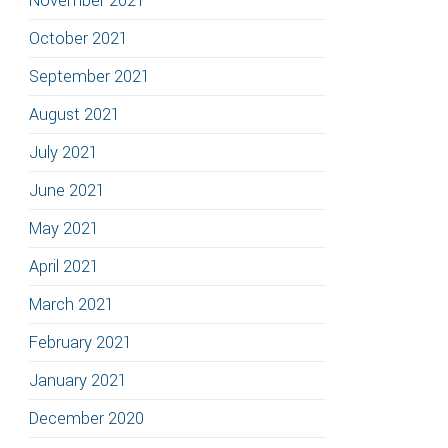
November 2021
October 2021
September 2021
August 2021
July 2021
June 2021
May 2021
April 2021
March 2021
February 2021
January 2021
December 2020