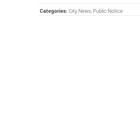
Categories:
City News
,
Public Notice