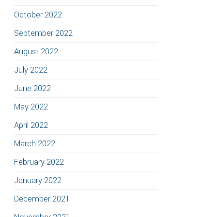
October 2022
September 2022
August 2022
July 2022
June 2022
May 2022
April 2022
March 2022
February 2022
January 2022
December 2021