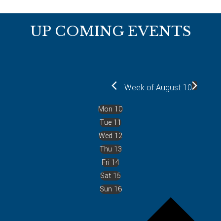
Footer
UP COMING EVENTS
Week of August 10
Mon
10
Tue
11
Wed
12
Thu
13
Fri
14
Sat
15
Sun
16
P
r