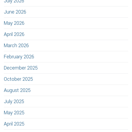
July 2026
June 2026
May 2026
April 2026
March 2026
February 2026
December 2025
October 2025
August 2025
July 2025
May 2025
April 2025