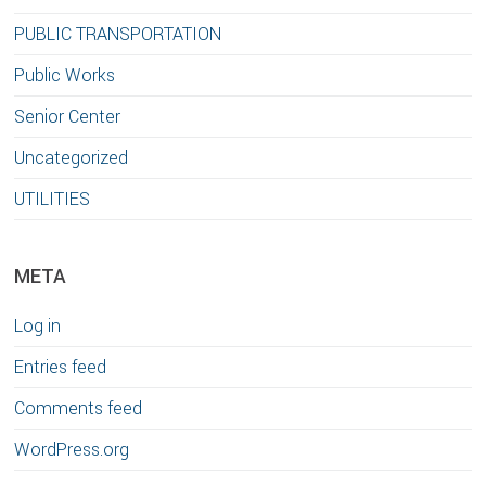
PUBLIC TRANSPORTATION
Public Works
Senior Center
Uncategorized
UTILITIES
META
Log in
Entries feed
Comments feed
WordPress.org