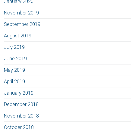
January 2020
November 2019
September 2019
August 2019
July 2019
June 2019
May 2019
April 2019
January 2019
December 2018
November 2018
October 2018