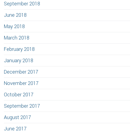
September 2018
June 2018
May 2018
March 2018
February 2018
January 2018
December 2017
November 2017
October 2017
September 2017
August 2017
June 2017