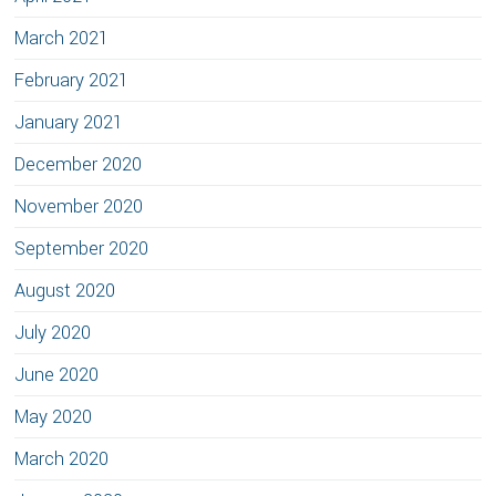
March 2021
February 2021
January 2021
December 2020
November 2020
September 2020
August 2020
July 2020
June 2020
May 2020
March 2020