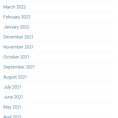
March 2022
February 2022
January 2022
December 2021
November 2021
October 2021
September 2021
August 2021
July 2021
June 2021
May 2021
April 2021