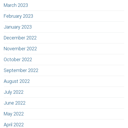
March 2023
February 2023
January 2023
December 2022
November 2022
October 2022
September 2022
August 2022
July 2022
June 2022
May 2022
April 2022