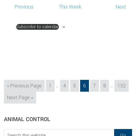
Previous
This Week
Next
Subscribe to calendar
Interim
Interim
Go
Page
Page
Page
Page
Page
Page
Page
«
Previous Page
1
…
4
5
6
7
8
…
132
pages
pages
to
Go
Next Page »
omitted
omitted
to
sidebar
Blog
ANIMAL CONTROL
Sidebar
Search