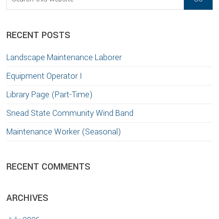
this
website
RECENT POSTS
Landscape Maintenance Laborer
Equipment Operator I
Library Page (Part-Time)
Snead State Community Wind Band
Maintenance Worker (Seasonal)
RECENT COMMENTS
ARCHIVES