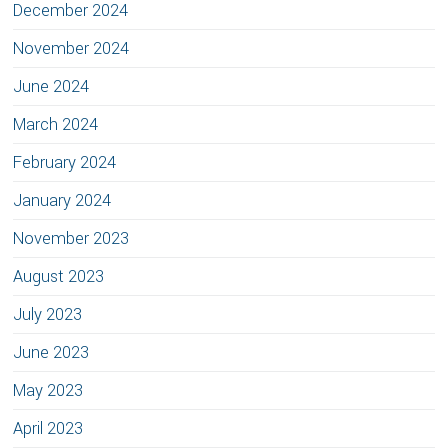
December 2024
November 2024
June 2024
March 2024
February 2024
January 2024
November 2023
August 2023
July 2023
June 2023
May 2023
April 2023