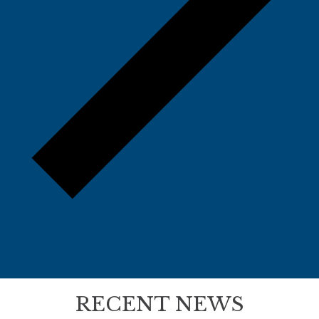
RECENT NEWS