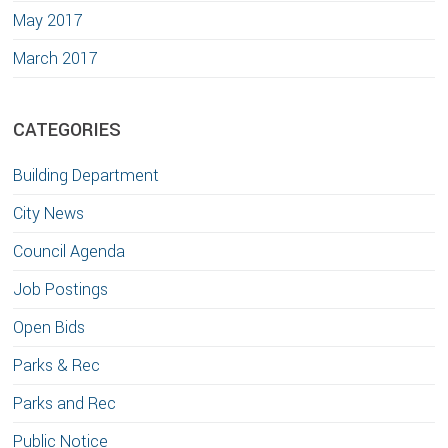
May 2017
March 2017
CATEGORIES
Building Department
City News
Council Agenda
Job Postings
Open Bids
Parks & Rec
Parks and Rec
Public Notice