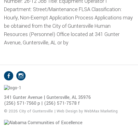
Number: 26-12 Job Title: Equipment Operator I
Department: Street/Maintenance FLSA Classification:
Hourly, Non-Exempt Application Process Applications may
be obtained from the City of Guntersville Human
Resources (Personnel) Office located at 341 Gunter
Avenue, Guntersville, AL or by
S
Facebook
Instagram
o
c
i
341 Gunter Avenue | Guntersville, AL 35976
(256) 571-7560 p | (256) 571-7578 f
a
l
© 2026 City of Guntersville | Web Design by WebMax Marketing
M
e
d