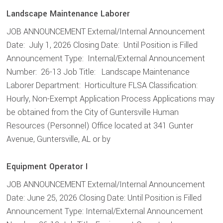
Landscape Maintenance Laborer
JOB ANNOUNCEMENT External/Internal Announcement
Date: July 1, 2026 Closing Date: Until Position is Filled
Announcement Type: Internal/External Announcement
Number: 26-13 Job Title: Landscape Maintenance
Laborer Department: Horticulture FLSA Classification:
Hourly, Non-Exempt Application Process Applications may
be obtained from the City of Guntersville Human
Resources (Personnel) Office located at 341 Gunter
Avenue, Guntersville, AL or by
Equipment Operator I
JOB ANNOUNCEMENT External/Internal Announcement
Date: June 25, 2026 Closing Date: Until Position is Filled
Announcement Type: Internal/External Announcement