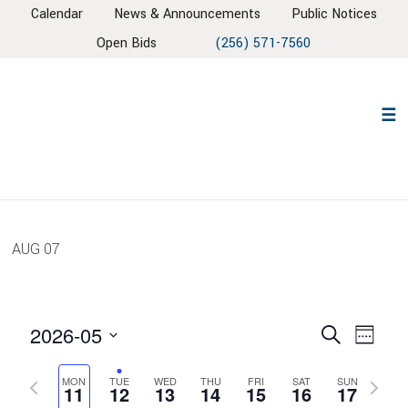
Skip
Skip
Skip
Skip
Calendar
News & Announcements
Public Notices
to
to
to
to
Open Bids
(256) 571-7560
primary
main
primary
footer
navigation
content
sidebar
AUG
07
EVENT
EV
2026-05
Search
Week
VIE
SEARC
Select
NAV
AND
Previous
Next
MON
TUE
WED
THU
FRI
SAT
SUN
date.
11
12
13
14
15
16
17
week
week