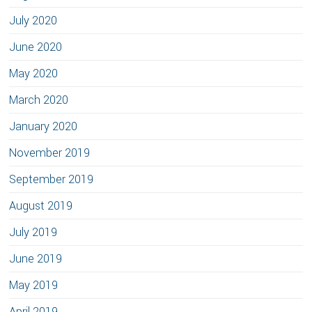
July 2020
June 2020
May 2020
March 2020
January 2020
November 2019
September 2019
August 2019
July 2019
June 2019
May 2019
April 2019