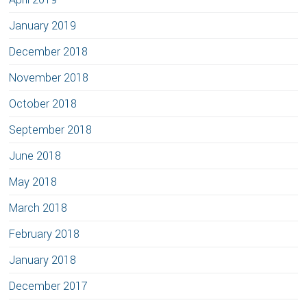
January 2019
December 2018
November 2018
October 2018
September 2018
June 2018
May 2018
March 2018
February 2018
January 2018
December 2017