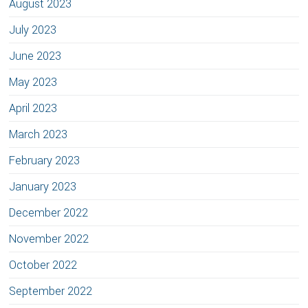
August 2023
July 2023
June 2023
May 2023
April 2023
March 2023
February 2023
January 2023
December 2022
November 2022
October 2022
September 2022