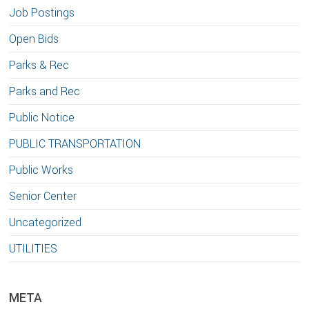
Job Postings
Open Bids
Parks & Rec
Parks and Rec
Public Notice
PUBLIC TRANSPORTATION
Public Works
Senior Center
Uncategorized
UTILITIES
META