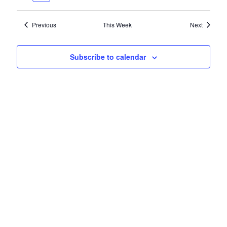
VIEWS
NAVIG
Previous
This Week
Next
Subscribe to calendar