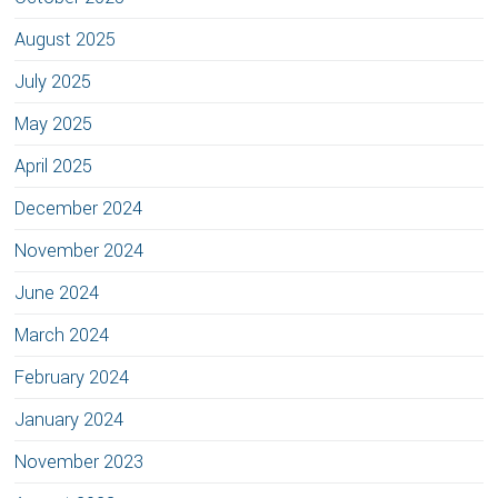
August 2025
July 2025
May 2025
April 2025
December 2024
November 2024
June 2024
March 2024
February 2024
January 2024
November 2023