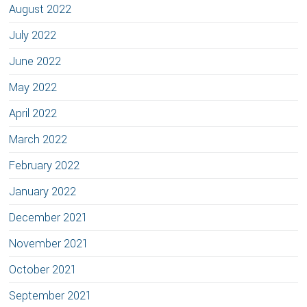
August 2022
July 2022
June 2022
May 2022
April 2022
March 2022
February 2022
January 2022
December 2021
November 2021
October 2021
September 2021