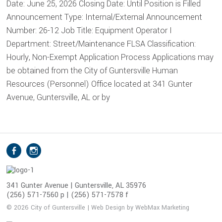
Date: June 25, 2026 Closing Date: Until Position is Filled
Announcement Type: Internal/External Announcement
Number: 26-12 Job Title: Equipment Operator I
Department: Street/Maintenance FLSA Classification:
Hourly, Non-Exempt Application Process Applications may
be obtained from the City of Guntersville Human
Resources (Personnel) Office located at 341 Gunter
Avenue, Guntersville, AL or by
S
Facebook
Instagram
o
c
i
341 Gunter Avenue | Guntersville, AL 35976
(256) 571-7560 p | (256) 571-7578 f
a
l
© 2026 City of Guntersville | Web Design by WebMax Marketing
M