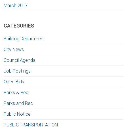
March 2017
CATEGORIES
Building Department
City News
Council Agenda
Job Postings
Open Bids
Parks & Rec
Parks and Rec
Public Notice
PUBLIC TRANSPORTATION