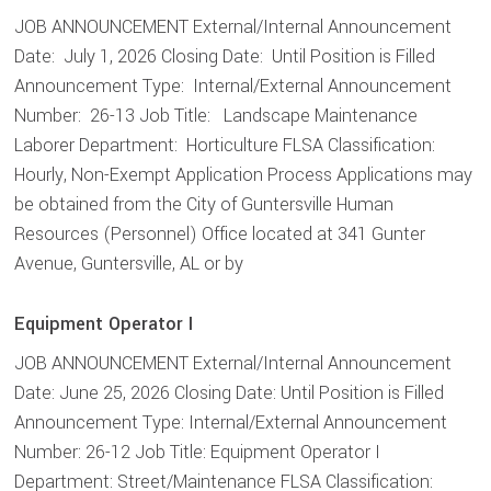
JOB ANNOUNCEMENT External/Internal Announcement
Date: July 1, 2026 Closing Date: Until Position is Filled
Announcement Type: Internal/External Announcement
Number: 26-13 Job Title: Landscape Maintenance
Laborer Department: Horticulture FLSA Classification:
Hourly, Non-Exempt Application Process Applications may
be obtained from the City of Guntersville Human
Resources (Personnel) Office located at 341 Gunter
Avenue, Guntersville, AL or by
Equipment Operator I
JOB ANNOUNCEMENT External/Internal Announcement
Date: June 25, 2026 Closing Date: Until Position is Filled
Announcement Type: Internal/External Announcement
Number: 26-12 Job Title: Equipment Operator I
Department: Street/Maintenance FLSA Classification: