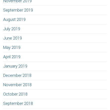
November 2019
September 2019
August 2019
July 2019
June 2019
May 2019
April 2019
January 2019
December 2018
November 2018
October 2018
September 2018