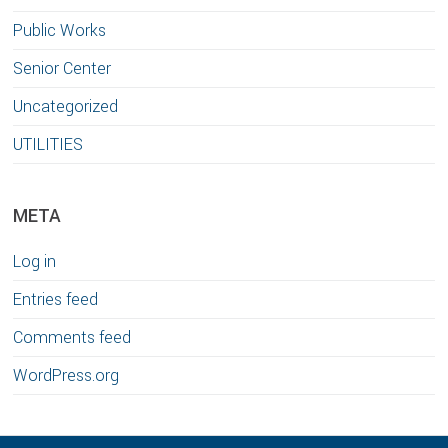
Public Works
Senior Center
Uncategorized
UTILITIES
META
Log in
Entries feed
Comments feed
WordPress.org