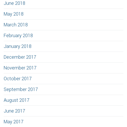
June 2018
May 2018
March 2018
February 2018
January 2018
December 2017
November 2017
October 2017
September 2017
August 2017
June 2017
May 2017