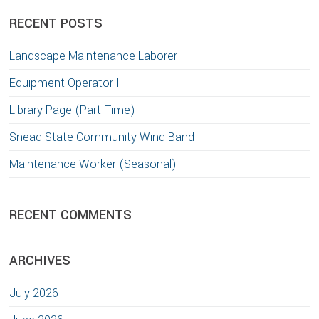
website
RECENT POSTS
Landscape Maintenance Laborer
Equipment Operator I
Library Page (Part-Time)
Snead State Community Wind Band
Maintenance Worker (Seasonal)
RECENT COMMENTS
ARCHIVES
July 2026