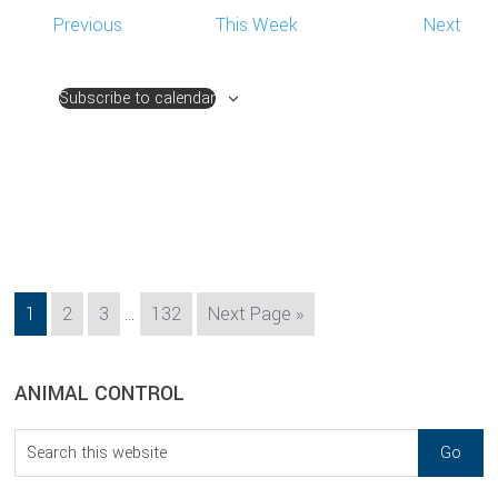
Previous
This Week
Next
Subscribe to calendar
Interim
Page
Page
Page
Page
Go
1
2
3
…
132
Next Page »
pages
to
omitted
sidebar
Blog
ANIMAL CONTROL
Sidebar
Search
this