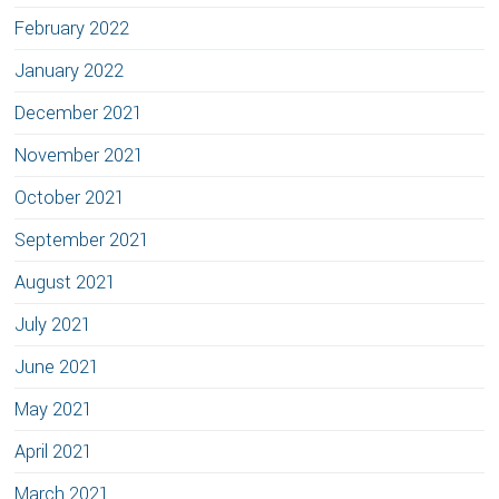
February 2022
January 2022
December 2021
November 2021
October 2021
September 2021
August 2021
July 2021
June 2021
May 2021
April 2021
March 2021