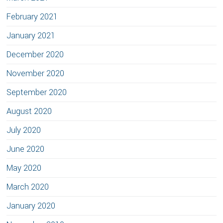
February 2021
January 2021
December 2020
November 2020
September 2020
August 2020
July 2020
June 2020
May 2020
March 2020
January 2020