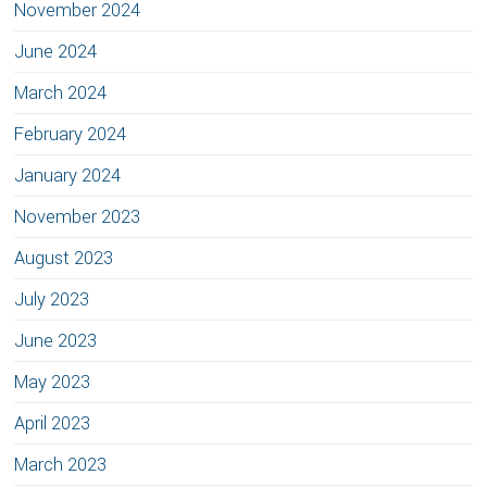
November 2024
June 2024
March 2024
February 2024
January 2024
November 2023
August 2023
July 2023
June 2023
May 2023
April 2023
March 2023