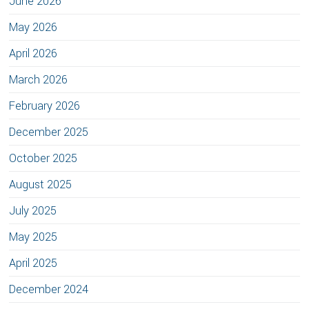
June 2026
May 2026
April 2026
March 2026
February 2026
December 2025
October 2025
August 2025
July 2025
May 2025
April 2025
December 2024