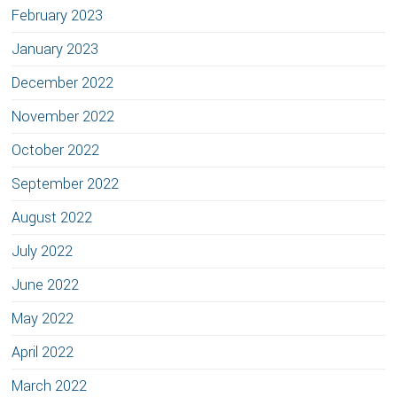
February 2023
January 2023
December 2022
November 2022
October 2022
September 2022
August 2022
July 2022
June 2022
May 2022
April 2022
March 2022