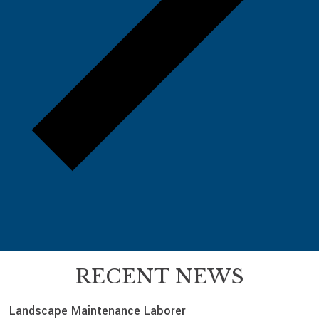
RECENT NEWS
Landscape Maintenance Laborer