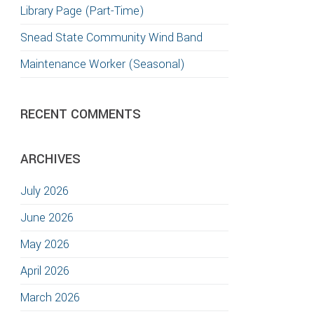
Library Page (Part-Time)
Snead State Community Wind Band
Maintenance Worker (Seasonal)
RECENT COMMENTS
ARCHIVES
July 2026
June 2026
May 2026
April 2026
March 2026