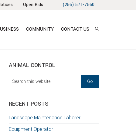
Notices
Open Bids
(256) 571-7560
USINESS
COMMUNITY
CONTACT US
sidebar
Blog
ANIMAL CONTROL
Sidebar
Search
this
T
website
S
RECENT POSTS
GATION
Landscape Maintenance Laborer
TION
Equipment Operator I