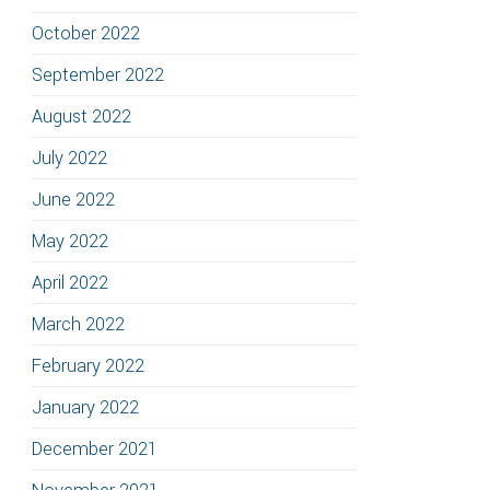
October 2022
September 2022
August 2022
July 2022
June 2022
May 2022
April 2022
March 2022
February 2022
January 2022
December 2021