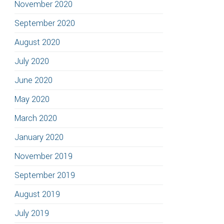
November 2020
September 2020
August 2020
July 2020
June 2020
May 2020
March 2020
January 2020
November 2019
September 2019
August 2019
July 2019