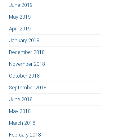
June 2019
May 2019
April 2019
January 2019
December 2018
November 2018
October 2018
September 2018
June 2018
May 2018
March 2018
February 2018