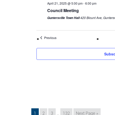
April 21, 2025 @ 5:00 pm
-
6:00 pm
Council Meeting
420 Blount Ave, Guntersv
Guntersville Town Hall
Previous
Subsc
Interim
Page
Page
Page
Page
Go
1
2
3
…
132
Next Page »