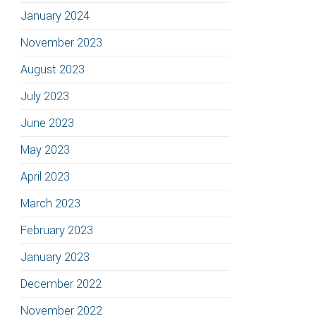
January 2024
November 2023
August 2023
July 2023
June 2023
May 2023
April 2023
March 2023
February 2023
January 2023
December 2022
November 2022