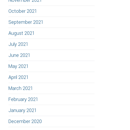
November 2021
October 2021
September 2021
August 2021
July 2021
June 2021
May 2021
April 2021
March 2021
February 2021
January 2021
December 2020