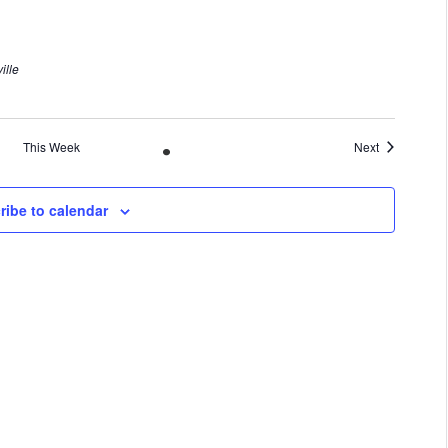
ille
This Week
Next
ribe to calendar