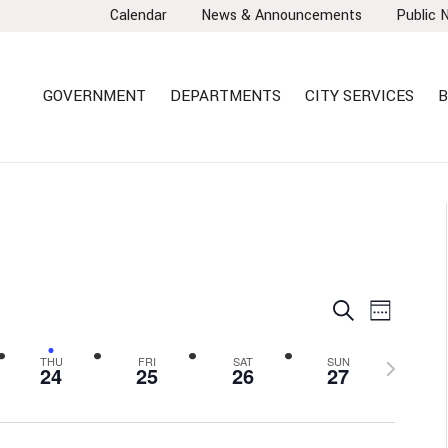
Calendar
News & Announcements
Public 
GOVERNMENT
DEPARTMENTS
CITY SERVICES
B
EVENTS
EVEN
Search
Week
VIEW
SEARCH
NAVI
AND
Next
THU
FRI
SAT
SUN
24
25
26
27
VIEWS
week
NAVIGA