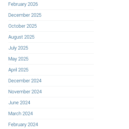
February 2026
December 2025
October 2025
August 2025
July 2025
May 2025
April 2025
December 2024
November 2024
June 2024
March 2024
February 2024