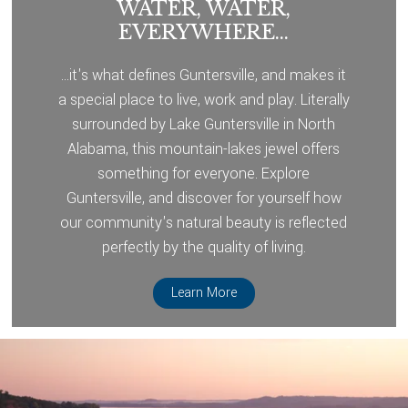
WATER, WATER,
EVERYWHERE...
...it's what defines Guntersville, and makes it
a special place to live, work and play. Literally
surrounded by Lake Guntersville in North
Alabama, this mountain-lakes jewel offers
something for everyone. Explore
Guntersville, and discover for yourself how
our community's natural beauty is reflected
perfectly by the quality of living.
Learn More