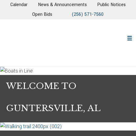
Skip
Skip
Skip
Calendar
News & Announcements
Public Notices
to
to
to
Open Bids
(256) 571-7560
primary
main
footer
navigation
content
WELCOME TO
GUNTERSVILLE, AL