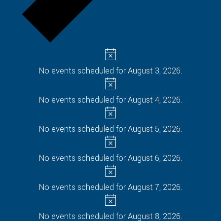
No events scheduled for August 3, 2026.
No events scheduled for August 4, 2026.
No events scheduled for August 5, 2026.
No events scheduled for August 6, 2026.
No events scheduled for August 7, 2026.
No events scheduled for August 8, 2026.