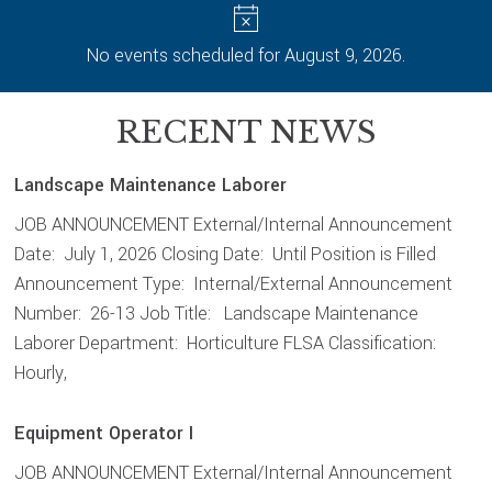
No events scheduled for August 9, 2026.
RECENT NEWS
Landscape Maintenance Laborer
JOB ANNOUNCEMENT External/Internal Announcement
Date: July 1, 2026 Closing Date: Until Position is Filled
Announcement Type: Internal/External Announcement
Number: 26-13 Job Title: Landscape Maintenance
Laborer Department: Horticulture FLSA Classification:
Hourly,
Equipment Operator I
JOB ANNOUNCEMENT External/Internal Announcement