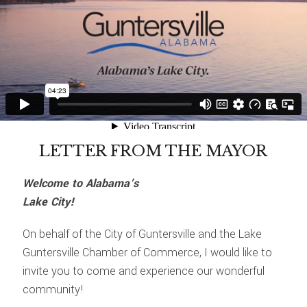
LETTER FROM THE MAYOR
Welcome to Alabama’s
Lake City!
On behalf of the City of Guntersville and the Lake
Guntersville Chamber of Commerce, I would like to
invite you to come and experience our wonderful
community!