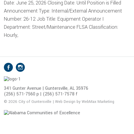
Date: June 25, 2026 Closing Date: Until Position is Filled
Announcement Type: Internal/External Announcement
Number: 26-12 Job Title: Equipment Operator I
Department: Street/Maintenance FLSA Classification:
Hourly,
S
Facebook
Instagram
o
c
i
341 Gunter Avenue | Guntersville, AL 35976
(256) 571-7560 p | (256) 571-7578 f
a
l
© 2026 City of Guntersville | Web Design by WebMax Marketing
M
e
d
i