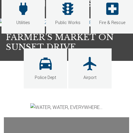
ENTERTAINMENT DISTRICT
power
traffic
local_hospital
Utilities
Public Works
Fire & Rescue
FARMER'S MARKET ON
SUNSET DRIVE
local_taxi
local_airport
Police Dept
Airport