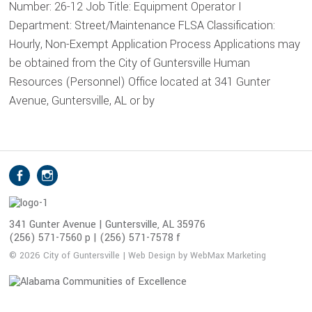
Number: 26-12 Job Title: Equipment Operator I
Department: Street/Maintenance FLSA Classification:
Hourly, Non-Exempt Application Process Applications may
be obtained from the City of Guntersville Human
Resources (Personnel) Office located at 341 Gunter
Avenue, Guntersville, AL or by
S
Facebook
Instagram
o
c
i
341 Gunter Avenue | Guntersville, AL 35976
(256) 571-7560 p | (256) 571-7578 f
a
l
© 2026 City of Guntersville | Web Design by WebMax Marketing
M
e
d