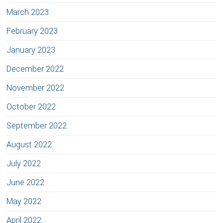
March 2023
February 2023
January 2023
December 2022
November 2022
October 2022
September 2022
August 2022
July 2022
June 2022
May 2022
April 2022