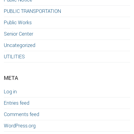
PUBLIC TRANSPORTATION
Public Works
Senior Center
Uncategorized
UTILITIES
META
Log in
Entries feed
Comments feed
WordPress.org