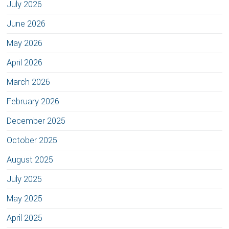
July 2026
June 2026
May 2026
April 2026
March 2026
February 2026
December 2025
October 2025
August 2025
July 2025
May 2025
April 2025