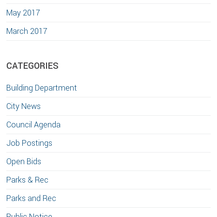
May 2017
March 2017
CATEGORIES
Building Department
City News
Council Agenda
Job Postings
Open Bids
Parks & Rec
Parks and Rec
Public Notice