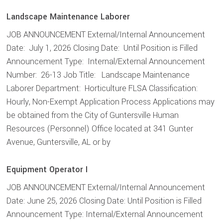
Landscape Maintenance Laborer
JOB ANNOUNCEMENT External/Internal Announcement
Date: July 1, 2026 Closing Date: Until Position is Filled
Announcement Type: Internal/External Announcement
Number: 26-13 Job Title: Landscape Maintenance
Laborer Department: Horticulture FLSA Classification:
Hourly, Non-Exempt Application Process Applications may
be obtained from the City of Guntersville Human
Resources (Personnel) Office located at 341 Gunter
Avenue, Guntersville, AL or by
Equipment Operator I
JOB ANNOUNCEMENT External/Internal Announcement
Date: June 25, 2026 Closing Date: Until Position is Filled
Announcement Type: Internal/External Announcement