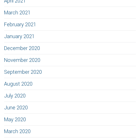
April 2021
March 2021
February 2021
January 2021
December 2020
November 2020
September 2020
August 2020
July 2020
June 2020
May 2020
March 2020