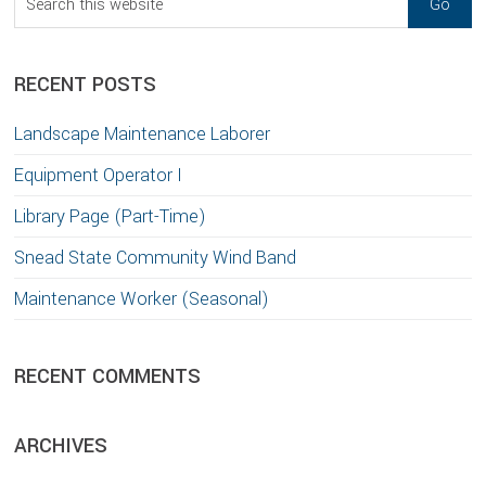
this
website
RECENT POSTS
Landscape Maintenance Laborer
Equipment Operator I
Library Page (Part-Time)
Snead State Community Wind Band
Maintenance Worker (Seasonal)
RECENT COMMENTS
ARCHIVES