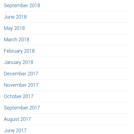
September 2018
June 2018
May 2018
March 2018
February 2018
January 2018
December 2017
November 2017
October 2017
September 2017
August 2017
June 2017