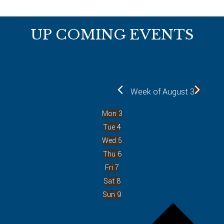
Footer
UP COMING EVENTS
Week of August 3
Mon
3
Tue
4
Wed
5
Thu
6
Fri
7
Sat
8
Sun
9
P
r