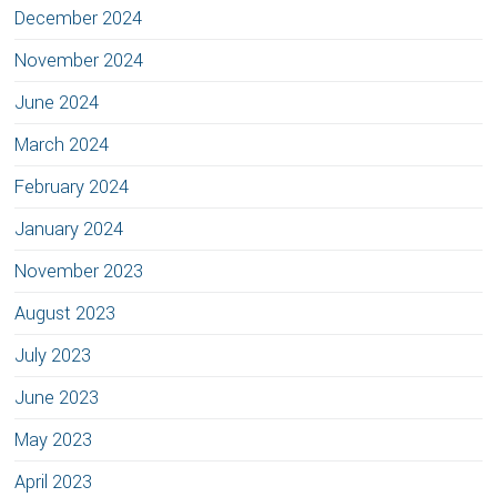
December 2024
November 2024
June 2024
March 2024
February 2024
January 2024
November 2023
August 2023
July 2023
June 2023
May 2023
April 2023