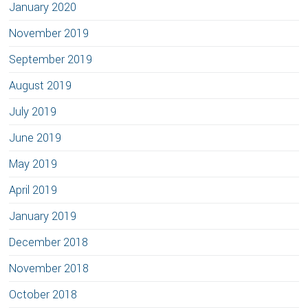
January 2020
November 2019
September 2019
August 2019
July 2019
June 2019
May 2019
April 2019
January 2019
December 2018
November 2018
October 2018