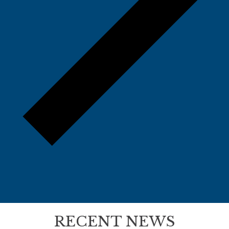
RECENT NEWS