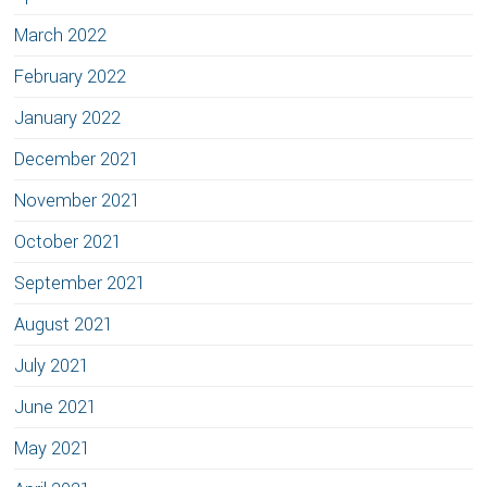
March 2022
February 2022
January 2022
December 2021
November 2021
October 2021
September 2021
August 2021
July 2021
June 2021
May 2021