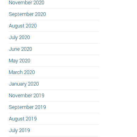
November 2020
September 2020
August 2020
July 2020
June 2020
May 2020
March 2020
January 2020
November 2019
September 2019
August 2019
July 2019