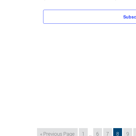
Subsc
Interim
Go
Page
Page
Page
Page
Pag
«
Previous Page
1
…
6
7
8
9