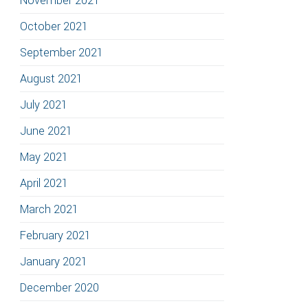
November 2021
October 2021
September 2021
August 2021
July 2021
June 2021
May 2021
April 2021
March 2021
February 2021
January 2021
December 2020