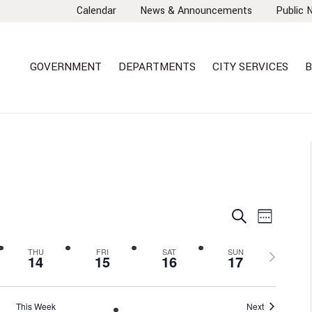
Calendar
News & Announcements
Public 
GOVERNMENT
DEPARTMENTS
CITY SERVICES
B
EVENTS
EVEN
Search
Week
VIEW
SEARCH
NAVI
AND
Next
THU
FRI
SAT
SUN
14
15
16
17
VIEWS
week
NAVIGA
This Week
Next