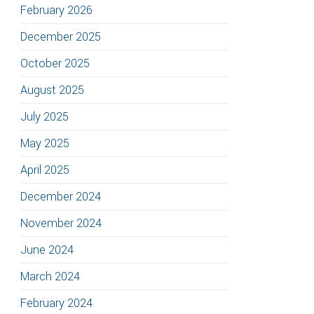
February 2026
December 2025
October 2025
August 2025
July 2025
May 2025
April 2025
December 2024
November 2024
June 2024
March 2024
February 2024