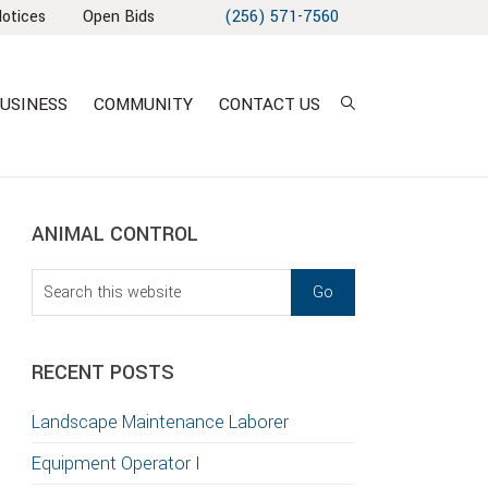
Notices
Open Bids
(256) 571-7560
USINESS
COMMUNITY
CONTACT US
sidebar
Blog
ANIMAL CONTROL
Sidebar
Search
this
T
website
S
RECENT POSTS
GATION
Landscape Maintenance Laborer
TION
Equipment Operator I