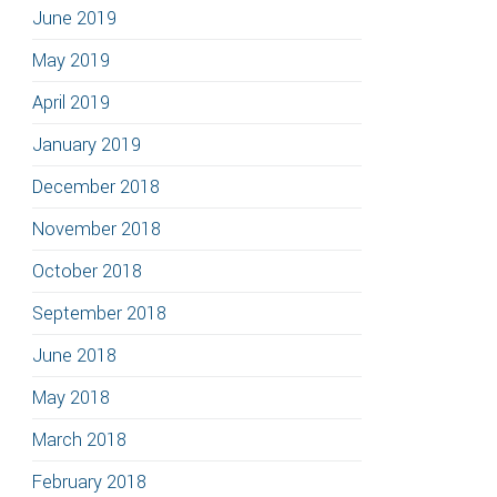
June 2019
May 2019
April 2019
January 2019
December 2018
November 2018
October 2018
September 2018
June 2018
May 2018
March 2018
February 2018