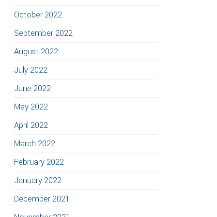
October 2022
September 2022
August 2022
July 2022
June 2022
May 2022
April 2022
March 2022
February 2022
January 2022
December 2021