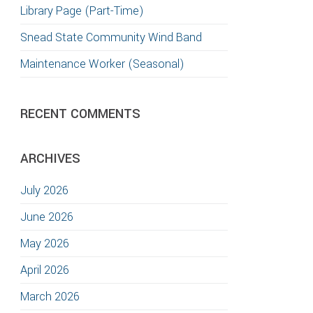
Library Page (Part-Time)
Snead State Community Wind Band
Maintenance Worker (Seasonal)
RECENT COMMENTS
ARCHIVES
July 2026
June 2026
May 2026
April 2026
March 2026