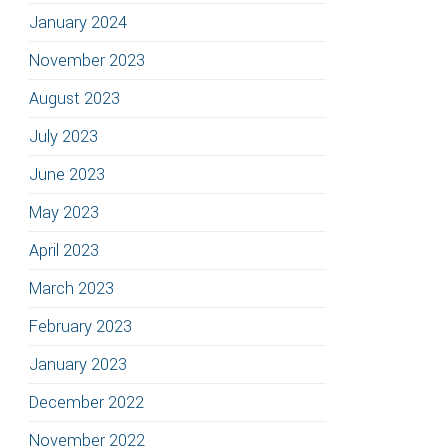
January 2024
November 2023
August 2023
July 2023
June 2023
May 2023
April 2023
March 2023
February 2023
January 2023
December 2022
November 2022