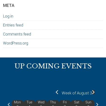
META
Log in
Entries feed
Comments feed
WordPress.org
Footer
UP COMING EVENTS
Week of August 3
Mon
Tue
Wed
Thu
Fri
Sat
Sun
P
N