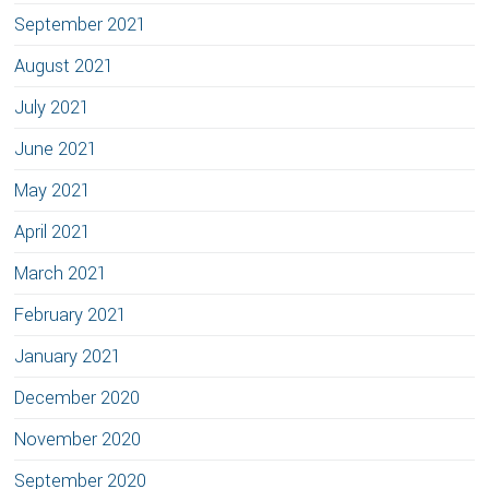
September 2021
August 2021
July 2021
June 2021
May 2021
April 2021
March 2021
February 2021
January 2021
December 2020
November 2020
September 2020