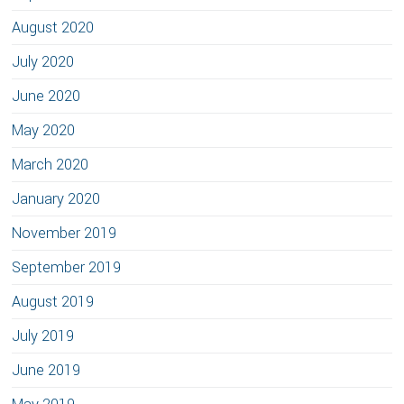
August 2020
July 2020
June 2020
May 2020
March 2020
January 2020
November 2019
September 2019
August 2019
July 2019
June 2019