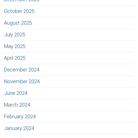
October 2025
August 2025
July 2025
May 2025
April 2025
December 2024
November 2024
June 2024
March 2024
February 2024
January 2024