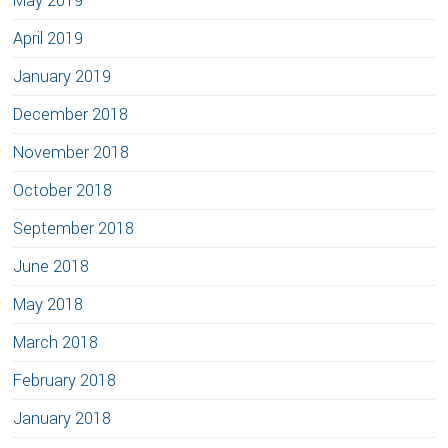
May 2019
April 2019
January 2019
December 2018
November 2018
October 2018
September 2018
June 2018
May 2018
March 2018
February 2018
January 2018