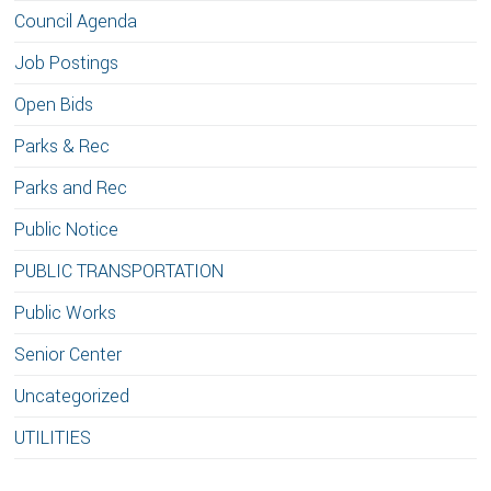
Council Agenda
Job Postings
Open Bids
Parks & Rec
Parks and Rec
Public Notice
PUBLIC TRANSPORTATION
Public Works
Senior Center
Uncategorized
UTILITIES