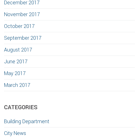
December 2017
November 2017
October 2017
September 2017
August 2017
June 2017
May 2017
March 2017
CATEGORIES
Building Department
City News