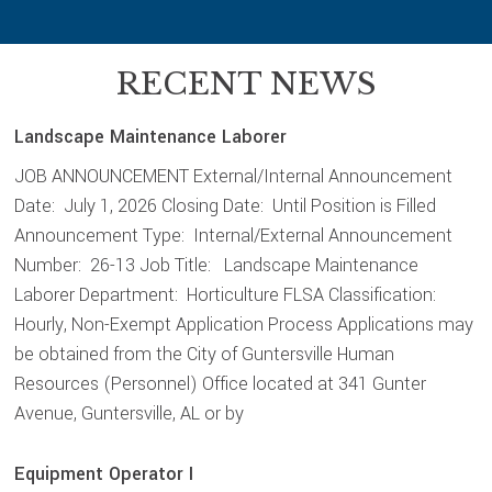
RECENT NEWS
Landscape Maintenance Laborer
JOB ANNOUNCEMENT External/Internal Announcement
Date: July 1, 2026 Closing Date: Until Position is Filled
Announcement Type: Internal/External Announcement
Number: 26-13 Job Title: Landscape Maintenance
Laborer Department: Horticulture FLSA Classification:
Hourly, Non-Exempt Application Process Applications may
be obtained from the City of Guntersville Human
Resources (Personnel) Office located at 341 Gunter
Avenue, Guntersville, AL or by
Equipment Operator I