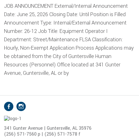
JOB ANNOUNCEMENT External/Internal Announcement
Date: June 25, 2026 Closing Date: Until Position is Filled
Announcement Type: Internal/External Announcement
Number: 26-12 Job Title: Equipment Operator I
Department: Street/Maintenance FLSA Classification:
Hourly, Non-Exempt Application Process Applications may
be obtained from the City of Guntersville Human
Resources (Personnel) Office located at 341 Gunter
Avenue, Guntersville, AL or by
S
Facebook
Instagram
o
c
i
341 Gunter Avenue | Guntersville, AL 35976
(256) 571-7560 p | (256) 571-7578 f
a