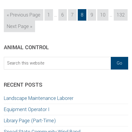
Interim
Interim
Go
Page
Page
Page
Page
Page
Page
Page
«
Previous Page
1
…
6
7
8
9
10
…
132
pages
pages
to
Go
Next Page »
omitted
omitted
to
sidebar
Blog
ANIMAL CONTROL
Sidebar
Search
this
website
RECENT POSTS
Landscape Maintenance Laborer
Equipment Operator I
Library Page (Part-Time)
Snead State Community Wind Band