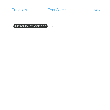
NAVIG
Previous
This Week
Next
Subscribe to calendar