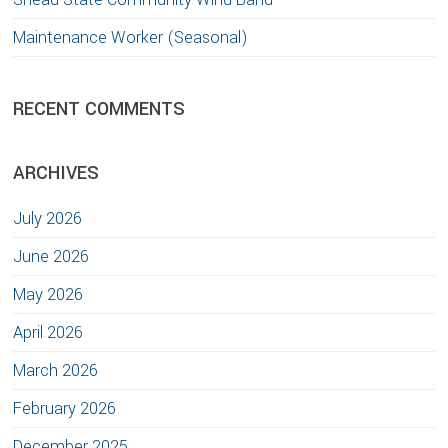
Maintenance Worker (Seasonal)
RECENT COMMENTS
ARCHIVES
July 2026
June 2026
May 2026
April 2026
March 2026
February 2026
December 2025