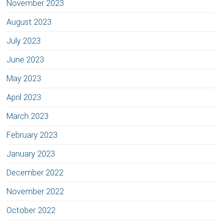
November 2023
August 2023
July 2023
June 2023
May 2023
April 2023
March 2023
February 2023
January 2023
December 2022
November 2022
October 2022