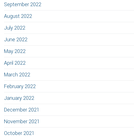
September 2022
August 2022
July 2022
June 2022
May 2022
April 2022
March 2022
February 2022
January 2022
December 2021
November 2021
October 2021