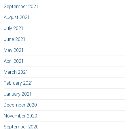
September 2021
August 2021
July 2021
June 2021
May 2021
April 2021
March 2021
February 2021
January 2021
December 2020
November 2020
September 2020