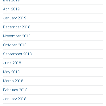
May 2019
April 2019
January 2019
December 2018
November 2018
October 2018
September 2018
June 2018
May 2018
March 2018
February 2018
January 2018