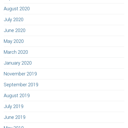
August 2020
July 2020
June 2020
May 2020
March 2020
January 2020
November 2019
September 2019
August 2019
July 2019
June 2019