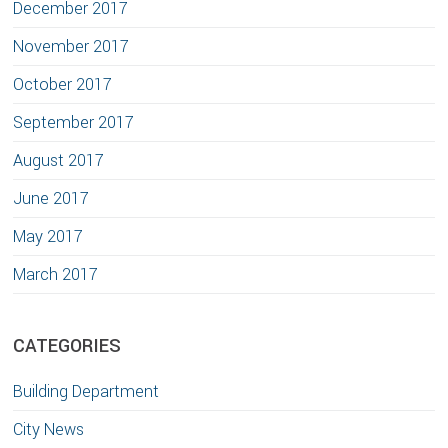
December 2017
November 2017
October 2017
September 2017
August 2017
June 2017
May 2017
March 2017
CATEGORIES
Building Department
City News