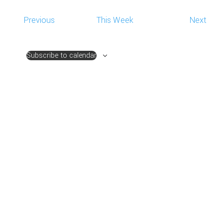
NAVIG
Previous
This Week
Next
Subscribe to calendar