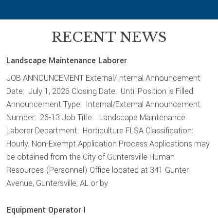
RECENT NEWS
Landscape Maintenance Laborer
JOB ANNOUNCEMENT External/Internal Announcement
Date: July 1, 2026 Closing Date: Until Position is Filled
Announcement Type: Internal/External Announcement
Number: 26-13 Job Title: Landscape Maintenance
Laborer Department: Horticulture FLSA Classification:
Hourly, Non-Exempt Application Process Applications may
be obtained from the City of Guntersville Human
Resources (Personnel) Office located at 341 Gunter
Avenue, Guntersville, AL or by
Equipment Operator I