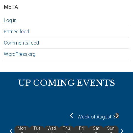
META
Log in
Entries feed
Comments feed
WordPress.org
Footer
UP COMING EVENTS
Week of August 3
Mon
Tue
Wed
Thu
Fri
Sat
Sun
P
N