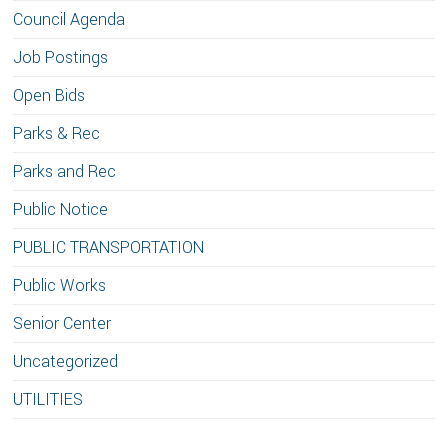
Council Agenda
Job Postings
Open Bids
Parks & Rec
Parks and Rec
Public Notice
PUBLIC TRANSPORTATION
Public Works
Senior Center
Uncategorized
UTILITIES