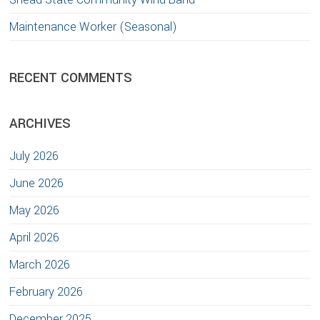
Maintenance Worker (Seasonal)
RECENT COMMENTS
ARCHIVES
July 2026
June 2026
May 2026
April 2026
March 2026
February 2026
December 2025