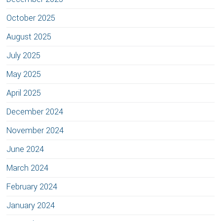
October 2025
August 2025
July 2025
May 2025
April 2025
December 2024
November 2024
June 2024
March 2024
February 2024
January 2024