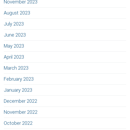
November 2023
August 2023
July 2023
June 2023
May 2023
April 2023
March 2023
February 2023
January 2023
December 2022
November 2022
October 2022