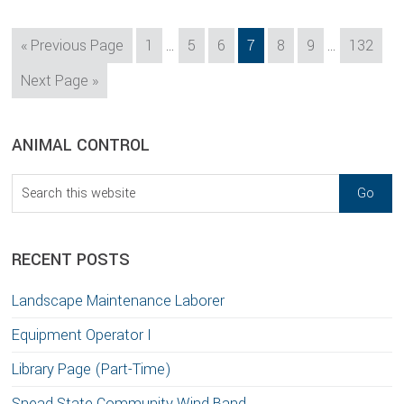
Interim
Interim
Go
Page
Page
Page
Page
Page
Page
Page
«
Previous Page
1
…
5
6
7
8
9
…
132
pages
pages
to
Go
Next Page »
omitted
omitted
to
sidebar
Blog
ANIMAL CONTROL
Sidebar
Search
this
website
RECENT POSTS
Landscape Maintenance Laborer
Equipment Operator I
Library Page (Part-Time)
Snead State Community Wind Band