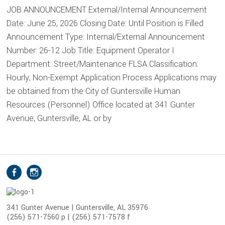
JOB ANNOUNCEMENT External/Internal Announcement
Date: June 25, 2026 Closing Date: Until Position is Filled
Announcement Type: Internal/External Announcement
Number: 26-12 Job Title: Equipment Operator I
Department: Street/Maintenance FLSA Classification:
Hourly, Non-Exempt Application Process Applications may
be obtained from the City of Guntersville Human
Resources (Personnel) Office located at 341 Gunter
Avenue, Guntersville, AL or by
S
Facebook
Instagram
o
c
i
341 Gunter Avenue | Guntersville, AL 35976
(256) 571-7560 p | (256) 571-7578 f
a