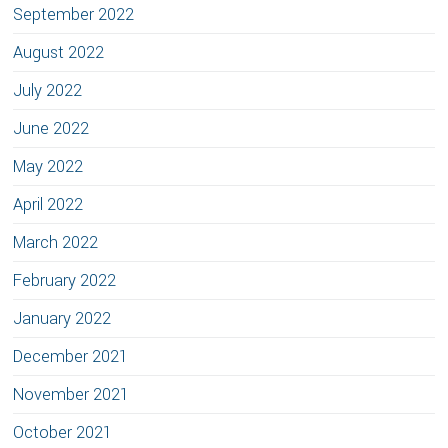
September 2022
August 2022
July 2022
June 2022
May 2022
April 2022
March 2022
February 2022
January 2022
December 2021
November 2021
October 2021