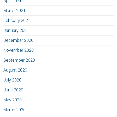
April 2021
March 2021
February 2021
January 2021
December 2020
November 2020
September 2020
August 2020
July 2020
June 2020
May 2020
March 2020