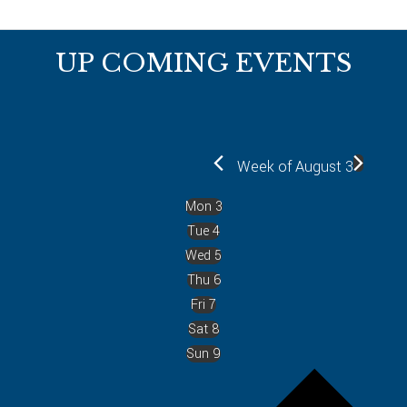
Footer
UP COMING EVENTS
Week of August 3
Mon
3
Tue
4
Wed
5
Thu
6
Fri
7
Sat
8
Sun
9
P
r