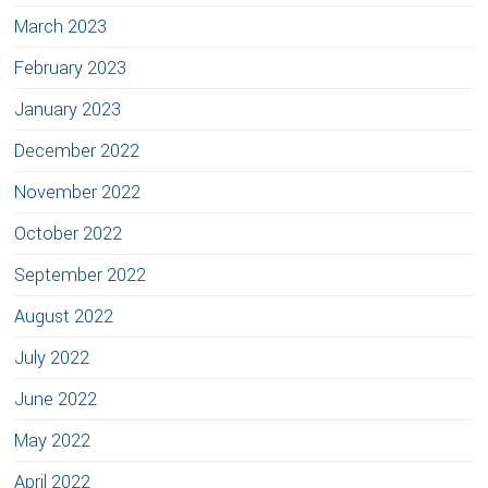
March 2023
February 2023
January 2023
December 2022
November 2022
October 2022
September 2022
August 2022
July 2022
June 2022
May 2022
April 2022