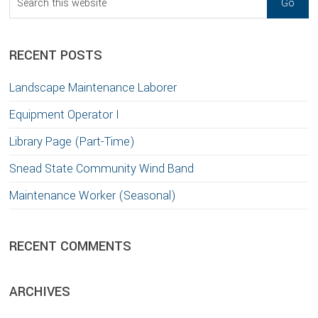
this
website
RECENT POSTS
Landscape Maintenance Laborer
Equipment Operator I
Library Page (Part-Time)
Snead State Community Wind Band
Maintenance Worker (Seasonal)
RECENT COMMENTS
ARCHIVES