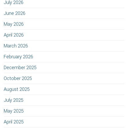
July 2026
June 2026
May 2026
April 2026
March 2026
February 2026
December 2025
October 2025
August 2025
July 2025
May 2025
April 2025