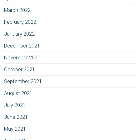
March 2022
February 2022
January 2022
December 2021
November 2021
October 2021
September 2021
August 2021
July 2021
June 2021
May 2021