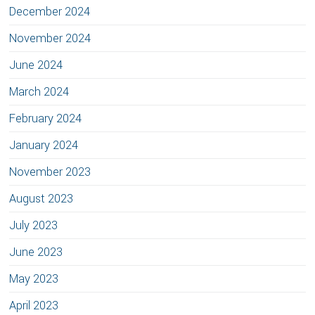
December 2024
November 2024
June 2024
March 2024
February 2024
January 2024
November 2023
August 2023
July 2023
June 2023
May 2023
April 2023