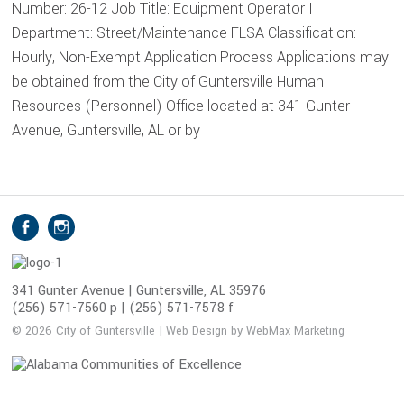
Number: 26-12 Job Title: Equipment Operator I
Department: Street/Maintenance FLSA Classification:
Hourly, Non-Exempt Application Process Applications may
be obtained from the City of Guntersville Human
Resources (Personnel) Office located at 341 Gunter
Avenue, Guntersville, AL or by
S
Facebook
Instagram
o
c
i
341 Gunter Avenue | Guntersville, AL 35976
(256) 571-7560 p | (256) 571-7578 f
a
l
© 2026 City of Guntersville | Web Design by WebMax Marketing
M
e
d