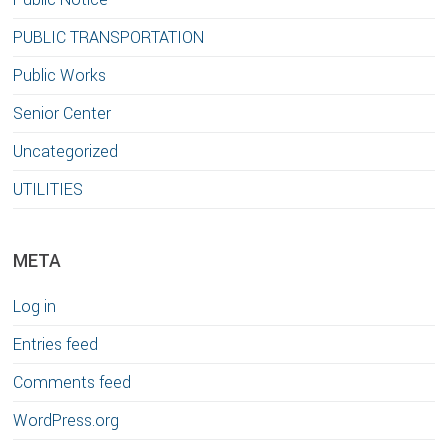
PUBLIC TRANSPORTATION
Public Works
Senior Center
Uncategorized
UTILITIES
META
Log in
Entries feed
Comments feed
WordPress.org