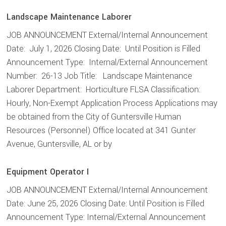
Landscape Maintenance Laborer
JOB ANNOUNCEMENT External/Internal Announcement
Date: July 1, 2026 Closing Date: Until Position is Filled
Announcement Type: Internal/External Announcement
Number: 26-13 Job Title: Landscape Maintenance
Laborer Department: Horticulture FLSA Classification:
Hourly, Non-Exempt Application Process Applications may
be obtained from the City of Guntersville Human
Resources (Personnel) Office located at 341 Gunter
Avenue, Guntersville, AL or by
Equipment Operator I
JOB ANNOUNCEMENT External/Internal Announcement
Date: June 25, 2026 Closing Date: Until Position is Filled
Announcement Type: Internal/External Announcement