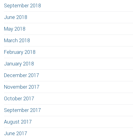
September 2018
June 2018
May 2018
March 2018
February 2018
January 2018
December 2017
November 2017
October 2017
September 2017
August 2017
June 2017