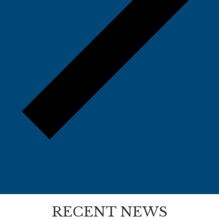
RECENT NEWS