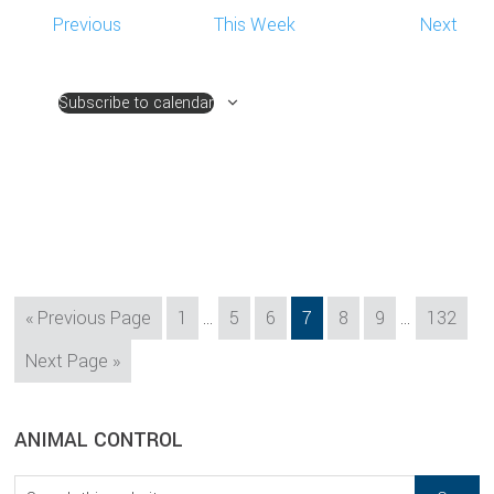
Previous
This Week
Next
Subscribe to calendar
Interim
Interim
Go
Page
Page
Page
Page
Page
Page
Page
«
Previous Page
1
…
5
6
7
8
9
…
132
pages
pages
to
Go
Next Page »
omitted
omitted
to
sidebar
Blog
ANIMAL CONTROL
Sidebar
Search