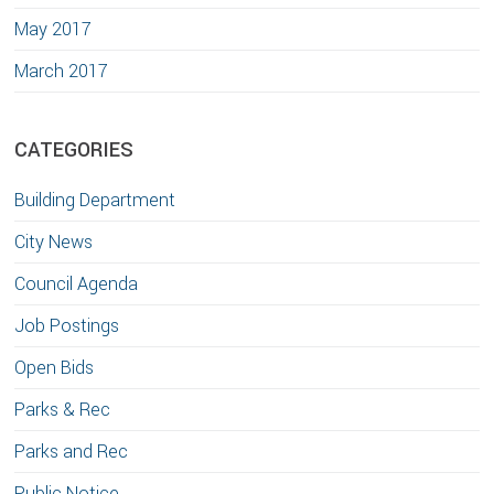
May 2017
March 2017
CATEGORIES
Building Department
City News
Council Agenda
Job Postings
Open Bids
Parks & Rec
Parks and Rec
Public Notice