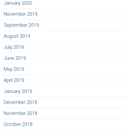
January 2020
November 2019
September 2019
August 2019
July 2019
June 2019
May 2019
April 2019
January 2019
December 2018
November 2018
October 2018