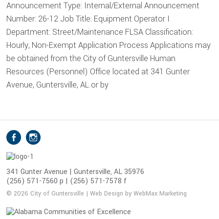
Announcement Type: Internal/External Announcement
Number: 26-12 Job Title: Equipment Operator I
Department: Street/Maintenance FLSA Classification:
Hourly, Non-Exempt Application Process Applications may
be obtained from the City of Guntersville Human
Resources (Personnel) Office located at 341 Gunter
Avenue, Guntersville, AL or by
S
Facebook
Instagram
o
c
i
341 Gunter Avenue | Guntersville, AL 35976
(256) 571-7560 p | (256) 571-7578 f
a
l
© 2026 City of Guntersville | Web Design by WebMax Marketing
M
e