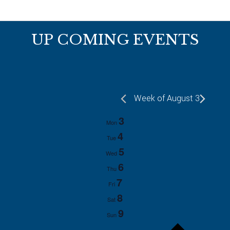
Footer
UP COMING EVENTS
Week of August 3
3
Mon
4
Tue
5
Wed
6
Thu
7
Fri
8
Sat
9
Sun
P