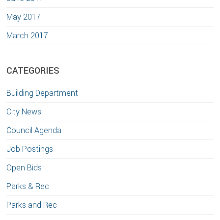
May 2017
March 2017
CATEGORIES
Building Department
City News
Council Agenda
Job Postings
Open Bids
Parks & Rec
Parks and Rec