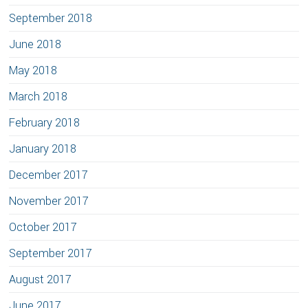
September 2018
June 2018
May 2018
March 2018
February 2018
January 2018
December 2017
November 2017
October 2017
September 2017
August 2017
June 2017