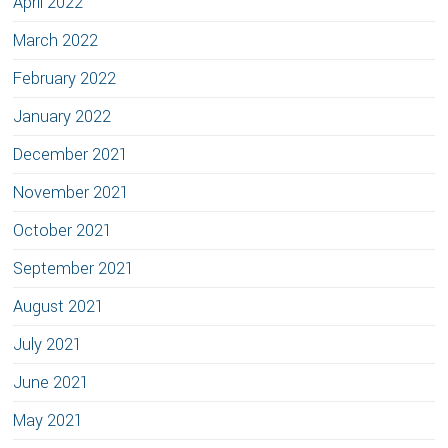
April 2022
March 2022
February 2022
January 2022
December 2021
November 2021
October 2021
September 2021
August 2021
July 2021
June 2021
May 2021