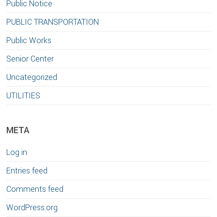
Public Notice
PUBLIC TRANSPORTATION
Public Works
Senior Center
Uncategorized
UTILITIES
META
Log in
Entries feed
Comments feed
WordPress.org