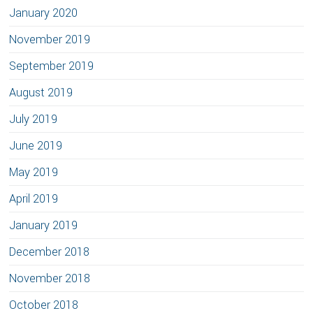
January 2020
November 2019
September 2019
August 2019
July 2019
June 2019
May 2019
April 2019
January 2019
December 2018
November 2018
October 2018