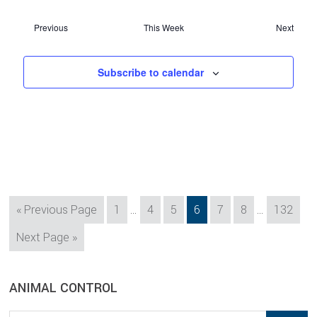
Previous
This Week
Next
Subscribe to calendar
Interim
Interim
Go
Page
Page
Page
Page
Page
Page
Page
«
Previous Page
1
…
4
5
6
7
8
…
132
pages
pages
to
Go
Next Page »
omitted
omitted
to
sidebar
Blog
ANIMAL CONTROL
Sidebar