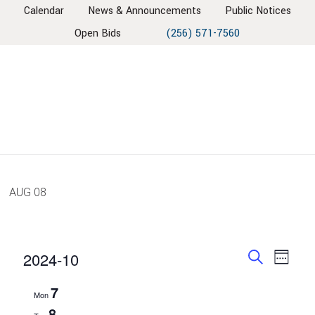
Skip
Skip
Skip
Skip
Calendar
News & Announcements
Public Notices
to
to
to
to
Open Bids
(256) 571-7560
primary
main
primary
footer
navigation
content
sidebar
AUG
08
EVENT
EV
2024-10
Week
VIE
SEARC
Search
Select
7
NAV
AND
Mon
date.
8
VIEWS