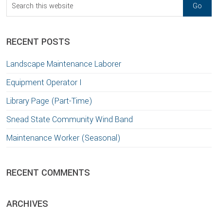
Search
this
website
RECENT POSTS
Landscape Maintenance Laborer
Equipment Operator I
Library Page (Part-Time)
Snead State Community Wind Band
Maintenance Worker (Seasonal)
RECENT COMMENTS
ARCHIVES