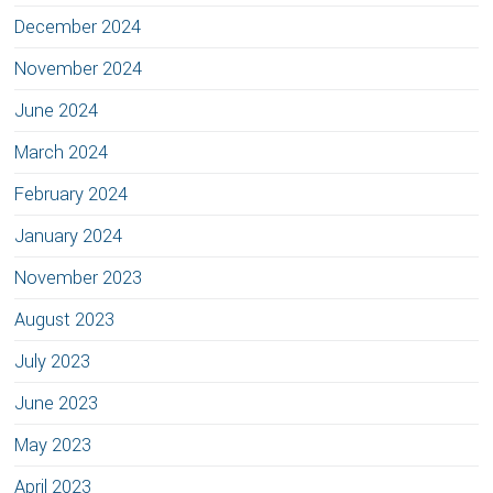
December 2024
November 2024
June 2024
March 2024
February 2024
January 2024
November 2023
August 2023
July 2023
June 2023
May 2023
April 2023