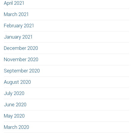
April 2021
March 2021
February 2021
January 2021
December 2020
November 2020
September 2020
August 2020
July 2020
June 2020
May 2020
March 2020