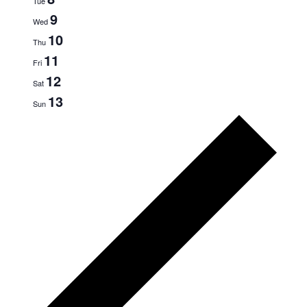
Tue
9
NAVIG
Wed
10
Thu
11
Fri
12
Sat
13
Sun
Prev
wee