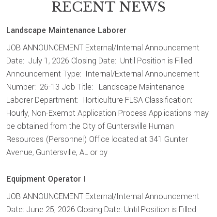
RECENT NEWS
Landscape Maintenance Laborer
JOB ANNOUNCEMENT External/Internal Announcement
Date: July 1, 2026 Closing Date: Until Position is Filled
Announcement Type: Internal/External Announcement
Number: 26-13 Job Title: Landscape Maintenance
Laborer Department: Horticulture FLSA Classification:
Hourly, Non-Exempt Application Process Applications may
be obtained from the City of Guntersville Human
Resources (Personnel) Office located at 341 Gunter
Avenue, Guntersville, AL or by
Equipment Operator I
JOB ANNOUNCEMENT External/Internal Announcement
Date: June 25, 2026 Closing Date: Until Position is Filled