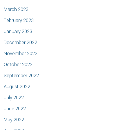
March 2023
February 2023
January 2023
December 2022
November 2022
October 2022
September 2022
August 2022
July 2022
June 2022
May 2022