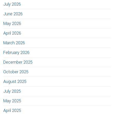
July 2026
June 2026
May 2026
April 2026
March 2026
February 2026
December 2025
October 2025
August 2025
July 2025
May 2025
April 2025