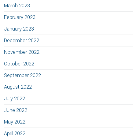
March 2023
February 2023
January 2023
December 2022
November 2022
October 2022
September 2022
August 2022
July 2022
June 2022
May 2022
April 2022