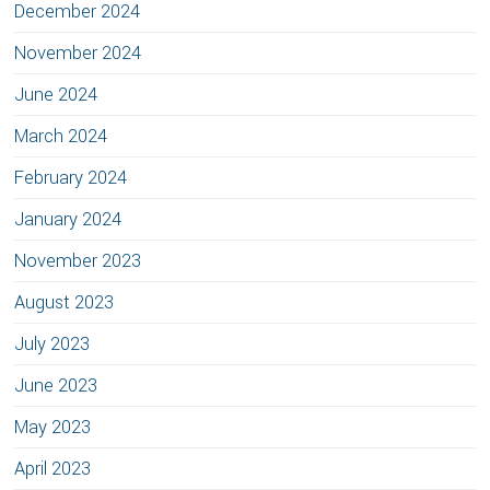
December 2024
November 2024
June 2024
March 2024
February 2024
January 2024
November 2023
August 2023
July 2023
June 2023
May 2023
April 2023