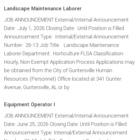
Landscape Maintenance Laborer
JOB ANNOUNCEMENT External/Internal Announcement
Date: July 1, 2026 Closing Date: Until Position is Filled
Announcement Type: Internal/External Announcement
Number: 26-13 Job Title: Landscape Maintenance
Laborer Department: Horticulture FLSA Classification:
Hourly, Non-Exempt Application Process Applications may
be obtained from the City of Guntersville Human
Resources (Personnel) Office located at 341 Gunter
Avenue, Guntersville, AL or by
Equipment Operator I
JOB ANNOUNCEMENT External/Internal Announcement
Date: June 25, 2026 Closing Date: Until Position is Filled
Announcement Type: Internal/External Announcement