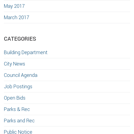
May 2017
March 2017
CATEGORIES
Building Department
City News
Council Agenda
Job Postings
Open Bids
Parks & Rec
Parks and Rec
Public Notice