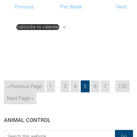
Previous
This Week
Next
Subscribe to calendar
Interim
Interim
Go
Page
Page
Page
Page
Page
Page
Page
«
Previous Page
1
…
3
4
5
6
7
…
132
pages
pages
to
Go
Next Page »
omitted
omitted
to
sidebar
Blog
ANIMAL CONTROL
Sidebar
Search