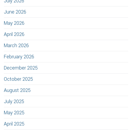
July 2026
June 2026
May 2026
April 2026
March 2026
February 2026
December 2025
October 2025
August 2025
July 2025
May 2025
April 2025