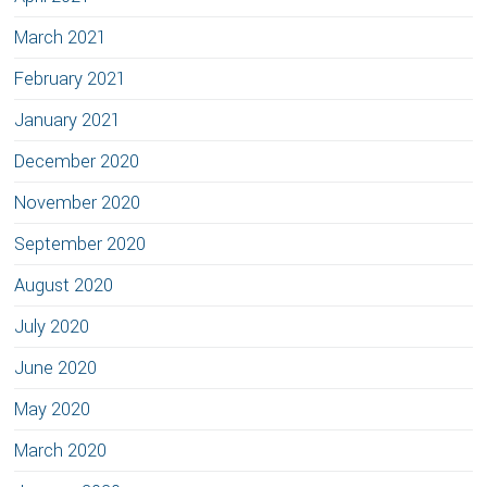
March 2021
February 2021
January 2021
December 2020
November 2020
September 2020
August 2020
July 2020
June 2020
May 2020
March 2020