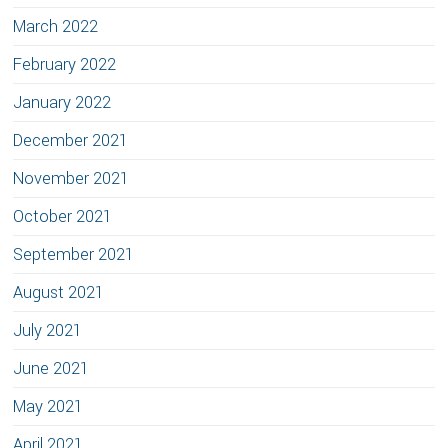
March 2022
February 2022
January 2022
December 2021
November 2021
October 2021
September 2021
August 2021
July 2021
June 2021
May 2021
April 2021