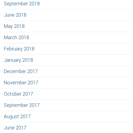
September 2018
June 2018
May 2018
March 2018
February 2018
January 2018
December 2017
November 2017
October 2017
September 2017
August 2017
June 2017