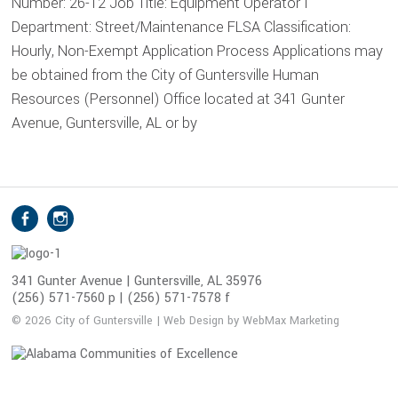
Number: 26-12 Job Title: Equipment Operator I
Department: Street/Maintenance FLSA Classification:
Hourly, Non-Exempt Application Process Applications may
be obtained from the City of Guntersville Human
Resources (Personnel) Office located at 341 Gunter
Avenue, Guntersville, AL or by
S
Facebook
Instagram
o
c
i
341 Gunter Avenue | Guntersville, AL 35976
(256) 571-7560 p | (256) 571-7578 f
a
l
© 2026 City of Guntersville | Web Design by WebMax Marketing
M
e
d