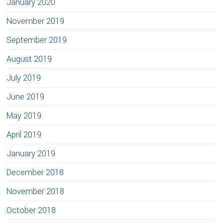
January 2020
November 2019
September 2019
August 2019
July 2019
June 2019
May 2019
April 2019
January 2019
December 2018
November 2018
October 2018