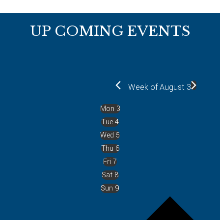
Footer
UP COMING EVENTS
Week of August 3
Mon
3
Tue
4
Wed
5
Thu
6
Fri
7
Sat
8
Sun
9
P
r