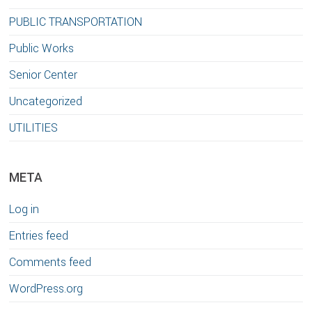
PUBLIC TRANSPORTATION
Public Works
Senior Center
Uncategorized
UTILITIES
META
Log in
Entries feed
Comments feed
WordPress.org