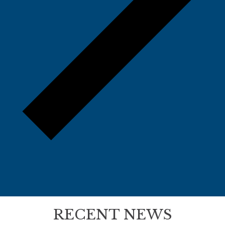
RECENT NEWS