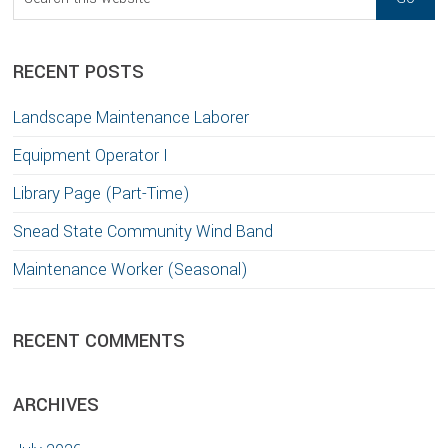
this
website
RECENT POSTS
Landscape Maintenance Laborer
Equipment Operator I
Library Page (Part-Time)
Snead State Community Wind Band
Maintenance Worker (Seasonal)
RECENT COMMENTS
ARCHIVES