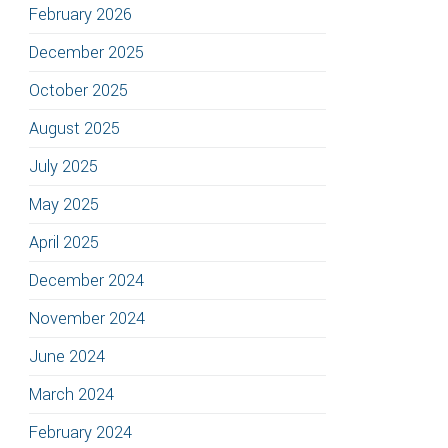
February 2026
December 2025
October 2025
August 2025
July 2025
May 2025
April 2025
December 2024
November 2024
June 2024
March 2024
February 2024