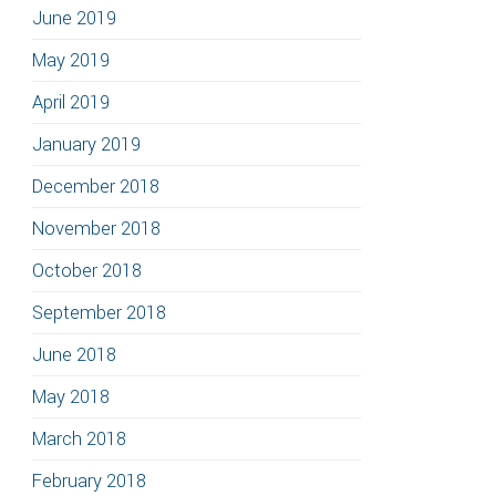
June 2019
May 2019
April 2019
January 2019
December 2018
November 2018
October 2018
September 2018
June 2018
May 2018
March 2018
February 2018