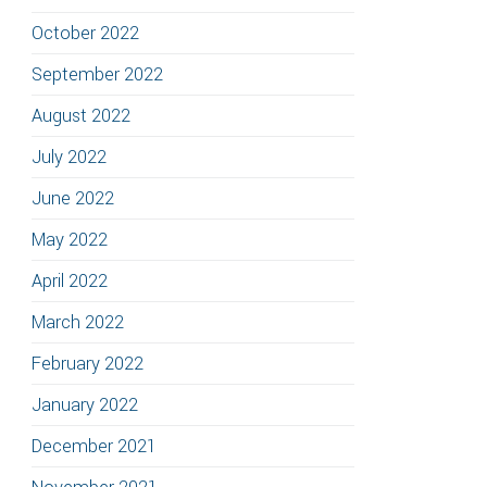
October 2022
September 2022
August 2022
July 2022
June 2022
May 2022
April 2022
March 2022
February 2022
January 2022
December 2021