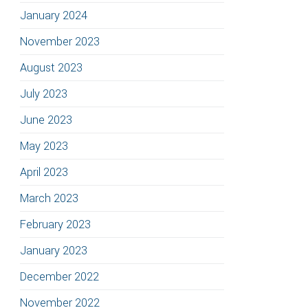
January 2024
November 2023
August 2023
July 2023
June 2023
May 2023
April 2023
March 2023
February 2023
January 2023
December 2022
November 2022