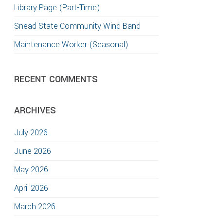
Library Page (Part-Time)
Snead State Community Wind Band
Maintenance Worker (Seasonal)
RECENT COMMENTS
ARCHIVES
July 2026
June 2026
May 2026
April 2026
March 2026