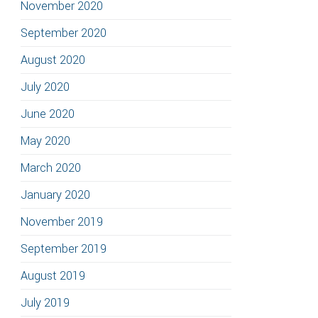
November 2020
September 2020
August 2020
July 2020
June 2020
May 2020
March 2020
January 2020
November 2019
September 2019
August 2019
July 2019