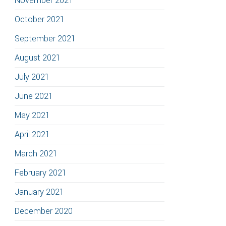
November 2021
October 2021
September 2021
August 2021
July 2021
June 2021
May 2021
April 2021
March 2021
February 2021
January 2021
December 2020