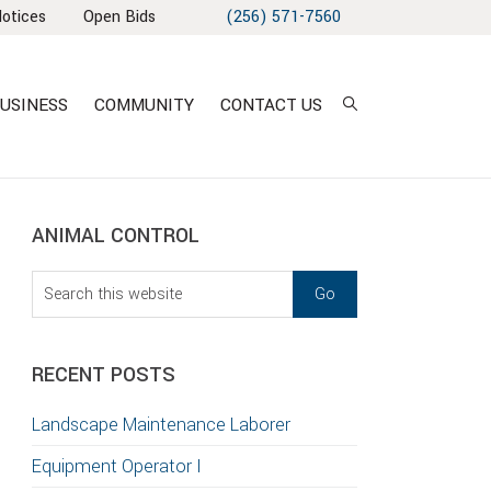
Notices
Open Bids
(256) 571-7560
USINESS
COMMUNITY
CONTACT US
sidebar
Blog
ANIMAL CONTROL
Sidebar
Search
this
T
website
S
RECENT POSTS
GATION
Landscape Maintenance Laborer
TION
Equipment Operator I