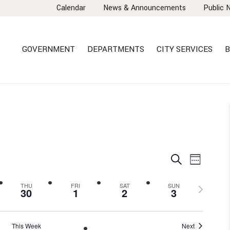
Calendar
News & Announcements
Public 
GOVERNMENT
DEPARTMENTS
CITY SERVICES
B
EVENTS
EVEN
Search
Week
VIEW
SEARCH
NAVI
AND
Next
THU
FRI
SAT
SUN
30
1
2
3
VIEWS
week
NAVIGA
This Week
Next