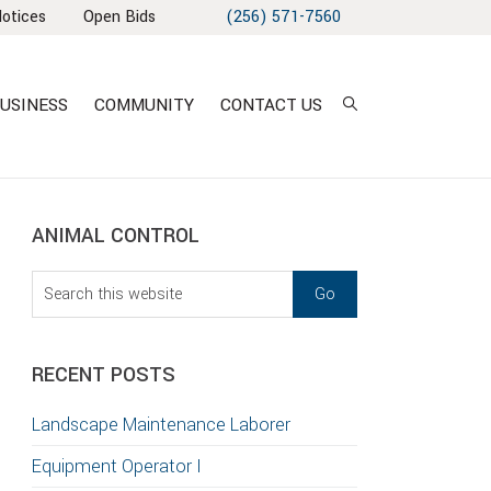
Notices
Open Bids
(256) 571-7560
USINESS
COMMUNITY
CONTACT US
sidebar
Blog
ANIMAL CONTROL
Sidebar
Search
this
T
website
S
RECENT POSTS
GATION
Landscape Maintenance Laborer
TION
Equipment Operator I