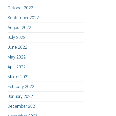
October 2022
September 2022
August 2022
July 2022
June 2022
May 2022
April 2022
March 2022
February 2022
January 2022
December 2021