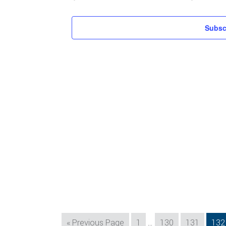
Subsc
Interim
Go
Page
Page
Page
Pag
«
Previous Page
1
…
130
131
132