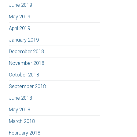
June 2019
May 2019
April 2019
January 2019
December 2018
November 2018
October 2018
September 2018
June 2018
May 2018
March 2018
February 2018