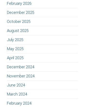
February 2026
December 2025
October 2025
August 2025
July 2025
May 2025
April 2025
December 2024
November 2024
June 2024
March 2024
February 2024