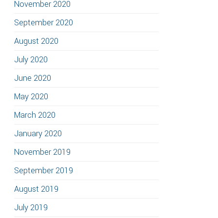
November 2020
September 2020
August 2020
July 2020
June 2020
May 2020
March 2020
January 2020
November 2019
September 2019
August 2019
July 2019