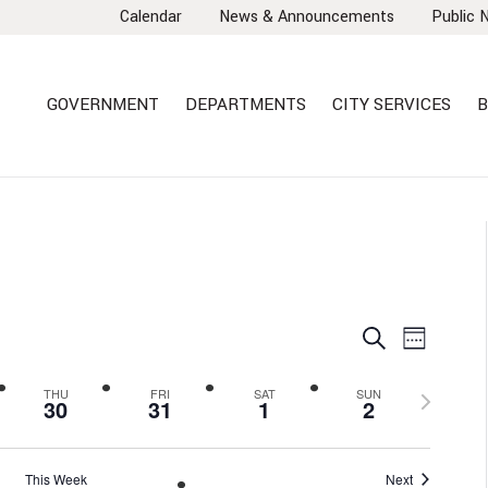
Calendar
News & Announcements
Public 
GOVERNMENT
DEPARTMENTS
CITY SERVICES
B
EVENTS
EVEN
Search
Week
VIEW
SEARCH
NAVI
AND
Next
THU
FRI
SAT
SUN
30
31
1
2
VIEWS
week
NAVIGA
This Week
Next