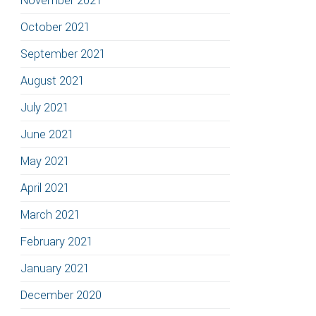
November 2021
October 2021
September 2021
August 2021
July 2021
June 2021
May 2021
April 2021
March 2021
February 2021
January 2021
December 2020