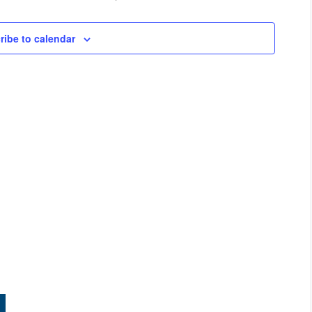
ribe to calendar
e