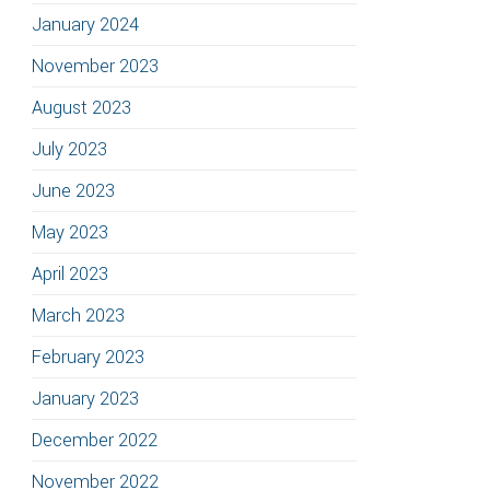
January 2024
November 2023
August 2023
July 2023
June 2023
May 2023
April 2023
March 2023
February 2023
January 2023
December 2022
November 2022