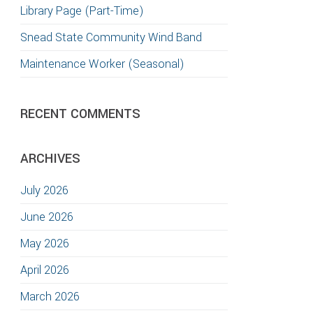
Library Page (Part-Time)
Snead State Community Wind Band
Maintenance Worker (Seasonal)
RECENT COMMENTS
ARCHIVES
July 2026
June 2026
May 2026
April 2026
March 2026