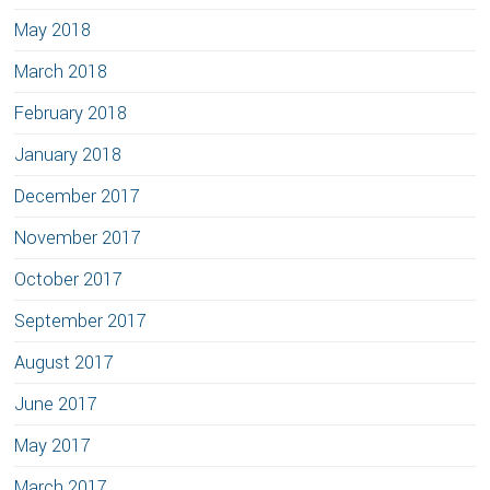
May 2018
March 2018
February 2018
January 2018
December 2017
November 2017
October 2017
September 2017
August 2017
June 2017
May 2017
March 2017