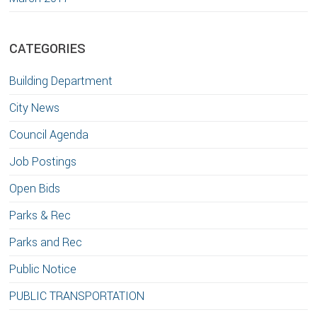
CATEGORIES
Building Department
City News
Council Agenda
Job Postings
Open Bids
Parks & Rec
Parks and Rec
Public Notice
PUBLIC TRANSPORTATION