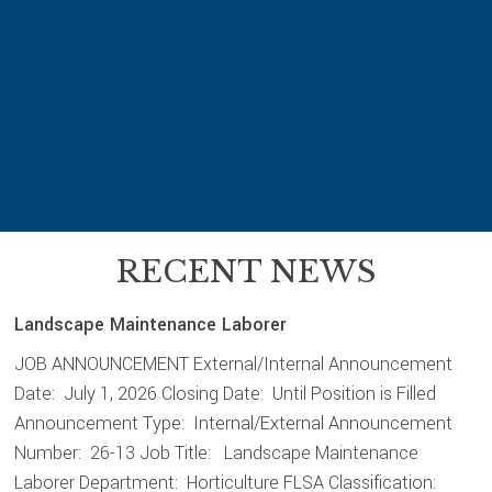
k
RECENT NEWS
Landscape Maintenance Laborer
JOB ANNOUNCEMENT External/Internal Announcement
Date: July 1, 2026 Closing Date: Until Position is Filled
Announcement Type: Internal/External Announcement
Number: 26-13 Job Title: Landscape Maintenance
Laborer Department: Horticulture FLSA Classification: