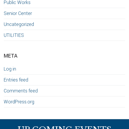
Public Works
Senior Center
Uncategorized
UTILITIES
META
Log in
Entries feed
Comments feed
WordPress.org
Footer