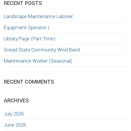
RECENT POSTS
Landscape Maintenance Laborer
Equipment Operator I
Library Page (Part-Time)
Snead State Community Wind Band
Maintenance Worker (Seasonal)
RECENT COMMENTS
ARCHIVES
July 2026
June 2026