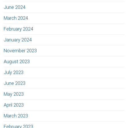
June 2024
March 2024
February 2024
January 2024
November 2023
August 2023
July 2023
June 2023
May 2023
April 2023
March 2023
February 2023