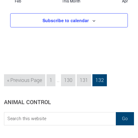
Feb
This Month
Apr
Subscribe to calendar
Interim
Go
Page
Page
Page
Page
«
Previous Page
1
…
130
131
132
pages
to
omitted
sidebar
Blog
ANIMAL CONTROL
Sidebar
Search
this
website