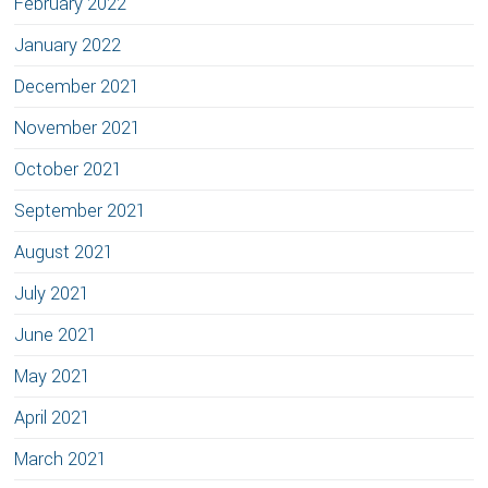
February 2022
January 2022
December 2021
November 2021
October 2021
September 2021
August 2021
July 2021
June 2021
May 2021
April 2021
March 2021