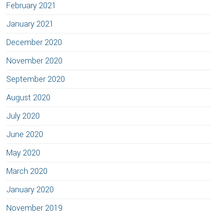
February 2021
January 2021
December 2020
November 2020
September 2020
August 2020
July 2020
June 2020
May 2020
March 2020
January 2020
November 2019