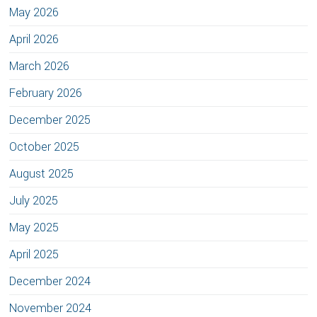
May 2026
April 2026
March 2026
February 2026
December 2025
October 2025
August 2025
July 2025
May 2025
April 2025
December 2024
November 2024