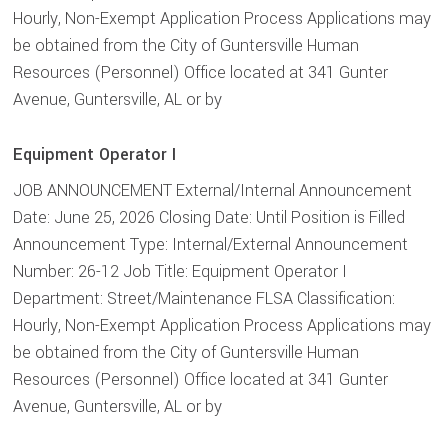
Hourly, Non-Exempt Application Process Applications may
be obtained from the City of Guntersville Human
Resources (Personnel) Office located at 341 Gunter
Avenue, Guntersville, AL or by
Equipment Operator I
JOB ANNOUNCEMENT External/Internal Announcement
Date: June 25, 2026 Closing Date: Until Position is Filled
Announcement Type: Internal/External Announcement
Number: 26-12 Job Title: Equipment Operator I
Department: Street/Maintenance FLSA Classification:
Hourly, Non-Exempt Application Process Applications may
be obtained from the City of Guntersville Human
Resources (Personnel) Office located at 341 Gunter
Avenue, Guntersville, AL or by