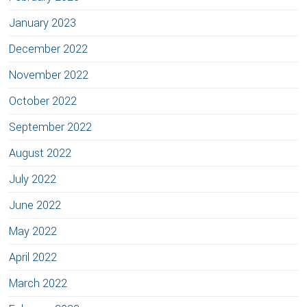
January 2023
December 2022
November 2022
October 2022
September 2022
August 2022
July 2022
June 2022
May 2022
April 2022
March 2022