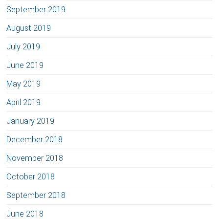
September 2019
August 2019
July 2019
June 2019
May 2019
April 2019
January 2019
December 2018
November 2018
October 2018
September 2018
June 2018