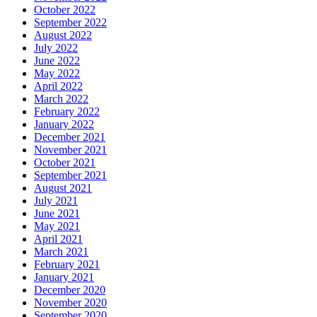
October 2022
September 2022
August 2022
July 2022
June 2022
May 2022
April 2022
March 2022
February 2022
January 2022
December 2021
November 2021
October 2021
September 2021
August 2021
July 2021
June 2021
May 2021
April 2021
March 2021
February 2021
January 2021
December 2020
November 2020
September 2020