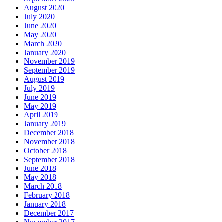
August 2020
July 2020
June 2020
May 2020
March 2020
January 2020
November 2019
September 2019
August 2019
July 2019
June 2019
May 2019
April 2019
January 2019
December 2018
November 2018
October 2018
September 2018
June 2018
May 2018
March 2018
February 2018
January 2018
December 2017
November 2017