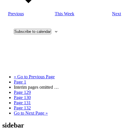
Previous
This Week
Next
Subscribe to calendar
«
Go to
Previous Page
Page
1
Interim pages omitted
…
Page
129
Page
130
Page
131
Page
132
Go to
Next Page »
sidebar