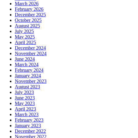
March 2026
February 2026
December 2025
October 2025
August 2025
July 2025
May 2025
April 2025
December 2024
November 2024
June 2024
March 2024
February 2024
January 2024
November 2023
August 2023
July 2023
June 2023
May 2023
April 2023
March 2023
February 2023
January 2023
December 2022
November 2022