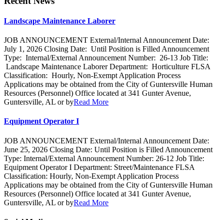
Recent News
Landscape Maintenance Laborer
JOB ANNOUNCEMENT External/Internal Announcement Date:
July 1, 2026 Closing Date: Until Position is Filled Announcement
Type: Internal/External Announcement Number: 26-13 Job Title:
Landscape Maintenance Laborer Department: Horticulture FLSA
Classification: Hourly, Non-Exempt Application Process
Applications may be obtained from the City of Guntersville Human
Resources (Personnel) Office located at 341 Gunter Avenue,
Guntersville, AL or by
Read More
Equipment Operator I
JOB ANNOUNCEMENT External/Internal Announcement Date:
June 25, 2026 Closing Date: Until Position is Filled Announcement
Type: Internal/External Announcement Number: 26-12 Job Title:
Equipment Operator I Department: Street/Maintenance FLSA
Classification: Hourly, Non-Exempt Application Process
Applications may be obtained from the City of Guntersville Human
Resources (Personnel) Office located at 341 Gunter Avenue,
Guntersville, AL or by
Read More