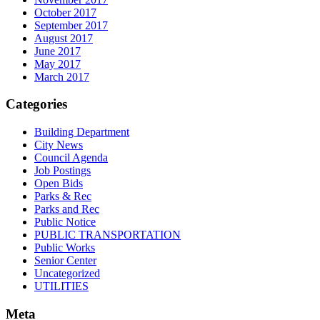
October 2017
September 2017
August 2017
June 2017
May 2017
March 2017
Categories
Building Department
City News
Council Agenda
Job Postings
Open Bids
Parks & Rec
Parks and Rec
Public Notice
PUBLIC TRANSPORTATION
Public Works
Senior Center
Uncategorized
UTILITIES
Meta