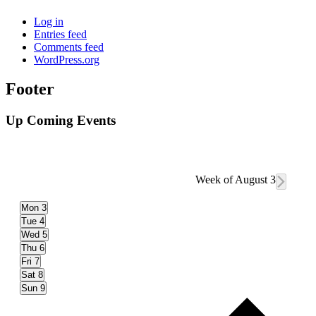
Log in
Entries feed
Comments feed
WordPress.org
Footer
Up Coming Events
Week of August 3
Mon
3
Tue
4
Wed
5
Thu
6
Fri
7
Sat
8
Sun
9
Prev
wee