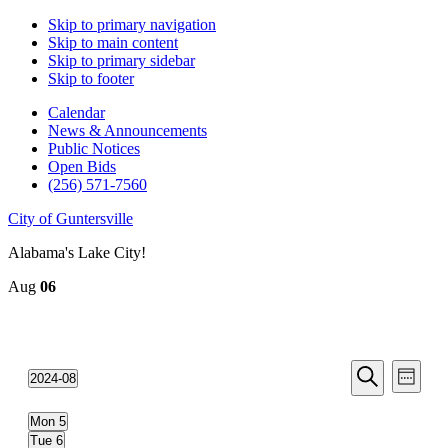
Skip to primary navigation
Skip to main content
Skip to primary sidebar
Skip to footer
Calendar
News & Announcements
Public Notices
Open Bids
(256) 571-7560
City of Guntersville
Alabama's Lake City!
Aug
06
Events
Even
2024-08
Week
View
Search
Select
Search
Navi
date.
and
Mon
5
Tue
6