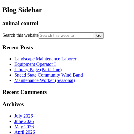
Blog Sidebar
animal control
Search this website
Recent Posts
Landscape Maintenance Laborer
Equipment Operator I
Library Page (Part-Time)
Snead State Community Wind Band
Maintenance Worker (Seasonal)
Recent Comments
Archives
July 2026
June 2026
May 2026
April 2026