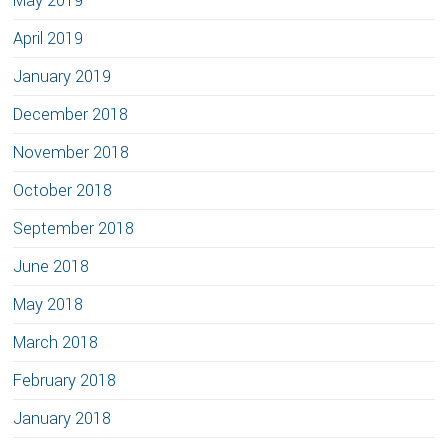
May 2019
April 2019
January 2019
December 2018
November 2018
October 2018
September 2018
June 2018
May 2018
March 2018
February 2018
January 2018