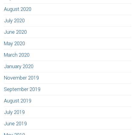
August 2020
July 2020
June 2020
May 2020
March 2020
January 2020
November 2019
September 2019
August 2019
July 2019
June 2019