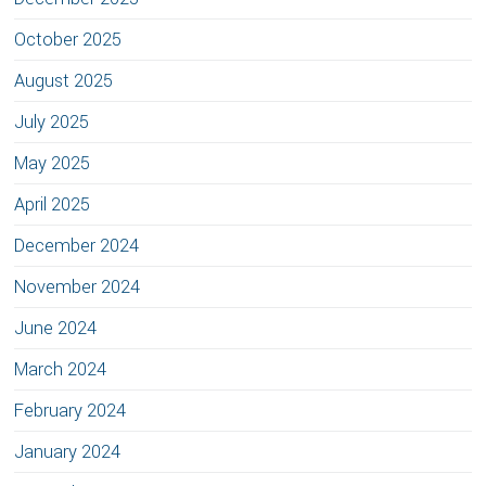
October 2025
August 2025
July 2025
May 2025
April 2025
December 2024
November 2024
June 2024
March 2024
February 2024
January 2024