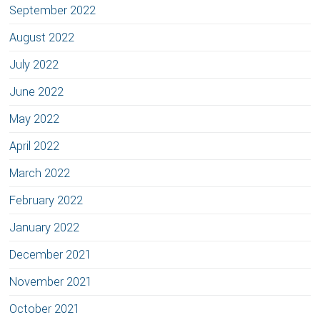
September 2022
August 2022
July 2022
June 2022
May 2022
April 2022
March 2022
February 2022
January 2022
December 2021
November 2021
October 2021