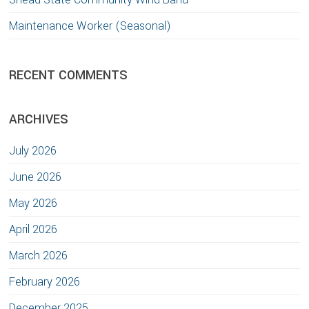
Maintenance Worker (Seasonal)
RECENT COMMENTS
ARCHIVES
July 2026
June 2026
May 2026
April 2026
March 2026
February 2026
December 2025