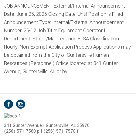
JOB ANNOUNCEMENT External/Internal Announcement
Date: June 25, 2026 Closing Date: Until Position is Filled
Announcement Type: Internal/External Announcement
Number: 26-12 Job Title: Equipment Operator I
Department: Street/Maintenance FLSA Classification:
Hourly, Non-Exempt Application Process Applications may
be obtained from the City of Guntersville Human
Resources (Personnel) Office located at 341 Gunter
Avenue, Guntersville, AL or by
S
Facebook
Instagram
o
c
i
341 Gunter Avenue | Guntersville, AL 35976
(256) 571-7560 p | (256) 571-7578 f
a