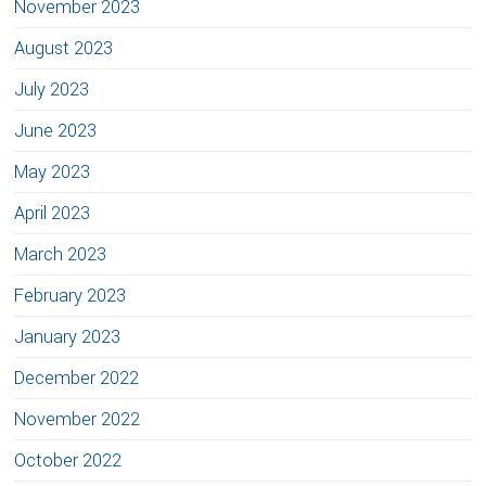
November 2023
August 2023
July 2023
June 2023
May 2023
April 2023
March 2023
February 2023
January 2023
December 2022
November 2022
October 2022