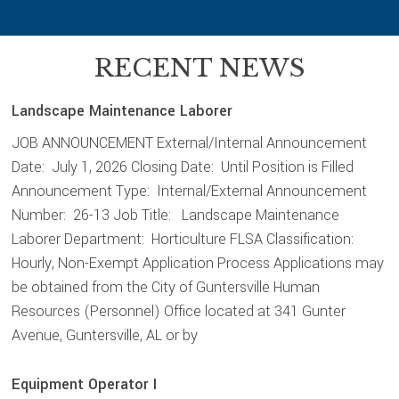
RECENT NEWS
Landscape Maintenance Laborer
JOB ANNOUNCEMENT External/Internal Announcement
Date: July 1, 2026 Closing Date: Until Position is Filled
Announcement Type: Internal/External Announcement
Number: 26-13 Job Title: Landscape Maintenance
Laborer Department: Horticulture FLSA Classification:
Hourly, Non-Exempt Application Process Applications may
be obtained from the City of Guntersville Human
Resources (Personnel) Office located at 341 Gunter
Avenue, Guntersville, AL or by
Equipment Operator I