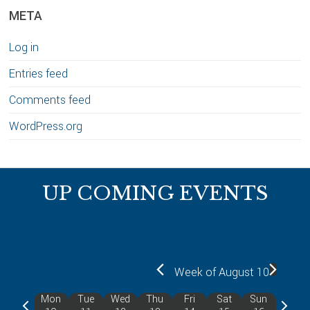
META
Log in
Entries feed
Comments feed
WordPress.org
Footer
UP COMING EVENTS
Week of August 10
Mon
Tue
Wed
Thu
Fri
Sat
Sun
P
N