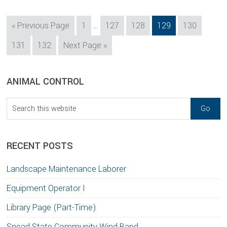
Interim
Go
Page
Page
Page
Page
Page
«
Previous Page
1
…
127
128
129
130
pages
to
Page
Page
Go
131
132
Next Page »
omitted
to
sidebar
Blog
ANIMAL CONTROL
Sidebar
Search
this
website
RECENT POSTS
Landscape Maintenance Laborer
Equipment Operator I
Library Page (Part-Time)
Snead State Community Wind Band