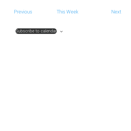
NAVIG
Previous
This Week
Next
Subscribe to calendar