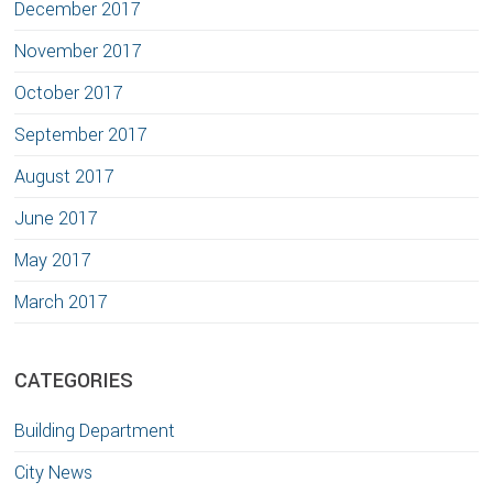
December 2017
November 2017
October 2017
September 2017
August 2017
June 2017
May 2017
March 2017
CATEGORIES
Building Department
City News