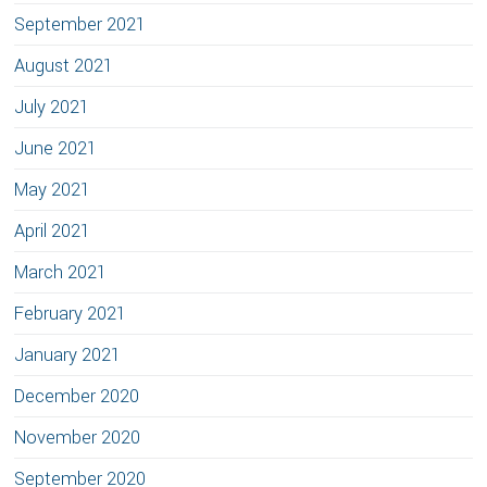
September 2021
August 2021
July 2021
June 2021
May 2021
April 2021
March 2021
February 2021
January 2021
December 2020
November 2020
September 2020