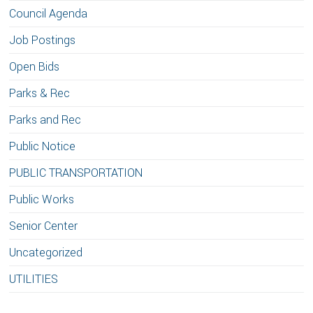
Council Agenda
Job Postings
Open Bids
Parks & Rec
Parks and Rec
Public Notice
PUBLIC TRANSPORTATION
Public Works
Senior Center
Uncategorized
UTILITIES