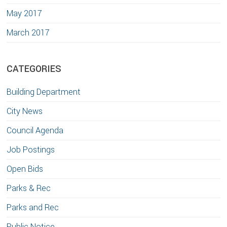
May 2017
March 2017
CATEGORIES
Building Department
City News
Council Agenda
Job Postings
Open Bids
Parks & Rec
Parks and Rec
Public Notice