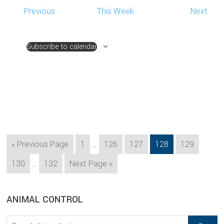
Previous
This Week
Next
Subscribe to calendar
Interim
Go
Page
Page
Page
Page
Page
«
Previous Page
1
…
126
127
128
129
pages
to
Interim
Page
Page
Go
130
…
132
Next Page »
omitted
pages
to
omitted
sidebar
Blog
ANIMAL CONTROL
Sidebar
Search