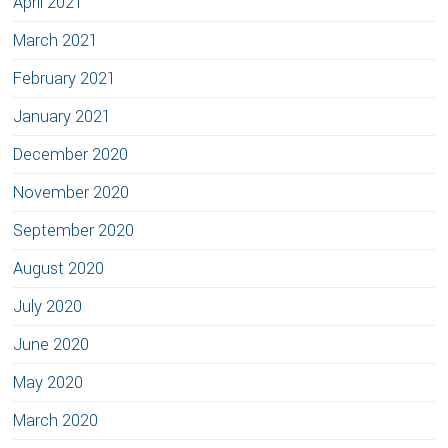
April 2021
March 2021
February 2021
January 2021
December 2020
November 2020
September 2020
August 2020
July 2020
June 2020
May 2020
March 2020