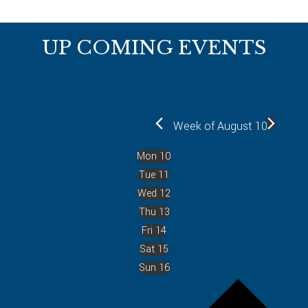
Footer
UP COMING EVENTS
Week of August 10
Mon
10
Tue
11
Wed
12
Thu
13
Fri
14
Sat
15
Sun
16
P
r