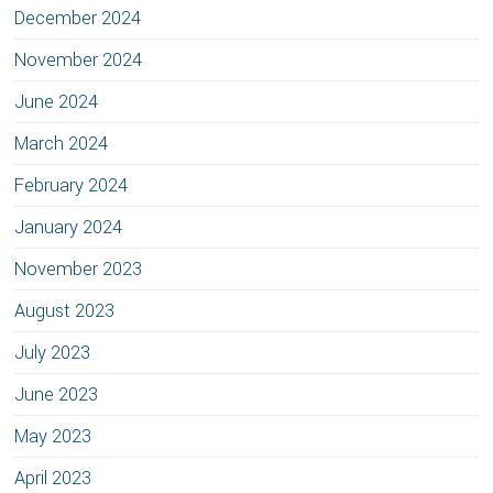
December 2024
November 2024
June 2024
March 2024
February 2024
January 2024
November 2023
August 2023
July 2023
June 2023
May 2023
April 2023