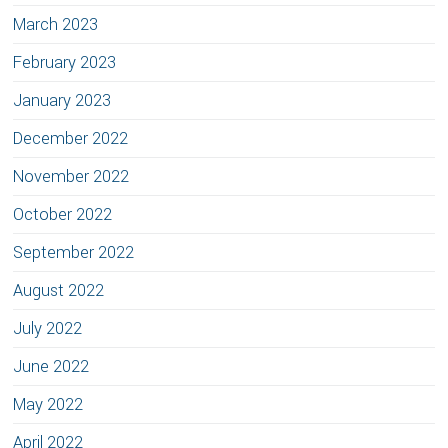
March 2023
February 2023
January 2023
December 2022
November 2022
October 2022
September 2022
August 2022
July 2022
June 2022
May 2022
April 2022