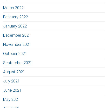
March 2022
February 2022
January 2022
December 2021
November 2021
October 2021
September 2021
August 2021
July 2021
June 2021
May 2021