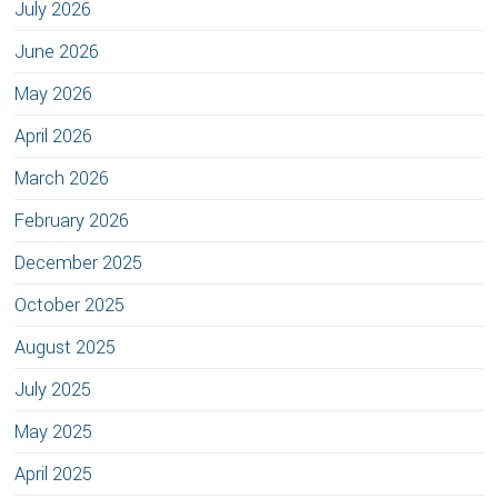
July 2026
June 2026
May 2026
April 2026
March 2026
February 2026
December 2025
October 2025
August 2025
July 2025
May 2025
April 2025