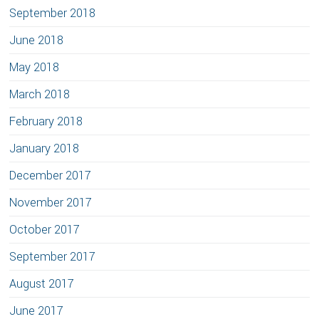
September 2018
June 2018
May 2018
March 2018
February 2018
January 2018
December 2017
November 2017
October 2017
September 2017
August 2017
June 2017