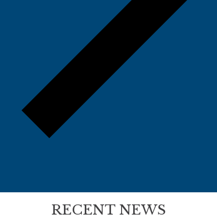
RECENT NEWS