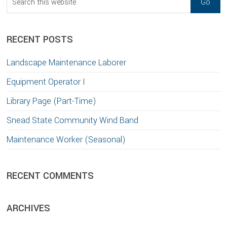
this
website
RECENT POSTS
Landscape Maintenance Laborer
Equipment Operator I
Library Page (Part-Time)
Snead State Community Wind Band
Maintenance Worker (Seasonal)
RECENT COMMENTS
ARCHIVES