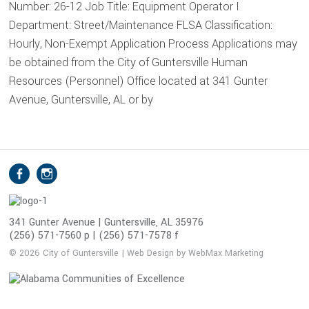
Number: 26-12 Job Title: Equipment Operator I
Department: Street/Maintenance FLSA Classification:
Hourly, Non-Exempt Application Process Applications may
be obtained from the City of Guntersville Human
Resources (Personnel) Office located at 341 Gunter
Avenue, Guntersville, AL or by
S
Facebook
Instagram
o
c
i
341 Gunter Avenue | Guntersville, AL 35976
(256) 571-7560 p | (256) 571-7578 f
a
l
© 2026 City of Guntersville | Web Design by WebMax Marketing
M
e
d