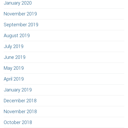
January 2020
November 2019
September 2019
August 2019
July 2019
June 2019
May 2019
April 2019
January 2019
December 2018
November 2018
October 2018