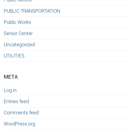
PUBLIC TRANSPORTATION
Public Works
Senior Center
Uncategorized
UTILITIES
META
Log in
Entries feed
Comments feed
WordPress.org