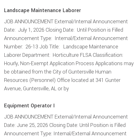
Landscape Maintenance Laborer
JOB ANNOUNCEMENT External/Internal Announcement
Date: July 1, 2026 Closing Date: Until Position is Filled
Announcement Type: Internal/External Announcement
Number: 26-13 Job Title: Landscape Maintenance
Laborer Department: Horticulture FLSA Classification:
Hourly, Non-Exempt Application Process Applications may
be obtained from the City of Guntersville Human
Resources (Personnel) Office located at 341 Gunter
Avenue, Guntersville, AL or by
Equipment Operator I
JOB ANNOUNCEMENT External/Internal Announcement
Date: June 25, 2026 Closing Date: Until Position is Filled
Announcement Type: Internal/External Announcement