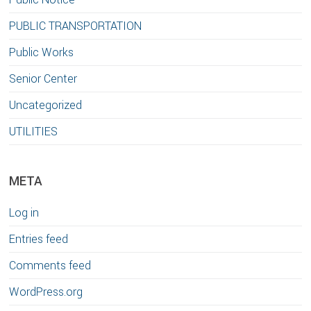
PUBLIC TRANSPORTATION
Public Works
Senior Center
Uncategorized
UTILITIES
META
Log in
Entries feed
Comments feed
WordPress.org