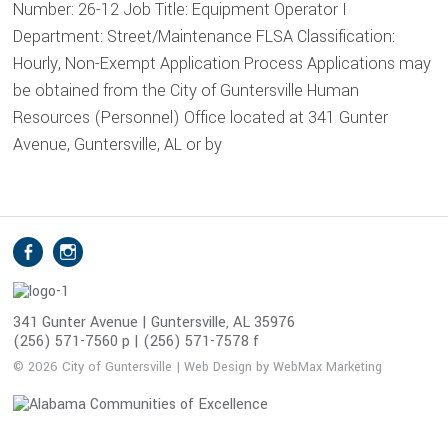
Number: 26-12 Job Title: Equipment Operator I
Department: Street/Maintenance FLSA Classification:
Hourly, Non-Exempt Application Process Applications may
be obtained from the City of Guntersville Human
Resources (Personnel) Office located at 341 Gunter
Avenue, Guntersville, AL or by
S
Facebook
Instagram
o
c
i
341 Gunter Avenue | Guntersville, AL 35976
(256) 571-7560 p | (256) 571-7578 f
a
l
© 2026 City of Guntersville | Web Design by WebMax Marketing
M
e
d