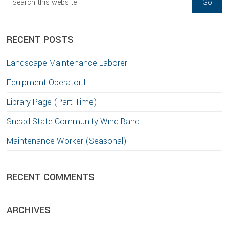
this
website
RECENT POSTS
Landscape Maintenance Laborer
Equipment Operator I
Library Page (Part-Time)
Snead State Community Wind Band
Maintenance Worker (Seasonal)
RECENT COMMENTS
ARCHIVES