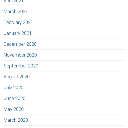
April 2021
March 2021
February 2021
January 2021
December 2020
November 2020
September 2020
August 2020
July 2020
June 2020
May 2020
March 2020