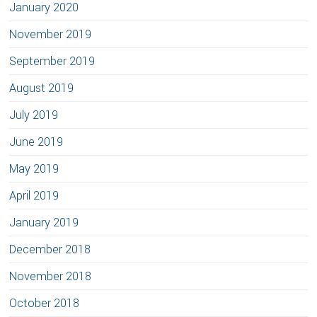
January 2020
November 2019
September 2019
August 2019
July 2019
June 2019
May 2019
April 2019
January 2019
December 2018
November 2018
October 2018