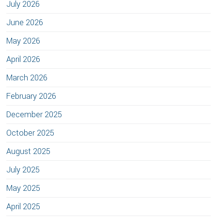
July 2026
June 2026
May 2026
April 2026
March 2026
February 2026
December 2025
October 2025
August 2025
July 2025
May 2025
April 2025