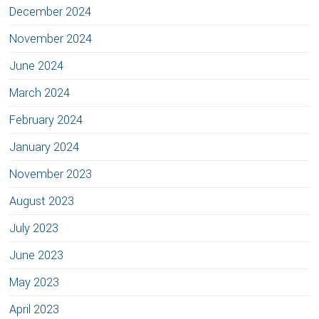
December 2024
November 2024
June 2024
March 2024
February 2024
January 2024
November 2023
August 2023
July 2023
June 2023
May 2023
April 2023