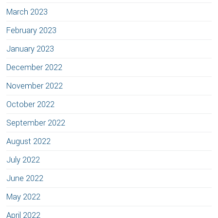
March 2023
February 2023
January 2023
December 2022
November 2022
October 2022
September 2022
August 2022
July 2022
June 2022
May 2022
April 2022