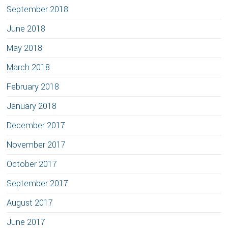
September 2018
June 2018
May 2018
March 2018
February 2018
January 2018
December 2017
November 2017
October 2017
September 2017
August 2017
June 2017