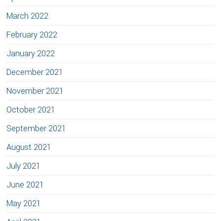
March 2022
February 2022
January 2022
December 2021
November 2021
October 2021
September 2021
August 2021
July 2021
June 2021
May 2021