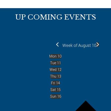
Footer
UP COMING EVENTS
Week of August 10
Mon
10
Tue
11
Wed
12
Thu
13
Fri
14
Sat
15
Sun
16
P
r