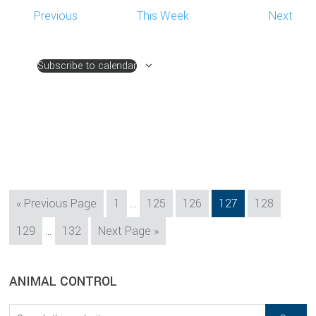
Previous
This Week
Next
Subscribe to calendar
Interim
Go
Page
Page
Page
Page
Page
«
Previous Page
1
…
125
126
127
128
pages
to
Interim
Page
Page
Go
129
…
132
Next Page »
omitted
pages
to
omitted
sidebar
Blog
ANIMAL CONTROL
Sidebar
Search