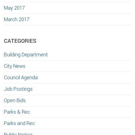
May 2017
March 2017
CATEGORIES
Building Department
City News
Council Agenda
Job Postings
Open Bids
Parks & Rec
Parks and Rec
Public Notice