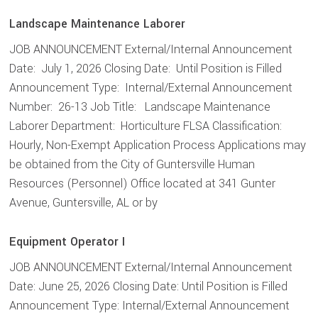
Landscape Maintenance Laborer
JOB ANNOUNCEMENT External/Internal Announcement
Date: July 1, 2026 Closing Date: Until Position is Filled
Announcement Type: Internal/External Announcement
Number: 26-13 Job Title: Landscape Maintenance
Laborer Department: Horticulture FLSA Classification:
Hourly, Non-Exempt Application Process Applications may
be obtained from the City of Guntersville Human
Resources (Personnel) Office located at 341 Gunter
Avenue, Guntersville, AL or by
Equipment Operator I
JOB ANNOUNCEMENT External/Internal Announcement
Date: June 25, 2026 Closing Date: Until Position is Filled
Announcement Type: Internal/External Announcement