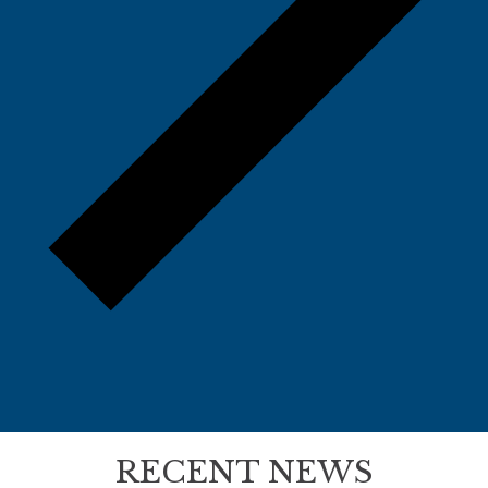
RECENT NEWS