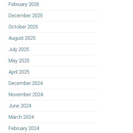
February 2026
December 2025
October 2025
August 2025
July 2025
May 2025
April 2025
December 2024
November 2024
June 2024
March 2024
February 2024