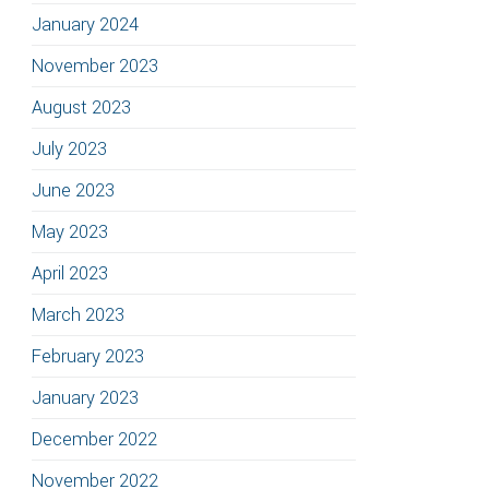
January 2024
November 2023
August 2023
July 2023
June 2023
May 2023
April 2023
March 2023
February 2023
January 2023
December 2022
November 2022