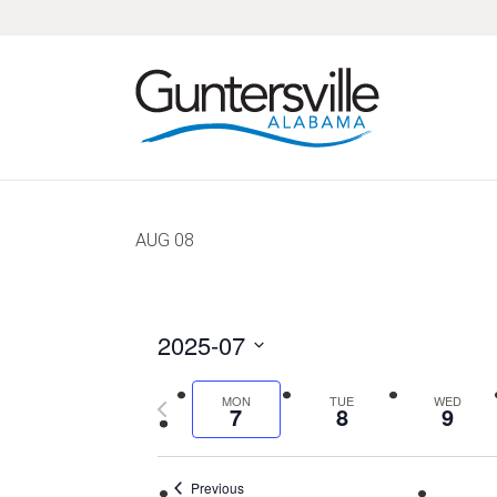
Skip
Skip
Skip
Skip
to
to
to
to
primary
main
primary
footer
navigation
content
sidebar
AUG
08
2025-07
Select
Previous
MON
TUE
WED
date.
7
8
9
week
Previous