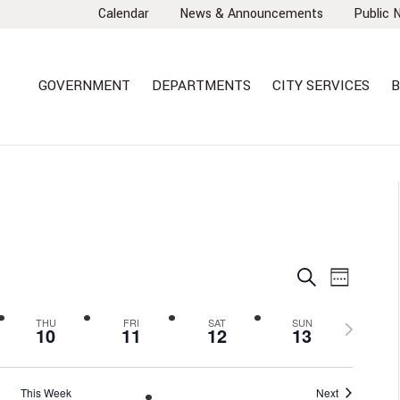
Calendar
News & Announcements
Public 
GOVERNMENT
DEPARTMENTS
CITY SERVICES
B
EVENTS
EVEN
Search
Week
VIEW
SEARCH
NAVI
AND
Next
THU
FRI
SAT
SUN
10
11
12
13
VIEWS
week
NAVIGA
This Week
Next