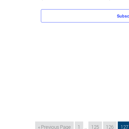
Subsc
Interim
Go
Page
Page
Page
Pag
«
Previous Page
1
…
125
126
127