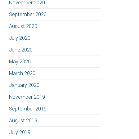
November 2020
September 2020
August 2020
July 2020
June 2020
May 2020
March 2020
January 2020
November 2019
September 2019
August 2019
July 2019