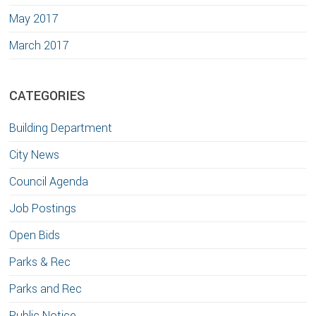
May 2017
March 2017
CATEGORIES
Building Department
City News
Council Agenda
Job Postings
Open Bids
Parks & Rec
Parks and Rec
Public Notice