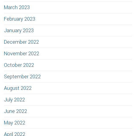
March 2023
February 2023
January 2023
December 2022
November 2022
October 2022
September 2022
August 2022
July 2022
June 2022
May 2022
April 2022