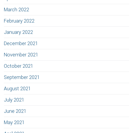
March 2022
February 2022
January 2022
December 2021
November 2021
October 2021
September 2021
August 2021
July 2021
June 2021
May 2021