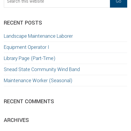
this
website
RECENT POSTS
Landscape Maintenance Laborer
Equipment Operator I
Library Page (Part-Time)
Snead State Community Wind Band
Maintenance Worker (Seasonal)
RECENT COMMENTS
ARCHIVES