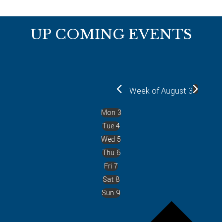
Footer
UP COMING EVENTS
Week of August 3
Mon
3
Tue
4
Wed
5
Thu
6
Fri
7
Sat
8
Sun
9
P
r