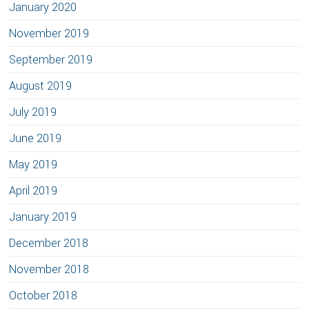
January 2020
November 2019
September 2019
August 2019
July 2019
June 2019
May 2019
April 2019
January 2019
December 2018
November 2018
October 2018