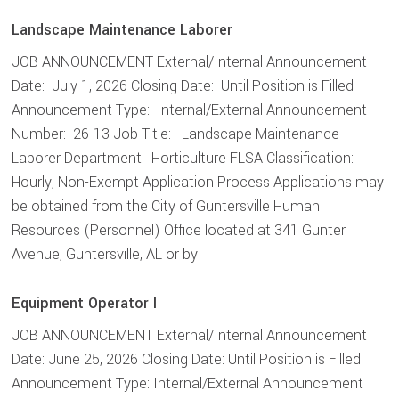
Landscape Maintenance Laborer
JOB ANNOUNCEMENT External/Internal Announcement
Date: July 1, 2026 Closing Date: Until Position is Filled
Announcement Type: Internal/External Announcement
Number: 26-13 Job Title: Landscape Maintenance
Laborer Department: Horticulture FLSA Classification:
Hourly, Non-Exempt Application Process Applications may
be obtained from the City of Guntersville Human
Resources (Personnel) Office located at 341 Gunter
Avenue, Guntersville, AL or by
Equipment Operator I
JOB ANNOUNCEMENT External/Internal Announcement
Date: June 25, 2026 Closing Date: Until Position is Filled
Announcement Type: Internal/External Announcement