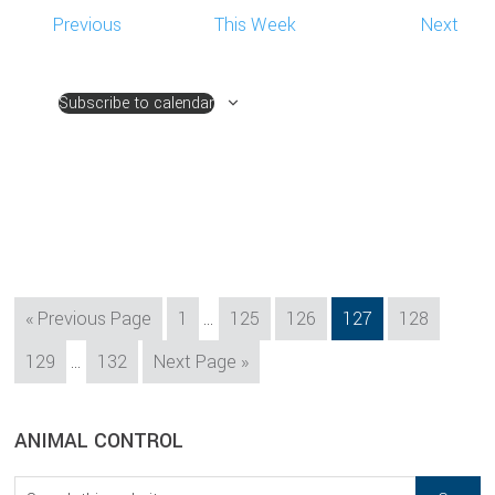
Previous
This Week
Next
Subscribe to calendar
Interim
Go
Page
Page
Page
Page
Page
«
Previous Page
1
…
125
126
127
128
pages
to
Interim
Page
Page
Go
129
…
132
Next Page »
omitted
pages
to
omitted
sidebar
Blog
ANIMAL CONTROL
Sidebar
Search