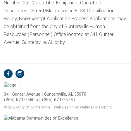
Number: 26-12 Job Title: Equipment Operator I
Department: Street/Maintenance FLSA Classification:
Hourly, Non-Exempt Application Process Applications may
be obtained from the City of Guntersville Human
Resources (Personnel) Office located at 341 Gunter
Avenue, Guntersville, AL or by
S
Facebook
Instagram
o
c
i
341 Gunter Avenue | Guntersville, AL 35976
(256) 571-7560 p | (256) 571-7578 f
a
l
© 2026 City of Guntersville | Web Design by WebMax Marketing
M
e
d