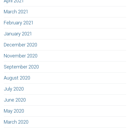
April 2021
March 2021
February 2021
January 2021
December 2020
November 2020
September 2020
August 2020
July 2020
June 2020
May 2020
March 2020