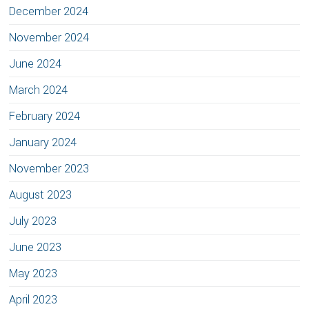
December 2024
November 2024
June 2024
March 2024
February 2024
January 2024
November 2023
August 2023
July 2023
June 2023
May 2023
April 2023