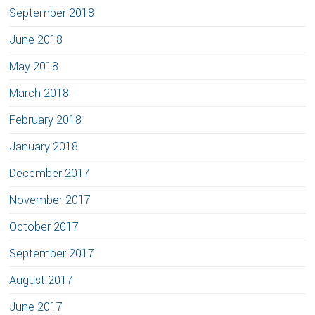
September 2018
June 2018
May 2018
March 2018
February 2018
January 2018
December 2017
November 2017
October 2017
September 2017
August 2017
June 2017