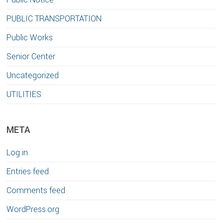
PUBLIC TRANSPORTATION
Public Works
Senior Center
Uncategorized
UTILITIES
META
Log in
Entries feed
Comments feed
WordPress.org