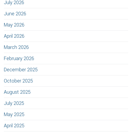
July 2026
June 2026
May 2026
April 2026
March 2026
February 2026
December 2025
October 2025
August 2025
July 2025
May 2025
April 2025