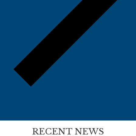
RECENT NEWS