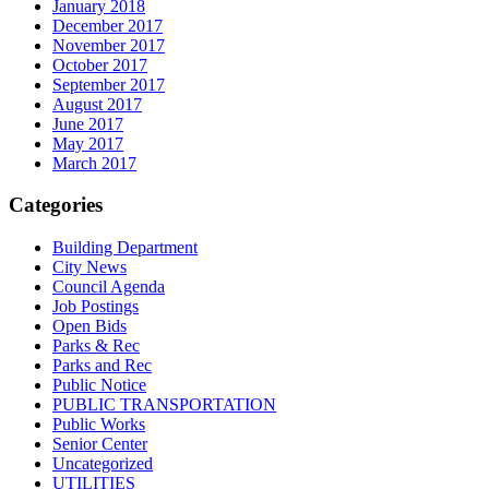
January 2018
December 2017
November 2017
October 2017
September 2017
August 2017
June 2017
May 2017
March 2017
Categories
Building Department
City News
Council Agenda
Job Postings
Open Bids
Parks & Rec
Parks and Rec
Public Notice
PUBLIC TRANSPORTATION
Public Works
Senior Center
Uncategorized
UTILITIES