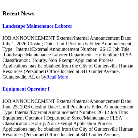
Recent News
Landscape Maintenance Laborer
JOB ANNOUNCEMENT External/Internal Announcement Date:
July 1, 2026 Closing Date: Until Position is Filled Announcement
Type: Internal/External Announcement Number: 26-13 Job Title:
Landscape Maintenance Laborer Department: Horticulture FLSA
Classification: Hourly, Non-Exempt Application Process
Applications may be obtained from the City of Guntersville Human
Resources (Personnel) Office located at 341 Gunter Avenue,
Guntersville, AL or by
Read More
Equipment Operator I
JOB ANNOUNCEMENT External/Internal Announcement Date:
June 25, 2026 Closing Date: Until Position is Filled Announcement
Type: Internal/External Announcement Number: 26-12 Job Title:
Equipment Operator I Department: Street/Maintenance FLSA
Classification: Hourly, Non-Exempt Application Process
Applications may be obtained from the City of Guntersville Human
Resources (Personnel) Office located at 341 Gunter Avenue,