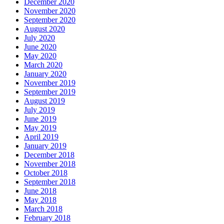
December 2020
November 2020
September 2020
August 2020
July 2020
June 2020
May 2020
March 2020
January 2020
November 2019
September 2019
August 2019
July 2019
June 2019
May 2019
April 2019
January 2019
December 2018
November 2018
October 2018
September 2018
June 2018
May 2018
March 2018
February 2018