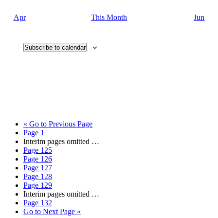
Apr
This Month
Jun
Subscribe to calendar
«
Go to
Previous Page
Page
1
Interim pages omitted
…
Page
125
Page
126
Page
127
Page
128
Page
129
Interim pages omitted
…
Page
132
Go to
Next Page »