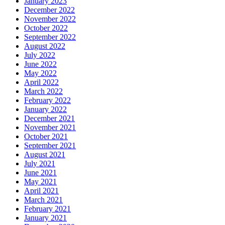
January 2023
December 2022
November 2022
October 2022
September 2022
August 2022
July 2022
June 2022
May 2022
April 2022
March 2022
February 2022
January 2022
December 2021
November 2021
October 2021
September 2021
August 2021
July 2021
June 2021
May 2021
April 2021
March 2021
February 2021
January 2021