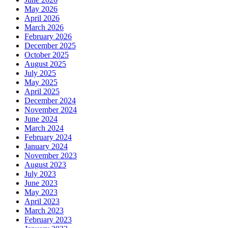
May 2026
April 2026
March 2026
February 2026
December 2025
October 2025
August 2025
July 2025
May 2025
April 2025
December 2024
November 2024
June 2024
March 2024
February 2024
January 2024
November 2023
August 2023
July 2023
June 2023
May 2023
April 2023
March 2023
February 2023