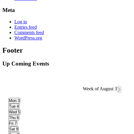
Meta
Log in
Entries feed
Comments feed
WordPress.org
Footer
Up Coming Events
Week of August 3
Mon
3
Tue
4
Wed
5
Thu
6
Fri
7
Sat
8