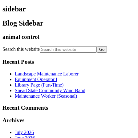
sidebar
Blog Sidebar
animal control
Search this website
Recent Posts
Landscape Maintenance Laborer
Equipment Operator I
Library Page (Part-Time)
Snead State Community Wind Band
Maintenance Worker (Seasonal)
Recent Comments
Archives
July 2026
June 2026