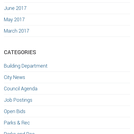
June 2017
May 2017
March 2017
CATEGORIES
Building Department
City News
Council Agenda
Job Postings
Open Bids
Parks & Rec