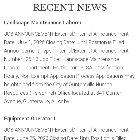
RECENT NEWS
Landscape Maintenance Laborer
JOB ANNOUNCEMENT External/Internal Announcement
Date: July 1, 2026 Closing Date: Until Position is Filled
Announcement Type: Internal/External Announcement
Number: 26-13 Job Title: Landscape Maintenance
Laborer Department: Horticulture FLSA Classification:
Hourly, Non-Exempt Application Process Applications may
be obtained from the City of Guntersville Human
Resources (Personnel) Office located at 341 Gunter
Avenue, Guntersville, AL or by
Equipment Operator I
JOB ANNOUNCEMENT External/Internal Announcement
Date: June 25, 2026 Closing Date: Until Position is Filled