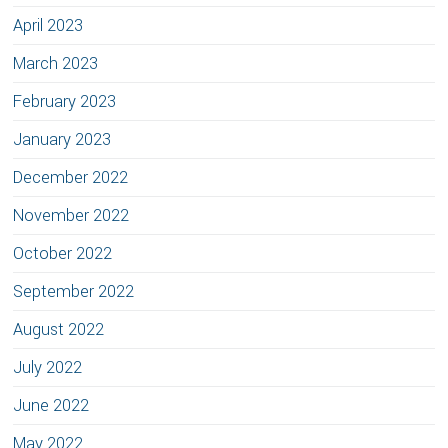
April 2023
March 2023
February 2023
January 2023
December 2022
November 2022
October 2022
September 2022
August 2022
July 2022
June 2022
May 2022