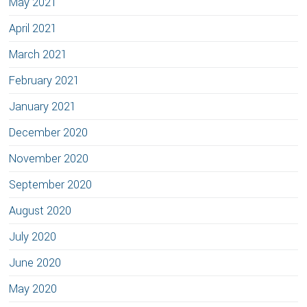
May 2021
April 2021
March 2021
February 2021
January 2021
December 2020
November 2020
September 2020
August 2020
July 2020
June 2020
May 2020