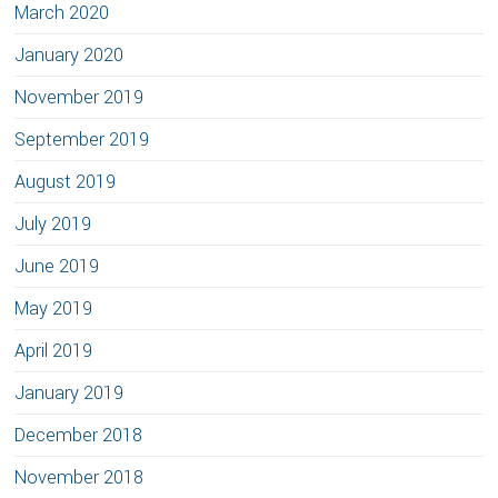
March 2020
January 2020
November 2019
September 2019
August 2019
July 2019
June 2019
May 2019
April 2019
January 2019
December 2018
November 2018