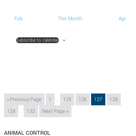
Feb
This Month
Apr
Subscribe to calendar
Interim
Go
Page
Page
Page
Page
Page
«
Previous Page
1
…
125
126
127
128
pages
to
Interim
Page
Page
Go
129
…
132
Next Page »
omitted
pages
to
omitted
sidebar
Blog
ANIMAL CONTROL