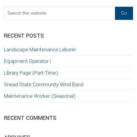
Sidebar
Search
this
website
RECENT POSTS
Landscape Maintenance Laborer
Equipment Operator I
Library Page (Part-Time)
Snead State Community Wind Band
Maintenance Worker (Seasonal)
RECENT COMMENTS