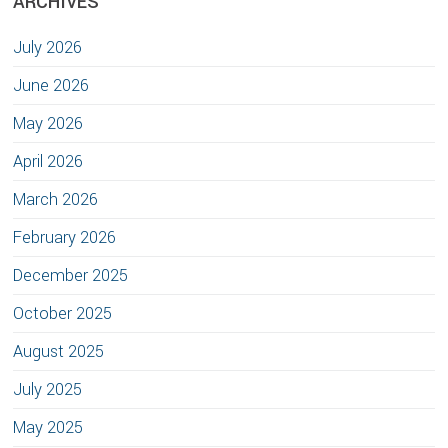
ARCHIVES
July 2026
June 2026
May 2026
April 2026
March 2026
February 2026
December 2025
October 2025
August 2025
July 2025
May 2025