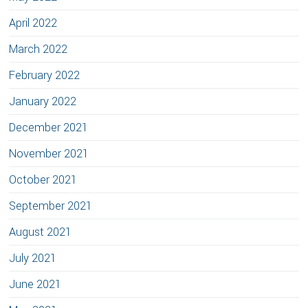
April 2022
March 2022
February 2022
January 2022
December 2021
November 2021
October 2021
September 2021
August 2021
July 2021
June 2021