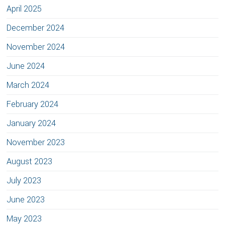
April 2025
December 2024
November 2024
June 2024
March 2024
February 2024
January 2024
November 2023
August 2023
July 2023
June 2023
May 2023