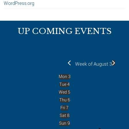
WordPress.org
Footer
UP COMING EVENTS
Week of August 3
Mon
3
Tue
4
Wed
5
Thu
6
Fri
7
Sat
8
Sun
9