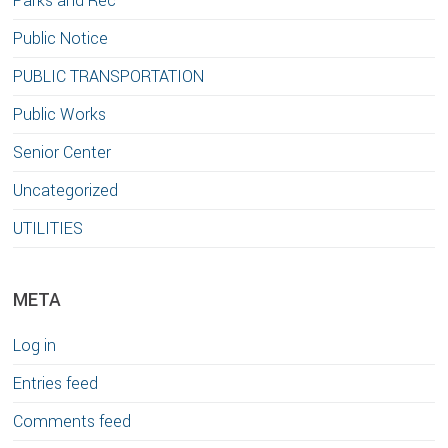
Parks and Rec
Public Notice
PUBLIC TRANSPORTATION
Public Works
Senior Center
Uncategorized
UTILITIES
META
Log in
Entries feed
Comments feed