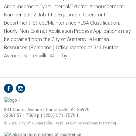
Announcement Type: Internal/External Announcement
Number: 26-12 Job Title: Equipment Operator I
Department: Street/Maintenance FLSA Classification:
Hourly, Non-Exempt Application Process Applications may
be obtained from the City of Guntersville Human
Resources (Personnel) Office located at 341 Gunter
Avenue, Guntersville, AL or by
S
Facebook
Instagram
o
c
i
341 Gunter Avenue | Guntersville, AL 35976
(256) 571-7560 p | (256) 571-7578 f
a
l
© 2026 City of Guntersville | Web Design by WebMax Marketing
M