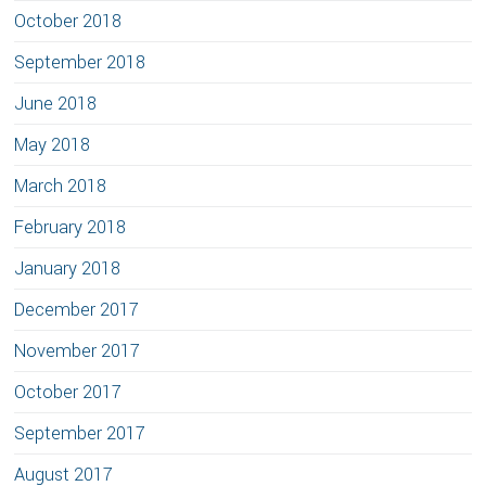
October 2018
September 2018
June 2018
May 2018
March 2018
February 2018
January 2018
December 2017
November 2017
October 2017
September 2017
August 2017