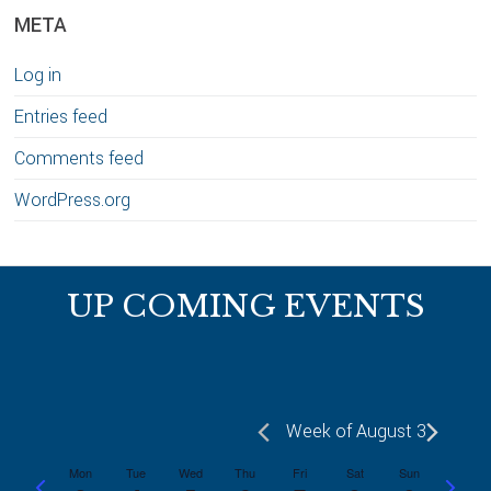
META
Log in
Entries feed
Comments feed
WordPress.org
Footer
UP COMING EVENTS
Week of August 3
Mon
Tue
Wed
Thu
Fri
Sat
Sun
P
N