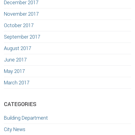
December 2017
November 2017
October 2017
September 2017
August 2017
June 2017
May 2017
March 2017
CATEGORIES
Building Department
City News