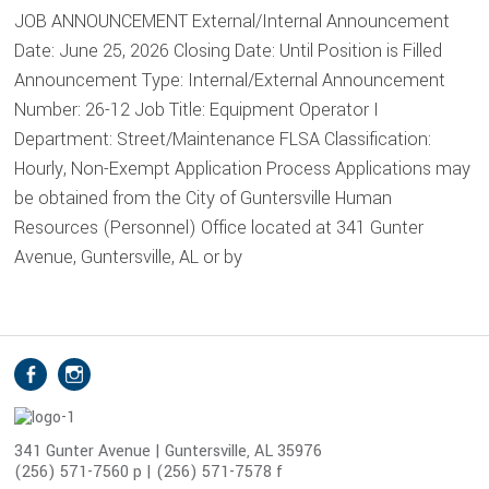
JOB ANNOUNCEMENT External/Internal Announcement
Date: June 25, 2026 Closing Date: Until Position is Filled
Announcement Type: Internal/External Announcement
Number: 26-12 Job Title: Equipment Operator I
Department: Street/Maintenance FLSA Classification:
Hourly, Non-Exempt Application Process Applications may
be obtained from the City of Guntersville Human
Resources (Personnel) Office located at 341 Gunter
Avenue, Guntersville, AL or by
S
Facebook
Instagram
o
c
i
341 Gunter Avenue | Guntersville, AL 35976
(256) 571-7560 p | (256) 571-7578 f
a