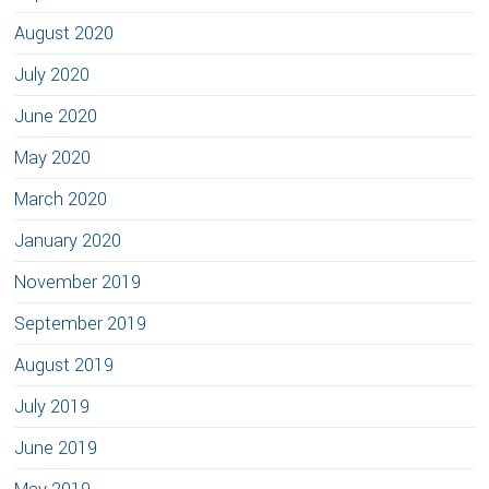
August 2020
July 2020
June 2020
May 2020
March 2020
January 2020
November 2019
September 2019
August 2019
July 2019
June 2019