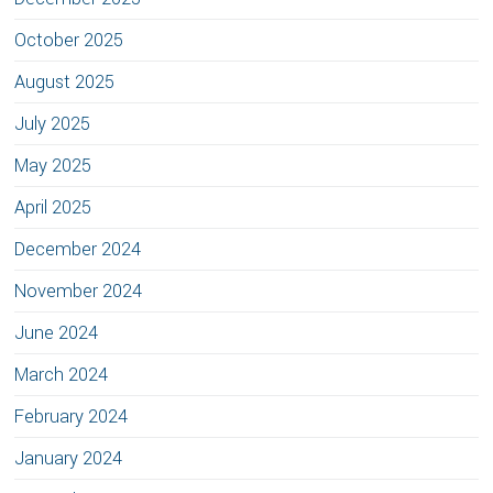
October 2025
August 2025
July 2025
May 2025
April 2025
December 2024
November 2024
June 2024
March 2024
February 2024
January 2024