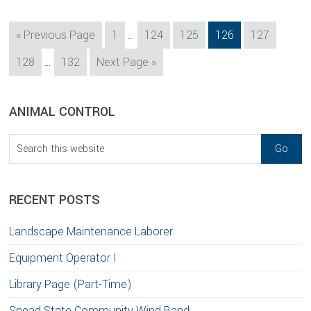
Interim
Go
Page
Page
Page
Page
Page
«
Previous Page
1
…
124
125
126
127
pages
to
Interim
Page
Page
Go
128
…
132
Next Page »
omitted
pages
to
omitted
sidebar
Blog
ANIMAL CONTROL
Sidebar
Search
this
website
RECENT POSTS
Landscape Maintenance Laborer
Equipment Operator I
Library Page (Part-Time)
Snead State Community Wind Band