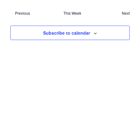
NAVIG
Previous
This Week
Next
Subscribe to calendar