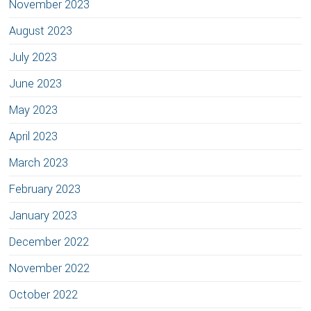
November 2023
August 2023
July 2023
June 2023
May 2023
April 2023
March 2023
February 2023
January 2023
December 2022
November 2022
October 2022