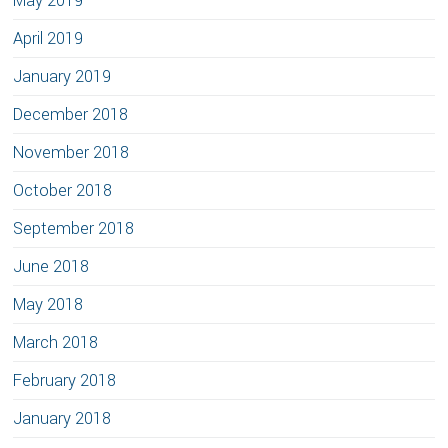
May 2019
April 2019
January 2019
December 2018
November 2018
October 2018
September 2018
June 2018
May 2018
March 2018
February 2018
January 2018