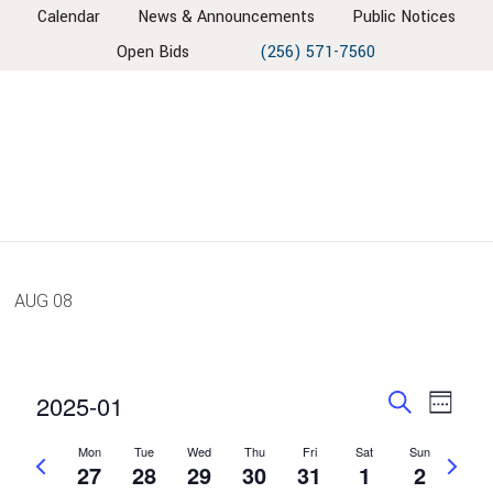
Skip
Skip
Skip
Skip
Calendar
News & Announcements
Public Notices
to
to
to
to
Open Bids
(256) 571-7560
primary
main
primary
footer
navigation
content
sidebar
AUG
08
EVENT
EV
2025-01
Week
VIE
SEARC
Search
Select
NAV
Mon
Tue
Wed
Thu
Fri
Sat
Sun
AND
Previous
Next
date.
27
28
29
30
31
1
2
week
VIEWS
week