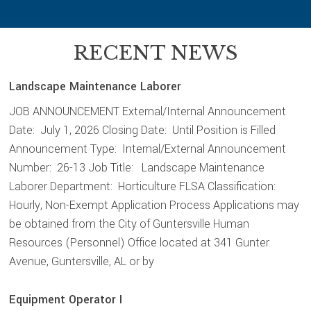
RECENT NEWS
Landscape Maintenance Laborer
JOB ANNOUNCEMENT External/Internal Announcement
Date: July 1, 2026 Closing Date: Until Position is Filled
Announcement Type: Internal/External Announcement
Number: 26-13 Job Title: Landscape Maintenance
Laborer Department: Horticulture FLSA Classification:
Hourly, Non-Exempt Application Process Applications may
be obtained from the City of Guntersville Human
Resources (Personnel) Office located at 341 Gunter
Avenue, Guntersville, AL or by
Equipment Operator I