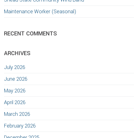
Maintenance Worker (Seasonal)
RECENT COMMENTS
ARCHIVES
July 2026
June 2026
May 2026
April 2026
March 2026
February 2026
December 2025