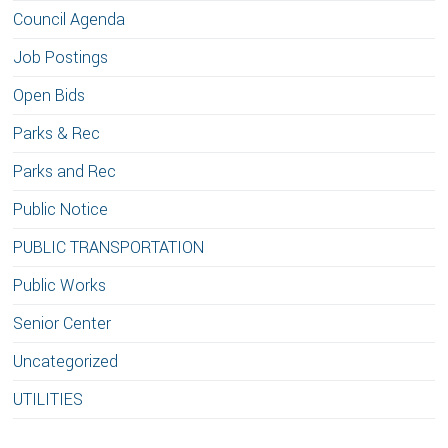
Council Agenda
Job Postings
Open Bids
Parks & Rec
Parks and Rec
Public Notice
PUBLIC TRANSPORTATION
Public Works
Senior Center
Uncategorized
UTILITIES