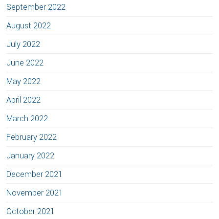
September 2022
August 2022
July 2022
June 2022
May 2022
April 2022
March 2022
February 2022
January 2022
December 2021
November 2021
October 2021