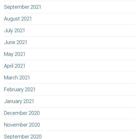
September 2021
August 2021
July 2021
June 2021
May 2021
April 2021
March 2021
February 2021
January 2021
December 2020
November 2020
September 2020