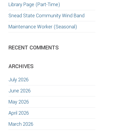
Library Page (Part-Time)
Snead State Community Wind Band
Maintenance Worker (Seasonal)
RECENT COMMENTS
ARCHIVES
July 2026
June 2026
May 2026
April 2026
March 2026