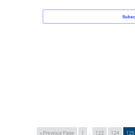
Subsc
Interim
Go
Page
Page
Page
Pag
«
Previous Page
1
…
123
124
125