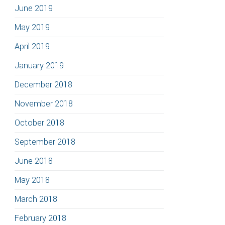
June 2019
May 2019
April 2019
January 2019
December 2018
November 2018
October 2018
September 2018
June 2018
May 2018
March 2018
February 2018