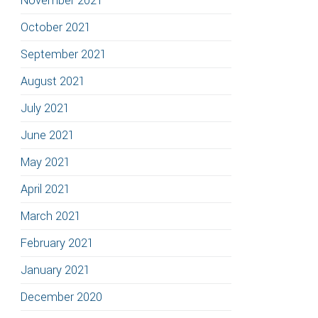
November 2021
October 2021
September 2021
August 2021
July 2021
June 2021
May 2021
April 2021
March 2021
February 2021
January 2021
December 2020