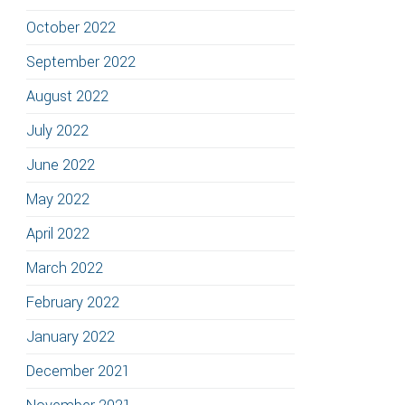
October 2022
September 2022
August 2022
July 2022
June 2022
May 2022
April 2022
March 2022
February 2022
January 2022
December 2021