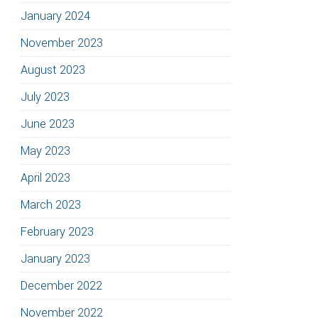
January 2024
November 2023
August 2023
July 2023
June 2023
May 2023
April 2023
March 2023
February 2023
January 2023
December 2022
November 2022