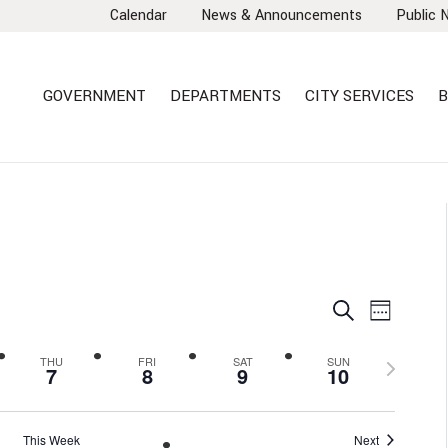
Calendar
News & Announcements
Public 
GOVERNMENT
DEPARTMENTS
CITY SERVICES
B
EVENTS
EVEN
Search
Week
VIEW
SEARCH
NAVI
AND
Next
THU
FRI
SAT
SUN
7
8
9
10
VIEWS
week
NAVIGA
This Week
Next