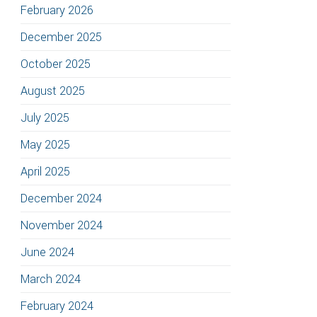
February 2026
December 2025
October 2025
August 2025
July 2025
May 2025
April 2025
December 2024
November 2024
June 2024
March 2024
February 2024