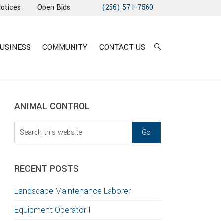
Notices
Open Bids
(256) 571-7560
USINESS
COMMUNITY
CONTACT US
sidebar
Blog
ANIMAL CONTROL
Sidebar
Search
this
T
website
S
RECENT POSTS
GATION
Landscape Maintenance Laborer
TION
Equipment Operator I