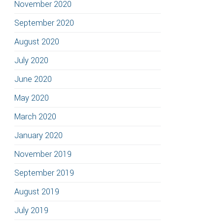
November 2020
September 2020
August 2020
July 2020
June 2020
May 2020
March 2020
January 2020
November 2019
September 2019
August 2019
July 2019