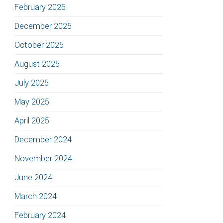
February 2026
December 2025
October 2025
August 2025
July 2025
May 2025
April 2025
December 2024
November 2024
June 2024
March 2024
February 2024