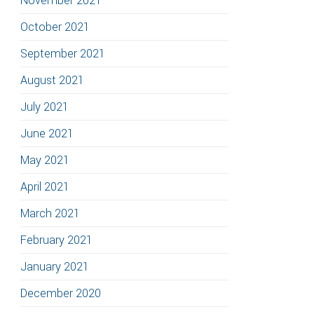
November 2021
October 2021
September 2021
August 2021
July 2021
June 2021
May 2021
April 2021
March 2021
February 2021
January 2021
December 2020