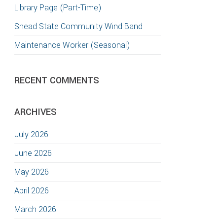
Library Page (Part-Time)
Snead State Community Wind Band
Maintenance Worker (Seasonal)
RECENT COMMENTS
ARCHIVES
July 2026
June 2026
May 2026
April 2026
March 2026