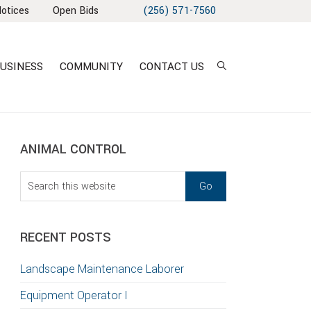
Notices
Open Bids
(256) 571-7560
USINESS
COMMUNITY
CONTACT US
sidebar
Blog
ANIMAL CONTROL
Sidebar
Search
this
T
website
S
RECENT POSTS
GATION
Landscape Maintenance Laborer
TION
Equipment Operator I