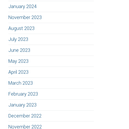
January 2024
November 2023
August 2023
July 2023
June 2023
May 2023
April 2023
March 2023
February 2023
January 2023
December 2022
November 2022