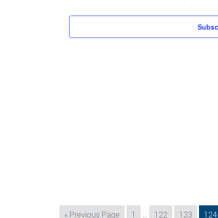
Subsc
Interim
Go
Page
Page
Page
Pag
«
Previous Page
1
…
122
123
124