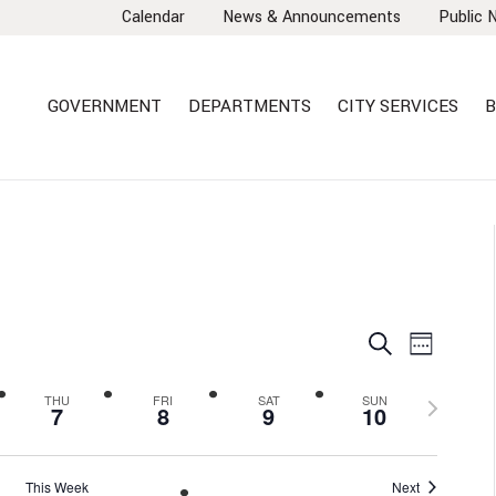
Calendar
News & Announcements
Public 
GOVERNMENT
DEPARTMENTS
CITY SERVICES
B
EVENTS
EVEN
Search
Week
VIEW
SEARCH
NAVI
AND
Next
THU
FRI
SAT
SUN
7
8
9
10
VIEWS
week
NAVIGA
This Week
Next