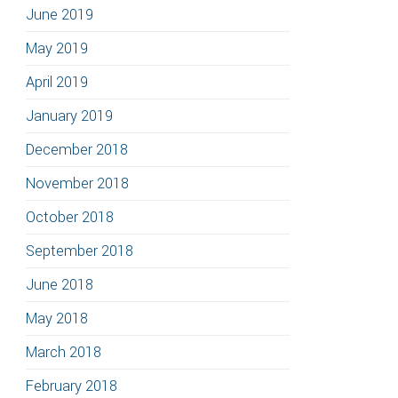
June 2019
May 2019
April 2019
January 2019
December 2018
November 2018
October 2018
September 2018
June 2018
May 2018
March 2018
February 2018