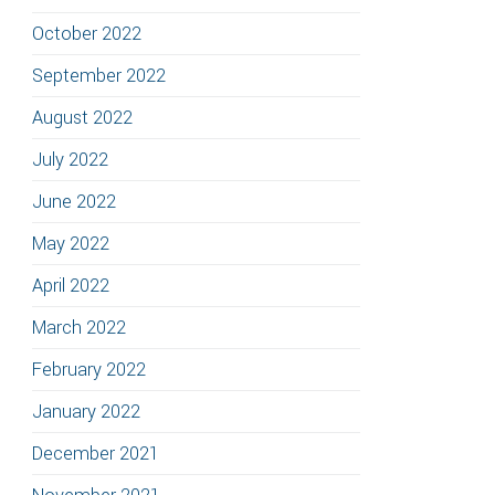
October 2022
September 2022
August 2022
July 2022
June 2022
May 2022
April 2022
March 2022
February 2022
January 2022
December 2021