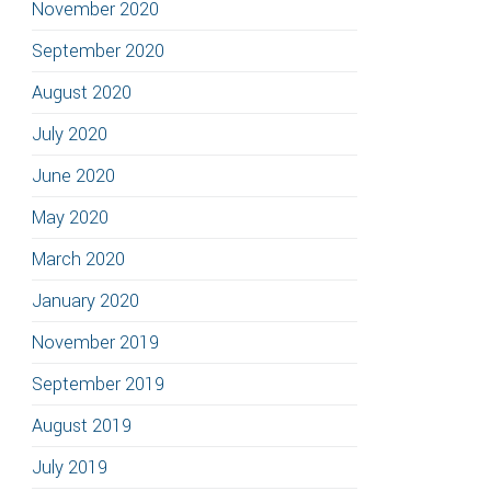
November 2020
September 2020
August 2020
July 2020
June 2020
May 2020
March 2020
January 2020
November 2019
September 2019
August 2019
July 2019