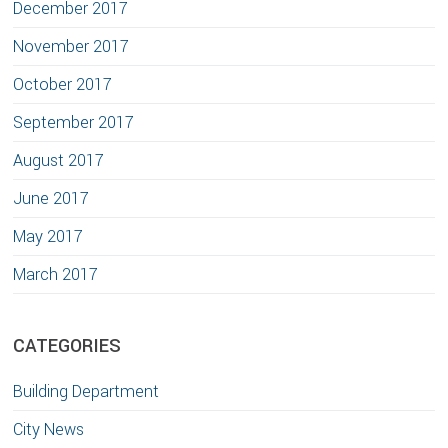
December 2017
November 2017
October 2017
September 2017
August 2017
June 2017
May 2017
March 2017
CATEGORIES
Building Department
City News