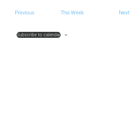
NAVIG
Previous
This Week
Next
Subscribe to calendar