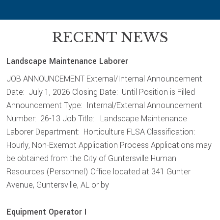
RECENT NEWS
Landscape Maintenance Laborer
JOB ANNOUNCEMENT External/Internal Announcement
Date: July 1, 2026 Closing Date: Until Position is Filled
Announcement Type: Internal/External Announcement
Number: 26-13 Job Title: Landscape Maintenance
Laborer Department: Horticulture FLSA Classification:
Hourly, Non-Exempt Application Process Applications may
be obtained from the City of Guntersville Human
Resources (Personnel) Office located at 341 Gunter
Avenue, Guntersville, AL or by
Equipment Operator I