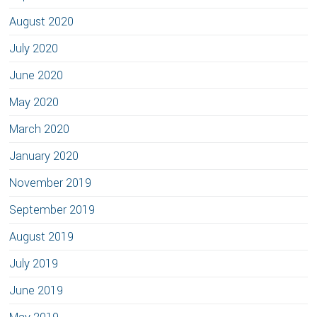
August 2020
July 2020
June 2020
May 2020
March 2020
January 2020
November 2019
September 2019
August 2019
July 2019
June 2019