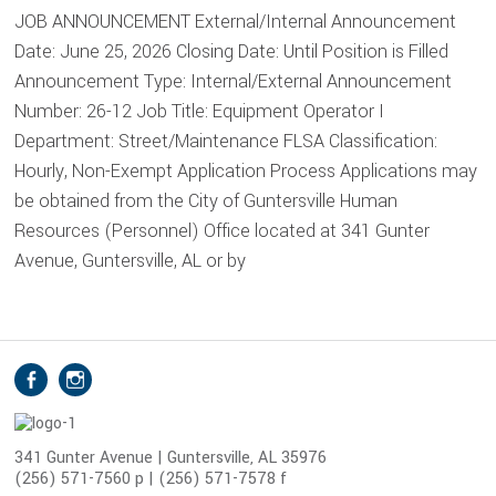
JOB ANNOUNCEMENT External/Internal Announcement
Date: June 25, 2026 Closing Date: Until Position is Filled
Announcement Type: Internal/External Announcement
Number: 26-12 Job Title: Equipment Operator I
Department: Street/Maintenance FLSA Classification:
Hourly, Non-Exempt Application Process Applications may
be obtained from the City of Guntersville Human
Resources (Personnel) Office located at 341 Gunter
Avenue, Guntersville, AL or by
S
Facebook
Instagram
o
c
i
341 Gunter Avenue | Guntersville, AL 35976
(256) 571-7560 p | (256) 571-7578 f
a