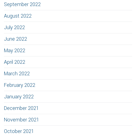
September 2022
August 2022
July 2022
June 2022
May 2022
April 2022
March 2022
February 2022
January 2022
December 2021
November 2021
October 2021