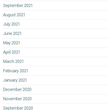
September 2021
August 2021
July 2021
June 2021
May 2021
April 2021
March 2021
February 2021
January 2021
December 2020
November 2020
September 2020