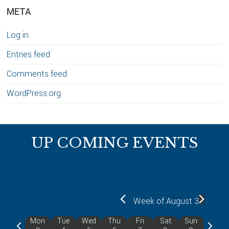
META
Log in
Entries feed
Comments feed
WordPress.org
Footer
UP COMING EVENTS
Week of August 3
Mon
Tue
Wed
Thu
Fri
Sat
Sun
P
N