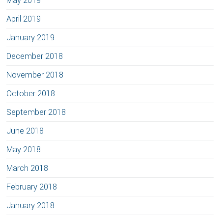
May 2019
April 2019
January 2019
December 2018
November 2018
October 2018
September 2018
June 2018
May 2018
March 2018
February 2018
January 2018