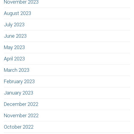
November 2023
August 2023
July 2023
June 2023
May 2023
April 2023
March 2023
February 2023
January 2023
December 2022
November 2022
October 2022