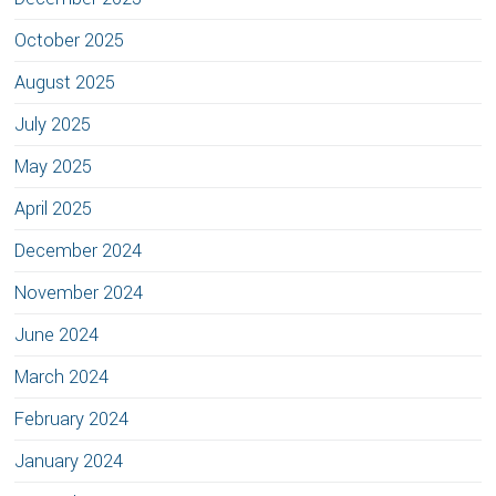
October 2025
August 2025
July 2025
May 2025
April 2025
December 2024
November 2024
June 2024
March 2024
February 2024
January 2024