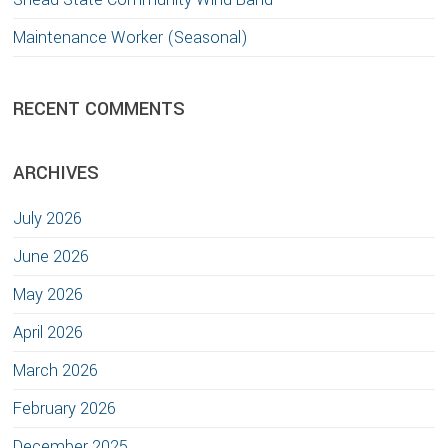
Maintenance Worker (Seasonal)
RECENT COMMENTS
ARCHIVES
July 2026
June 2026
May 2026
April 2026
March 2026
February 2026
December 2025