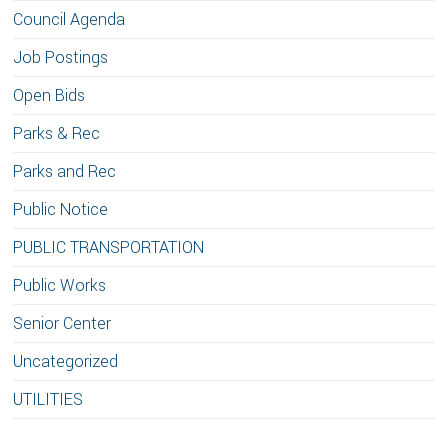
Council Agenda
Job Postings
Open Bids
Parks & Rec
Parks and Rec
Public Notice
PUBLIC TRANSPORTATION
Public Works
Senior Center
Uncategorized
UTILITIES