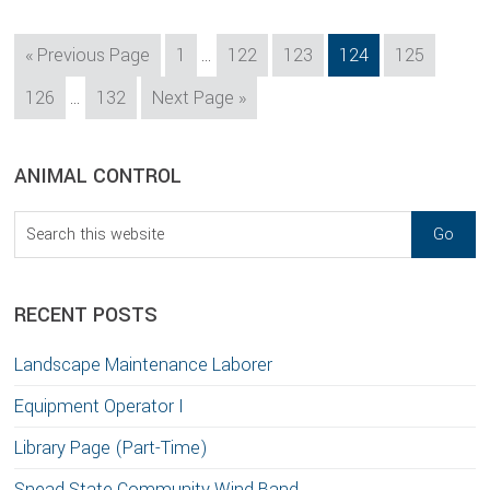
Interim
Go
Page
Page
Page
Page
Page
«
Previous Page
1
…
122
123
124
125
pages
to
Interim
Page
Page
Go
126
…
132
Next Page »
omitted
pages
to
omitted
sidebar
Blog
ANIMAL CONTROL
Sidebar
Search
this
website
RECENT POSTS
Landscape Maintenance Laborer
Equipment Operator I
Library Page (Part-Time)
Snead State Community Wind Band