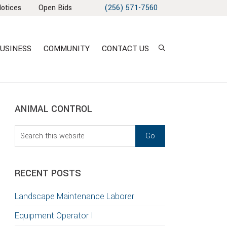
Notices
Open Bids
(256) 571-7560
USINESS
COMMUNITY
CONTACT US
sidebar
Blog
ANIMAL CONTROL
Sidebar
Search
this
T
website
S
RECENT POSTS
GATION
Landscape Maintenance Laborer
TION
Equipment Operator I