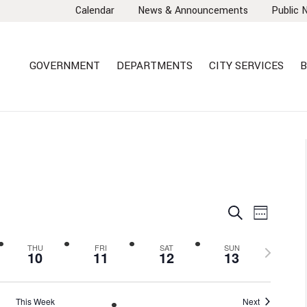
Calendar
News & Announcements
Public 
GOVERNMENT
DEPARTMENTS
CITY SERVICES
B
EVENTS
EVEN
Search
Week
VIEW
SEARCH
NAVI
AND
Next
THU
FRI
SAT
SUN
10
11
12
13
VIEWS
week
NAVIGA
This Week
Next