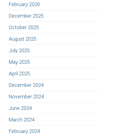
February 2026
December 2025
October 2025
August 2025
July 2025
May 2025
April 2025
December 2024
November 2024
June 2024
March 2024
February 2024