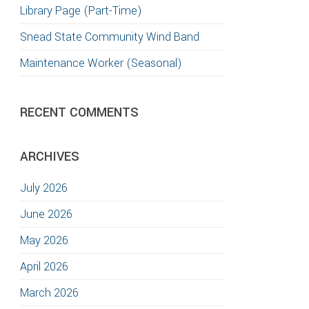
Library Page (Part-Time)
Snead State Community Wind Band
Maintenance Worker (Seasonal)
RECENT COMMENTS
ARCHIVES
July 2026
June 2026
May 2026
April 2026
March 2026