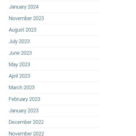
January 2024
November 2023
August 2023
July 2023
June 2023
May 2023
April 2023
March 2023
February 2023
January 2023
December 2022
November 2022