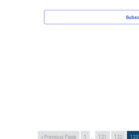
Subsc
Interim
Go
Page
Page
Page
Pag
«
Previous Page
1
…
121
122
123