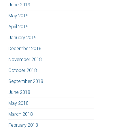
June 2019
May 2019
April 2019
January 2019
December 2018
November 2018
October 2018
September 2018
June 2018
May 2018
March 2018
February 2018