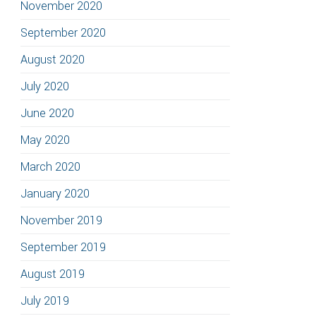
November 2020
September 2020
August 2020
July 2020
June 2020
May 2020
March 2020
January 2020
November 2019
September 2019
August 2019
July 2019