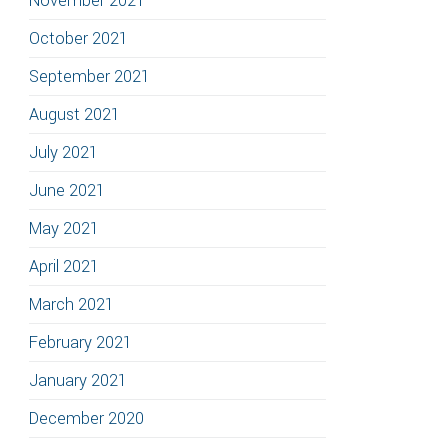
November 2021
October 2021
September 2021
August 2021
July 2021
June 2021
May 2021
April 2021
March 2021
February 2021
January 2021
December 2020