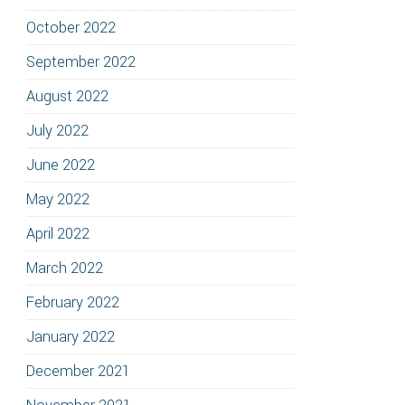
October 2022
September 2022
August 2022
July 2022
June 2022
May 2022
April 2022
March 2022
February 2022
January 2022
December 2021